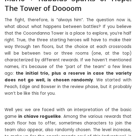
The Tower of Doooom
The fight, therefore, is “always him”. The question now is,
what about what happens between battles? If you believe
that the Cooondanna Tower is a place to explore, you’re half
right. True, the three starting heroes will have to make their
way through ten floors, but the choice at each crossroads
will be between two or three rooms (one, at the top)
characterized by different rewards. If we haven’t mentioned
names, it’s because of the “part of the team” a few lines
ago:
the initial trio, plus a reserve in case the variety
does not go well, is chosen randomly
. We started with
Peach, Edge and Bowser in the review phase, but it probably
won’t be like this for you.
Well yes: we are faced with an interpretation of the basic
game
in chiave roguelike
. Among the various rewards that
each floor has to offer, sometimes characters to join the
team also appear, also randomly chosen. The level increase,