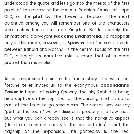
understood the quote and let’s go into the merits of the first
point of the review of the Mario + Rabbids: Sparks of Hope
DLC, or the
plot
by The Tower of Doooom. The most
attentive among you will remember one of the characters
who makes her return from Kingdom Battle, namely the
animatronic clairvoyant
Madame Bwahstrella
. To reappear
only in this mode, however, is
Spawny
: the fearsome hybrid
between Rabbid and MatchAll is the central focus of the first
DLC, although its narrative role is more that of a mere
pretext than much else.
At an unspecified point in the main story, the whimsical
fortune teller invites us to the eponymous
Cooondanna
Tower
in hopes of saving Spawny. The shy Rabbid is being
held captive on the top floor of the building, and it’s up to
part of the team to go rescue him. The reason why we say
“part of the team” we will dissect it properly in a few lines,
but what you can already see is that the narrative aspect
(despite a constant quality in the presentation) is not the
flagship of the expansion. The gameplay is the real