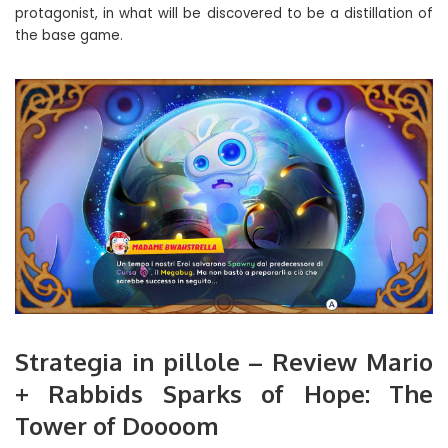
protagonist, in what will be discovered to be a distillation of
the base game.
Strategia in pillole – Review Mario
+ Rabbids Sparks of Hope: The
Tower of Doooom