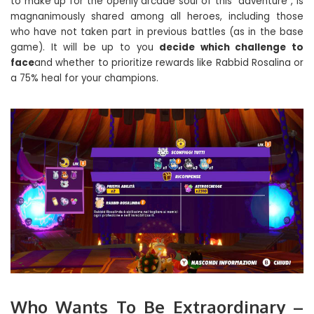
to make up for the openly arcade soul of this “adventure”, is
magnanimously shared among all heroes, including those
who have not taken part in previous battles (as in the base
game). It will be up to you
decide which challenge to
face
and whether to prioritize rewards like Rabbid Rosalina or
a 75% heal for your champions.
Who Wants To Be Extraordinary –