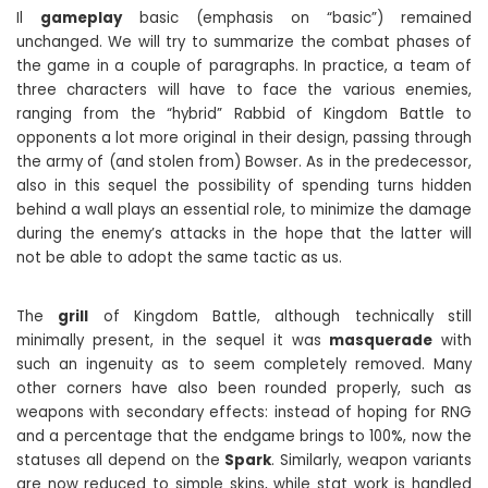
Il
gameplay
basic (emphasis on “basic”) remained
unchanged. We will try to summarize the combat phases of
the game in a couple of paragraphs. In practice, a team of
three characters will have to face the various enemies,
ranging from the “hybrid” Rabbid of Kingdom Battle to
opponents a lot more original in their design, passing through
the army of (and stolen from) Bowser. As in the predecessor,
also in this sequel the possibility of spending turns hidden
behind a wall plays an essential role, to minimize the damage
during the enemy’s attacks in the hope that the latter will
not be able to adopt the same tactic as us.
The
grill
of Kingdom Battle, although technically still
minimally present, in the sequel it was
masquerade
with
such an ingenuity as to seem completely removed. Many
other corners have also been rounded properly, such as
weapons with secondary effects: instead of hoping for RNG
and a percentage that the endgame brings to 100%, now the
statuses all depend on the
Spark
. Similarly, weapon variants
are now reduced to simple skins, while stat work is handled