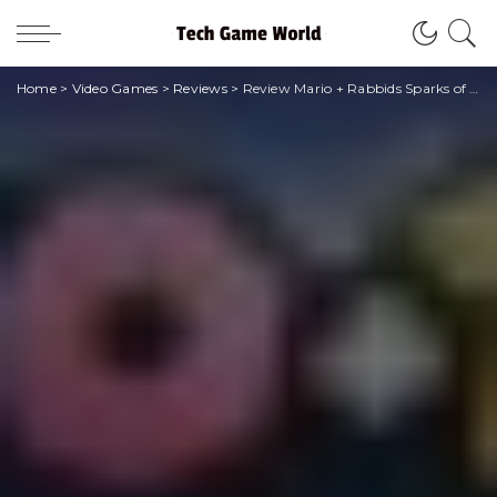
Home
>
Video Games
>
Reviews
>
Review Mario + Rabbids Sparks of Hope – The Tower of Doooom: nessuna cooondanna