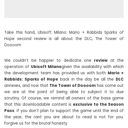
Take this hand, Ubisoft Milano: Mario + Rabbids Sparks of
Hope second review is all about the DLC, The Tower of
Doooom
We couldn’t be happier to dedicate one
review
at the
operation of
Ubisoft Milano
given the availability with which
the development team has provided us with both
Mario +
Rabbids: Sparks of Hope
back in the day be all the
DLC
annexes, and now that
The Tower of Doooom
has come out
we are at the point of being able to subject it to due
scrutiny. Of course, we remind all owners of the base game
that this downloadable content is
exclusive to the Season
Pass
: if you don’t plan to support the game until the end of
the year, the rant you are about to read is not for you.
Forgive us for the brutal honesty.