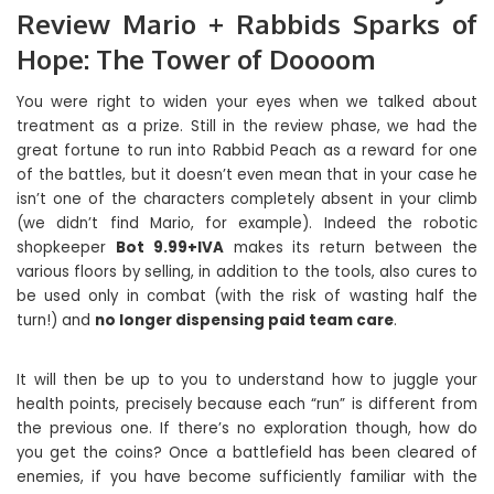
Review Mario + Rabbids Sparks of
Hope: The Tower of Doooom
You were right to widen your eyes when we talked about
treatment as a prize. Still in the review phase, we had the
great fortune to run into Rabbid Peach as a reward for one
of the battles, but it doesn’t even mean that in your case he
isn’t one of the characters completely absent in your climb
(we didn’t find Mario, for example). Indeed the robotic
shopkeeper
Bot 9.99+IVA
makes its return between the
various floors by selling, in addition to the tools, also cures to
be used only in combat (with the risk of wasting half the
turn!) and
no longer dispensing paid team care
.
It will then be up to you to understand how to juggle your
health points, precisely because each “run” is different from
the previous one. If there’s no exploration though, how do
you get the coins? Once a battlefield has been cleared of
enemies, if you have become sufficiently familiar with the