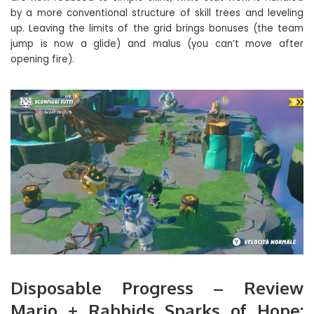
by a more conventional structure of skill trees and leveling
up. Leaving the limits of the grid brings bonuses (the team
jump is now a glide) and malus (you can’t move after
opening fire).
Disposable Progress – Review
Mario + Rabbids Sparks of Hope: