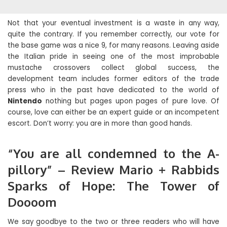
Not that your eventual investment is a waste in any way,
quite the contrary. If you remember correctly, our vote for
the base game was a nice 9, for many reasons. Leaving aside
the Italian pride in seeing one of the most improbable
mustache crossovers collect global success, the
development team includes former editors of the trade
press who in the past have dedicated to the world of
Nintendo
nothing but pages upon pages of pure love. Of
course, love can either be an expert guide or an incompetent
escort. Don’t worry: you are in more than good hands.
“You are all condemned to the A-
pillory” – Review Mario + Rabbids
Sparks of Hope: The Tower of
Doooom
We say goodbye to the two or three readers who will have