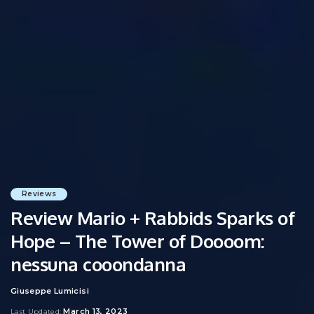
Reviews
Review Mario + Rabbids Sparks of
Hope – The Tower of Doooom:
nessuna cooondanna
Giuseppe Lumicisi
Posted
by
March 13, 2023
Last Updated: