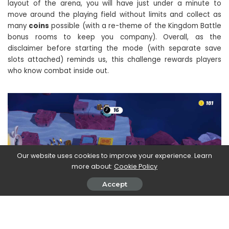
layout of the arena, you will have just under a minute to
move around the playing field without limits and collect as
many
coins
possible (with a re-theme of the Kingdom Battle
bonus rooms to keep you company). Overall, as the
disclaimer before starting the mode (with separate save
slots attached) reminds us, this challenge rewards players
who know combat inside out.
Our website uses cookies to improve your experience. Learn
more about:
Cookie Policy
Accept