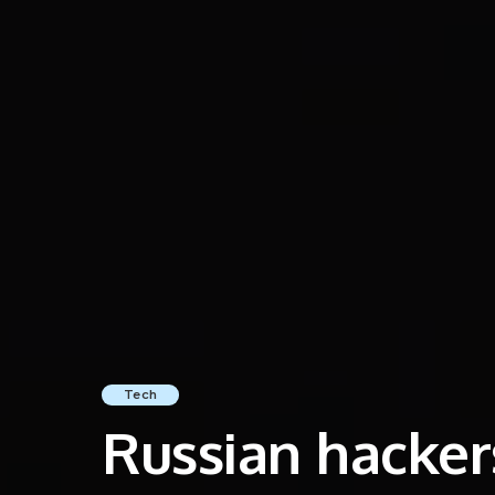
Tech
Russian hackers