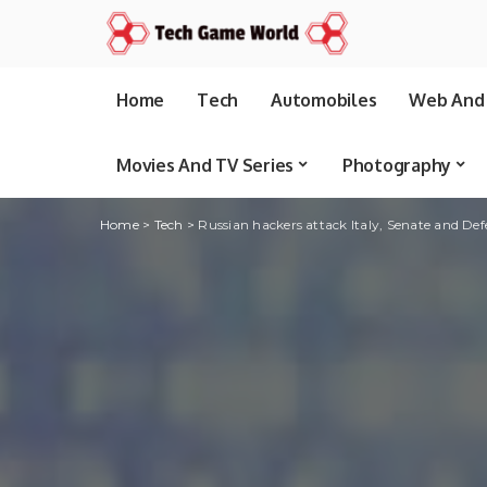
Home
Tech
Automobiles
Web And 
Movies And TV Series
Photography
Home
>
Tech
>
Russian hackers attack Italy, Senate and Defe