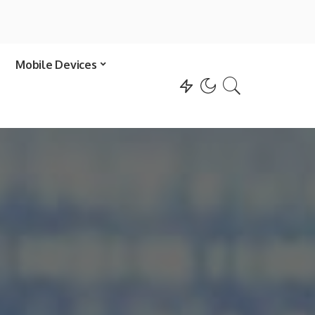
Mobile Devices