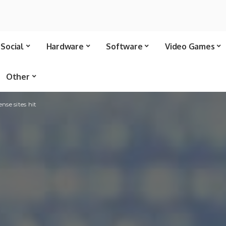
Social
Hardware
Software
Video Games
Other
nse sites hit