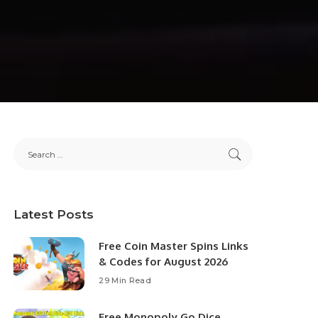
Latest Posts
Free Coin Master Spins Links
& Codes for August 2026
29 Min Read
Free Monopoly Go Dice