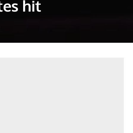
es hit