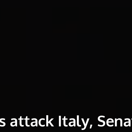
 attack Italy, Sena