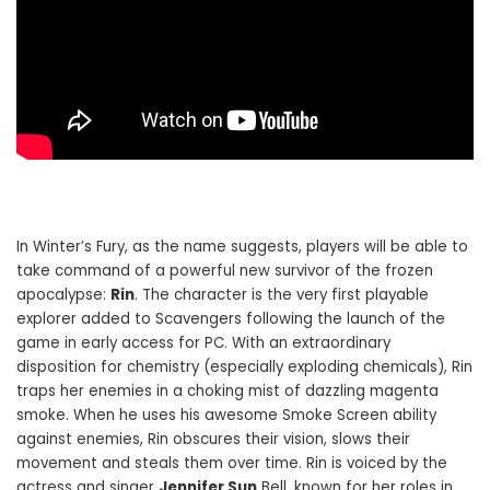
In Winter’s Fury, as the name suggests, players will be able to
take command of a powerful new survivor of the frozen
apocalypse:
Rin
. The character is the very first playable
explorer added to Scavengers following the launch of the
game in early access for PC. With an extraordinary
disposition for chemistry (especially exploding chemicals), Rin
traps her enemies in a choking mist of dazzling magenta
smoke. When he uses his awesome Smoke Screen ability
against enemies, Rin obscures their vision, slows their
movement and steals them over time. Rin is voiced by the
actress and singer
Jennifer Sun
Bell, known for her roles in