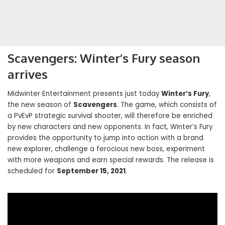
Scavengers: Winter’s Fury season
arrives
Midwinter Entertainment presents just today
Winter’s Fury
,
the new season of
Scavengers
. The game, which consists of
a PvEvP strategic survival shooter, will therefore be enriched
by new characters and new opponents. In fact, Winter’s Fury
provides the opportunity to jump into action with a brand
new explorer, challenge a ferocious new boss, experiment
with more weapons and earn special rewards. The release is
scheduled for
September 15, 2021
.