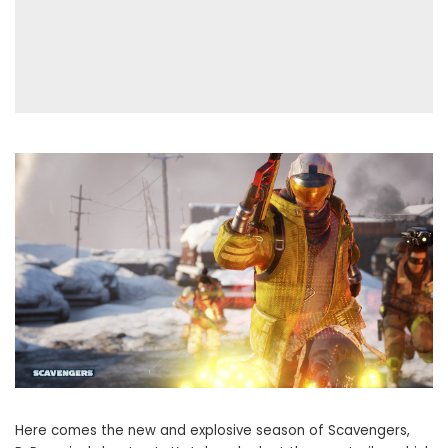
Here comes the new and explosive season of Scavengers,