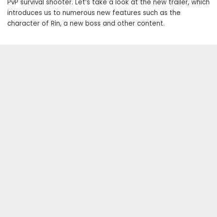
PvP survival shooter. Let’s take a look at the new trailer, which
introduces us to numerous new features such as the
character of Rin, a new boss and other content.