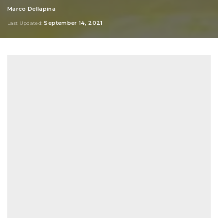
Marco Dellapina
Posted
by
September 14, 2021
Last Updated: