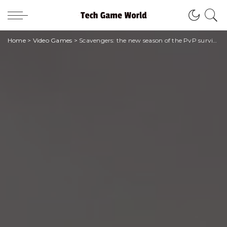
Home
>
Video Games
>
Scavengers: the new season of the PvP survival shooter arrives