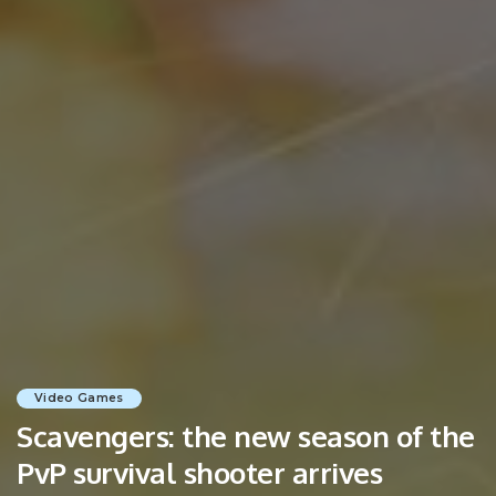
Video Games
Scavengers: the new season of the
PvP survival shooter arrives