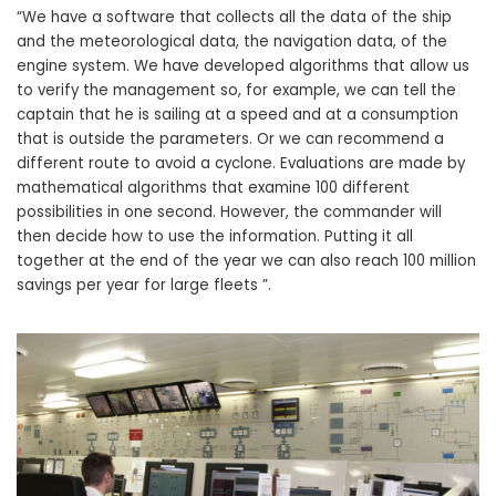
“We have a software that collects all the data of the ship
and the meteorological data, the navigation data, of the
engine system. We have developed algorithms that allow us
to verify the management so, for example, we can tell the
captain that he is sailing at a speed and at a consumption
that is outside the parameters. Or we can recommend a
different route to avoid a cyclone. Evaluations are made by
mathematical algorithms that examine 100 different
possibilities in one second. However, the commander will
then decide how to use the information. Putting it all
together at the end of the year we can also reach 100 million
savings per year for large fleets ”.