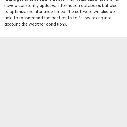
have a constantly updated information database, but also
to optimize maintenance times. The software will also be
able to recommend the best route to follow taking into
account the weather conditions.