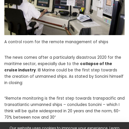
A control room for the remote management of ships
The news comes after a particularly disastrous 2020 for the
maritime sector, especially due to the
collapse of the
cruise industry
. IB Marine could be the first step towards
the creation of unmanned ships. As stated by Soncini himself
in closing:
“Remote monitoring is the first step towards transpacific and
transatlantic unmanned ships – concludes Soncini – which I
think will be quite widespread in 20 years and the norm, 60-
70% between now and 30”
Our website uses cookies to improve your experience. Learn