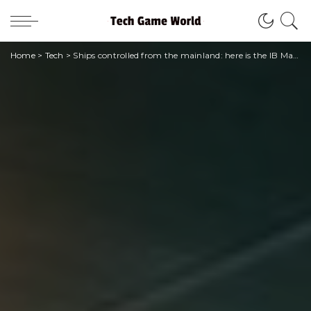
Home
>
Tech
>
Ships controlled from the mainland: here is the IB Marine software