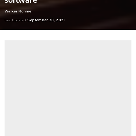
Walker Ronnie
Posted
by
September 30, 2021
Last Updated: