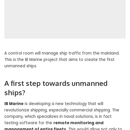
A control room will manage ship traffic from the mainland.
This is the IB Marine project that aims to create the first
unmanned ships.
A first step towards unmanned
ships?
IB Marine
is developing a new technology that will
revolutionize shipping, especially commercial shipping. The
company, which specializes in naval solutions, is in fact
testing software for the
remote monitoring and
management of entire fleets
. This would allow not only to