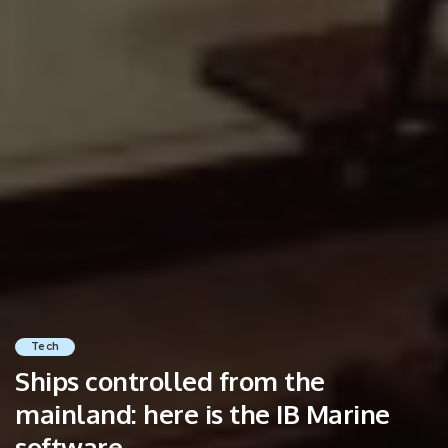
Tech
Ships controlled from the
mainland: here is the IB Marine
software