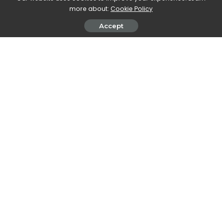
more about:
Cookie Policy
SHARE ON
Accept
Walker Ronnie
View More Posts
Walker Ronnie is a tech writer who keeps you
informed on the latest developments in the world of
technology. With a keen interest in all things tech-
related, Walker shares insights and updates on new
gadgets, innovative advancements, and digital
trends. Stay connected with Walker to stay ahead in
the ever-evolving world of technology.