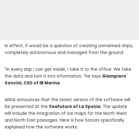
In effect, it would be a question of creating unmanned ships,
completely autonomous and managed from the ground.
“In every ship I can get inside, I take it to the office. We take
the data and turn it into information, ”he says
Giampiero
Soncini, CEO of IB Marine
.
ANSA announces that the latest version of the software will
be presented at the
Seafuture of La Spezia
. The update
will include the integration of ice maps for the North West
and North East passages. Here is how Soncini specifically
explained how the software works: