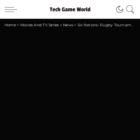
Home
>
Movies And TV Series
>
News
>
Six Nations: Rugby Tournament soon on Netflix