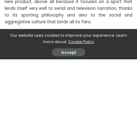
new product, above all because it focuses on a sport that
lends itself very well to serial and television narration, thanks
to its sporting philosophy and also to the social and
aggregative culture that binds all its fans.
Our website uses cookies to improve your experience. Learn
Are you looking for new movies and new TV series to watch?
more about:
Cookie Policy
Discover the
new Disney+ subscription
, the streaming
home of Disney, Marvel, Pixar, Star Wars, National Geographic
Accept
and now Star too. Subscribe now to
only 8.99 euros per
month
on this page.
SHARE ON
Magdalena Skrok