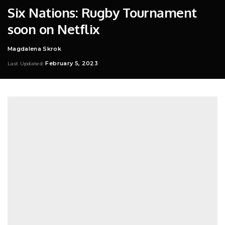
Six Nations: Rugby Tournament
soon on Netflix
Magdalena Skrok
Posted
by
February 5, 2023
Last Updated: