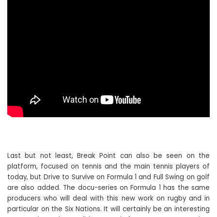
Last but not least, Break Point can also be seen on the
platform, focused on tennis and the main tennis players of
today, but Drive to Survive on Formula 1 and Full Swing on golf
are also added. The docu-series on Formula 1 has the same
producers who will deal with this new work on rugby and in
particular on the Six Nations. It will certainly be an interesting