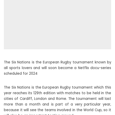
The Six Nations is the European Rugby tournament known by
all sports lovers and will soon become a Netflix docu-series
scheduled for 2024
The Six Nations is the European Rugby tournament which this
year reaches its 129th edition with matches to be held in the
cities of Cardiff, London and Rome. The tournament will last
more than a month and is part of a very particular year,
because it will see the teams involved in the World Cup, so it