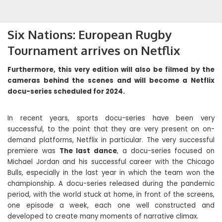
Six Nations: European Rugby
Tournament arrives on Netflix
Furthermore, this very edition will also be filmed by the
cameras behind the scenes and will become a Netflix
docu-series scheduled for 2024.
In recent years, sports docu-series have been very
successful, to the point that they are very present on on-
demand platforms, Netflix in particular. The very successful
premiere was
The last dance
, a docu-series focused on
Michael Jordan and his successful career with the Chicago
Bulls, especially in the last year in which the team won the
championship. A docu-series released during the pandemic
period, with the world stuck at home, in front of the screens,
one episode a week, each one well constructed and
developed to create many moments of narrative climax.