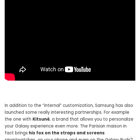
In addition to the “internal” customization, Samsung has also
launched some really interesting partnerships. For example
the one with
Kitsuné
, a brand that allows you to personalize
your Galaxy experience even more. The Parisian maison in
fact brings
his fox on the straps and screens
smartwatches, on your phone and even on the Galaxy Buds2.