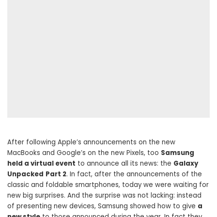
After following Apple’s announcements on the new
MacBooks and Google’s on the new Pixels, too
Samsung
held a virtual event
to announce all its news: the
Galaxy
Unpacked
Part 2
. In fact, after the announcements of the
classic and foldable smartphones, today we were waiting for
new big surprises. And the surprise was not lacking: instead
of presenting new devices, Samsung showed how to give
a
new style
to those announced during the year. In fact they