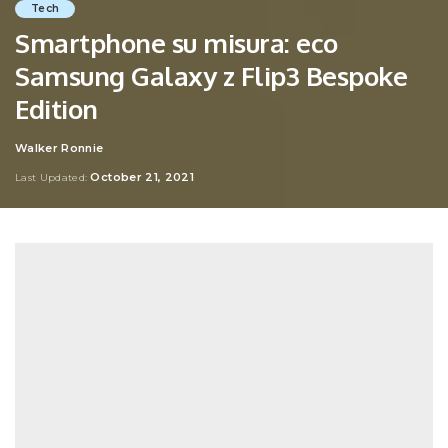
Tech
Smartphone su misura: eco
Samsung Galaxy z Flip3 Bespoke
Edition
Walker Ronnie
Posted
by
October 21, 2021
Last Updated: