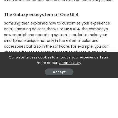
The Galaxy ecosystem of One UI 4
Samsung then explained how to customize your experience
on all Samsung devices thanks to
One UI 4
, the company’s
new smartphone operating system. In order to make your
smartphone unique not only in the external color and
accessories but also in the software. For example, you can
choose different colors to personalize all menus and your
Our website uses cookies to improve your experience. Learn
experience.
more about:
Cookie Policy
Accept
But Samsung’s strength lies increasingly in the ecosystem.
Which includes devices that communicate with each other
great. For example, take a picture with your new smartwatch
and then share it on your PC with
QuickShare
. You can also
use your devices to improve productivity:
Second Screen
allows you to use smartphones and tablets as support
screens while working on the PC.