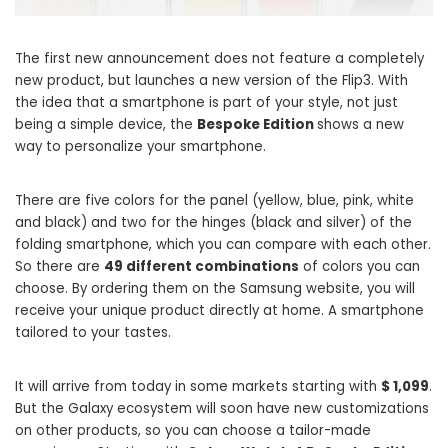
The first new announcement does not feature a completely
new product, but launches a new version of the Flip3. With
the idea that a smartphone is part of your style, not just
being a simple device, the
Bespoke Edition
shows a new
way to personalize your smartphone.
There are five colors for the panel (yellow, blue, pink, white
and black) and two for the hinges (black and silver) of the
folding smartphone, which you can compare with each other.
So there are
49 different combinations
of colors you can
choose. By ordering them on the Samsung website, you will
receive your unique product directly at home. A smartphone
tailored to your tastes.
It will arrive from today in some markets starting with
$ 1,099
.
But the Galaxy ecosystem will soon have new customizations
on other products, so you can choose a tailor-made