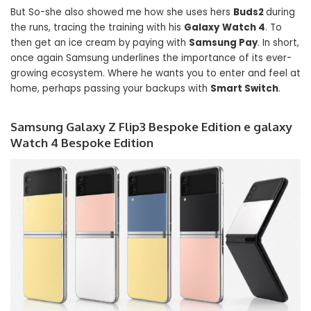
But So-she also showed me how she uses hers
Buds2
during
the runs, tracing the training with his
Galaxy
Watch 4
. To
then get an ice cream by paying with
Samsung Pay
. In short,
once again Samsung underlines the importance of its ever-
growing ecosystem. Where he wants you to enter and feel at
home, perhaps passing your backups with
Smart Switch
.
Samsung Galaxy Z Flip3 Bespoke Edition e galaxy
Watch 4 Bespoke Edition