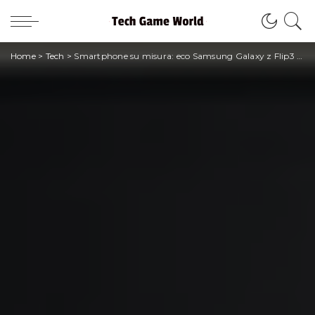
Home
>
Tech
>
Smartphone su misura: eco Samsung Galaxy z Flip3 Bespoke Edition