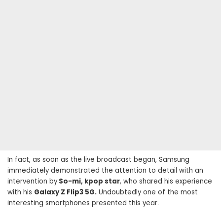
In fact, as soon as the live broadcast began, Samsung
immediately demonstrated the attention to detail with an
intervention by
So-mi, kpop star
, who shared his experience
with his
Galaxy Z Flip3 5G.
Undoubtedly one of the most
interesting smartphones presented this year.