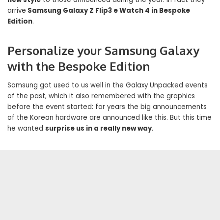
arrive
Samsung Galaxy Z Flip3 e Watch 4 in Bespoke
Edition
.
Personalize your Samsung Galaxy
with the Bespoke Edition
Samsung got used to us well in the Galaxy Unpacked events
of the past, which it also remembered with the graphics
before the event started: for years the big announcements
of the Korean hardware are announced like this. But this time
he wanted
surprise us in a really new way
.