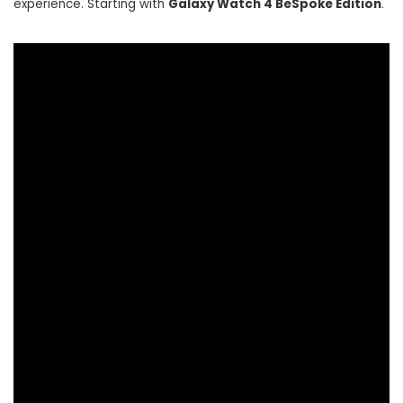
experience. Starting with
Galaxy Watch 4 BeSpoke Edition
.