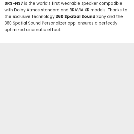
SRS-NS7
is the world’s first wearable speaker compatible
with Dolby Atmos standard and BRAVIA XR models. Thanks to
the exclusive technology
360 Spatial Sound
Sony and the
360 ​​Spatial Sound Personalizer app, ensures a perfectly
optimized cinematic effect.