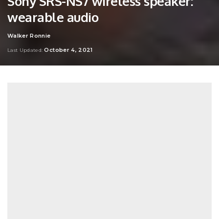
Sony SRS-NS7 wireless speaker:
wearable audio
Walker Ronnie
Posted
by
October 4, 2021
Last Updated: