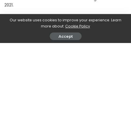
2021.
Our website uses cookies to improve your experience. Learn
more about:
Cookie Policy
SHARE ON
Accept
Walker Ronnie
View More Posts
Walker Ronnie is a tech writer who keeps you
informed on the latest developments in the world of
technology. With a keen interest in all things tech-
related, Walker shares insights and updates on new
gadgets, innovative advancements, and digital