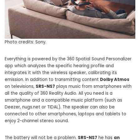
Photo credits: Sony.
Everything is powered by the 360 ​​Spatial Sound Personalizer
app which analyzes the specific hearing profile and
integrates it with the wireless speaker, calibrating its
emission. In addition to transmitting content
Dolby Atmos
on televisions,
SRS-NS7
plays music from smartphones with
all the quality of 360 Reality Audio. All you need is a
smartphone and a compatible music platform (such as
Deezer, nugs.net or TIDAL). The speaker can also be
connected to other smartphones, laptops and tablets to
enjoy 2-channel stereo sound.
The battery will not be a problem.
SRS-NS7
he has
an