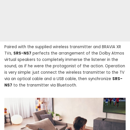
Paired with the supplied wireless transmitter and BRAVIA XR
TVs,
SRS-NS7
perfects the arrangement of the Dolby Atmos
virtual speakers to completely immerse the listener in the
sound, as if he were the protagonist of the action. Operation
is very simple: just connect the wireless transmitter to the TV
via an optical cable and a USB cable, then synchronize
SRS-
NS7
to the transmitter via Bluetooth.