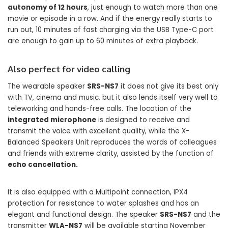
autonomy of 12 hours
, just enough to watch more than one
movie or episode in a row. And if the energy really starts to
run out, 10 minutes of fast charging via the USB Type-C port
are enough to gain up to 60 minutes of extra playback.
Also perfect for video calling
The wearable speaker
SRS-NS7
it does not give its best only
with TV, cinema and music, but it also lends itself very well to
teleworking and hands-free calls. The location of the
integrated microphone
is designed to receive and
transmit the voice with excellent quality, while the X-
Balanced Speakers Unit reproduces the words of colleagues
and friends with extreme clarity, assisted by the function of
echo cancellation.
It is also equipped with a Multipoint connection, IPX4
protection for resistance to water splashes and has an
elegant and functional design. The speaker
SRS-NS7
and the
transmitter
WLA-NS7
will be available starting November