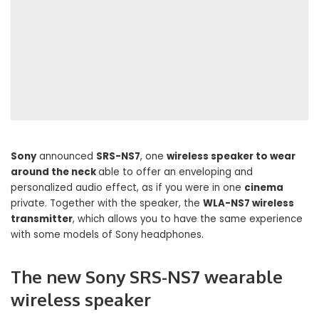
Sony
announced
SRS-NS7
, one
wireless speaker to wear
around the neck
able to offer an enveloping and
personalized audio effect, as if you were in one
cinema
private. Together with the speaker, the
WLA-NS7 wireless
transmitter
, which allows you to have the same experience
with some models of Sony headphones.
The new Sony SRS-NS7 wearable
wireless speaker