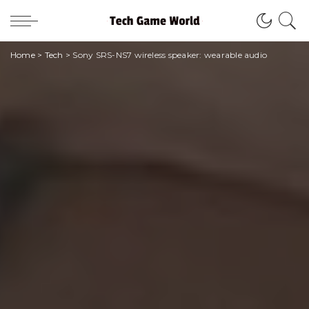
Home
>
Tech
>
Sony SRS-NS7 wireless speaker: wearable audio