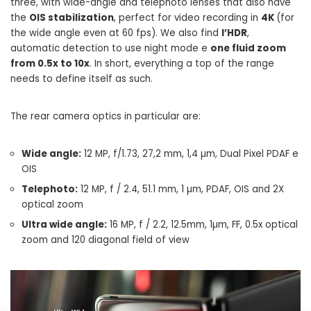
three, with wide-angle and telephoto lenses that also have
the
OIS stabilization
, perfect for video recording in
4K
(for
the wide angle even at 60 fps). We also find
l’HDR
,
automatic detection to use night mode e
one fluid zoom
from 0.5x to 10x
. In short, everything a top of the range
needs to define itself as such.
The rear camera optics in particular are:
Wide angle:
12 MP, f/1.73, 27,2 mm, 1,4 µm, Dual Pixel PDAF e
OIS
Telephoto:
12 MP, f / 2.4, 51.1 mm, 1 µm, PDAF, OIS and 2X
optical zoom
Ultra wide angle:
16 MP, f / 2.2, 12.5mm, 1µm, FF, 0.5x optical
zoom and 120 diagonal field of view