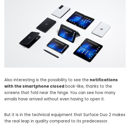
Also interesting is the possibility to see the
notifications
with the smartphone closed
book-like, thanks to the
screens that fold near the hinge. You can see how many
emails have arrived without even having to open it.
But it is in the technical equipment that Surface Duo 2 makes
the real leap in quality compared to its predecessor.