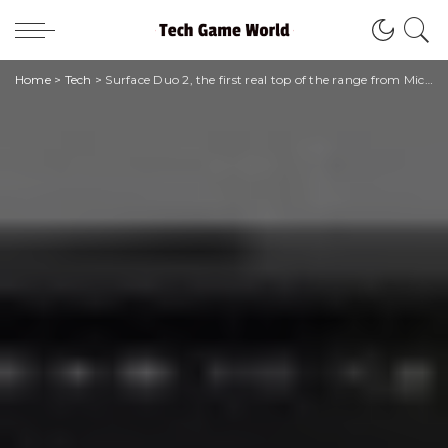
Home
>
Tech
>
Surface Duo 2, the first real top of the range from Microsoft