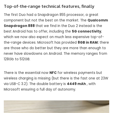
Top-of-the-range technical features, finally
The first Duo had a Snapdragon 855 processor, a great
component but not the best on the market. The
Qualcomm
Snapdragon 888
that we find in the Duo 2 instead is the
best Android has to offer, including the
5G connectivity
,
which we now also expect on much less expensive top-of-
the-range devices. Microsoft has provided
8GB in RAM:
there
are those who do better but they are more than enough to
never have slowdowns on Android. The memory ranges from
128Gb to 512GB.
There is the essential now
NFC
for wireless payments but
wireless charging is missing (but there is the fast one at 23W
via USB-C 3.2). The double battery is
4449 mAh
, with
Microsoft ensuring a full day of autonomy.