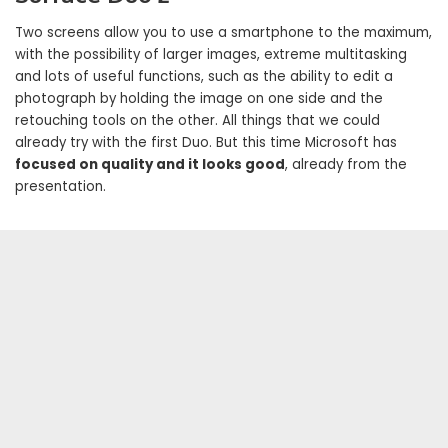
Two screens allow you to use a smartphone to the maximum,
with the possibility of larger images, extreme multitasking
and lots of useful functions, such as the ability to edit a
photograph by holding the image on one side and the
retouching tools on the other. All things that we could
already try with the first Duo. But this time Microsoft has
focused on quality and it looks good
, already from the
presentation.