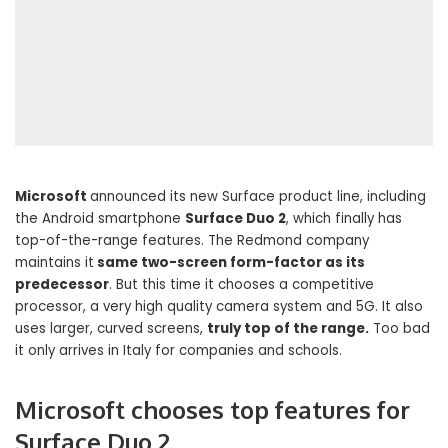
Microsoft
announced its new Surface product line, including
the Android smartphone
Surface Duo 2
, which finally has
top-of-the-range features. The Redmond company
maintains it
same two-screen form-factor as its
predecessor
. But this time it chooses a competitive
processor, a very high quality camera system and 5G. It also
uses larger, curved screens,
truly top of the range.
Too bad
it only arrives in Italy for companies and schools.
Microsoft chooses top features for
Surface Duo 2