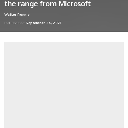
the range from Microsoft
Walker Ronnie
Posted
by
September 24, 2021
Last Updated: