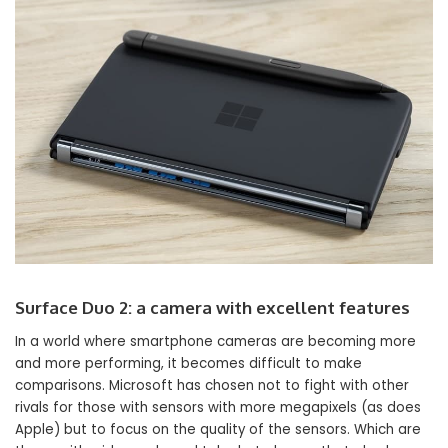
Surface Duo 2: a camera with excellent features
In a world where smartphone cameras are becoming more
and more performing, it becomes difficult to make
comparisons. Microsoft has chosen not to fight with other
rivals for those with sensors with more megapixels (as does
Apple) but to focus on the quality of the sensors. Which are