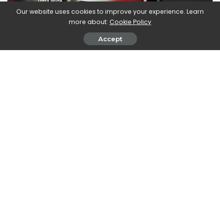
Our website uses cookies to improve your experience. Learn
more about:
Cookie Policy
Accept
The camera from
selfie
instead it has
12 MP, f/2.0, 23,9 mm, 1
µm, FF
. A truly complete package for this dual-screen
smartphone.
A flexible device. Too bad that we only arrive at
the office and school
At the presentation Microsoft showed the photographic
capabilities of this smartphone but also the possibility to
play it with Xbox Game Pass. There are even
150 optimized
games
for the dual screen of Duo 2, including immediately