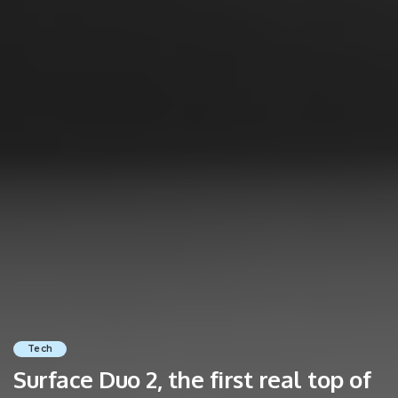
Tech
Surface Duo 2, the first real top of