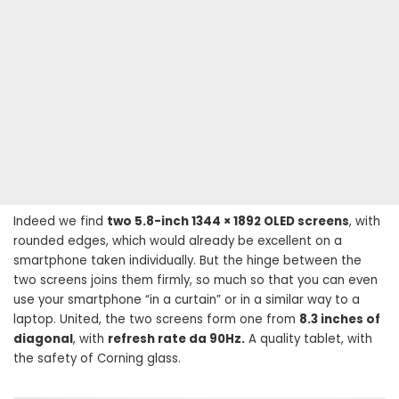
Indeed we find
two 5.8-inch 1344 × 1892 OLED screens
, with
rounded edges, which would already be excellent on a
smartphone taken individually. But the hinge between the
two screens joins them firmly, so much so that you can even
use your smartphone “in a curtain” or in a similar way to a
laptop. United, the two screens form one from
8.3 inches of
diagonal
, with
refresh rate da 90Hz.
A quality tablet, with
the safety of Corning glass.