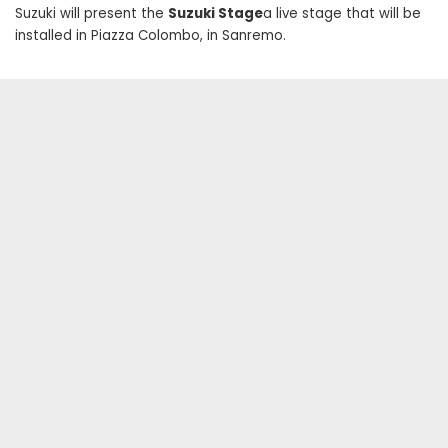
Suzuki will present the
Suzuki Stage
a live stage that will be
installed in Piazza Colombo, in Sanremo.