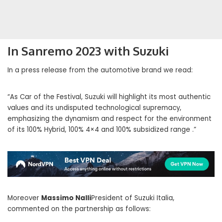
In Sanremo 2023 with Suzuki
In a press release from the automotive brand we read:
“As Car of the Festival, Suzuki will highlight its most authentic
values ​​and its undisputed technological supremacy,
emphasizing the dynamism and respect for the environment
of its 100% Hybrid, 100% 4×4 and 100% subsidized range .”
Moreover
Massimo Nalli
President of Suzuki Italia,
commented on the partnership as follows: