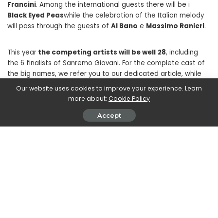
Francini
. Among the international guests there will be i
Black Eyed Peas
while the celebration of the Italian melody
will pass through the guests of
Al Bano
e
Massimo Ranieri
.
This year
the competing artists will be well
28
, including
the 6 finalists of Sanremo Giovani. For the complete cast of
the big names, we refer you to our dedicated article, while
here you can try your hand at the fantasy game of the
Our website uses cookies to improve your experience. Learn
moment: Fantasanremo 2023.
more about:
Cookie Policy
Accept
SHARE ON
John Vassallo
View More Posts