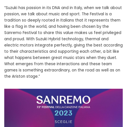
“Suzuki has passion in its DNA and in Italy, when we talk about
passion, we talk about music and sport. The Festival is a
tradition so deeply rooted in Italians that it represents them
like a flag in the world, and having been chosen by the
Sanremo Festival to share this value makes us feel privileged
and proud. With Suzuki Hybrid technology, thermal and
electric motors integrate perfectly, giving the best according
to their characteristics and supporting each other, a bit like
what happens between great music stars when they duet.
What emerges from these interactions and these team
games is something extraordinary, on the road as well as on
the Ariston stage.”