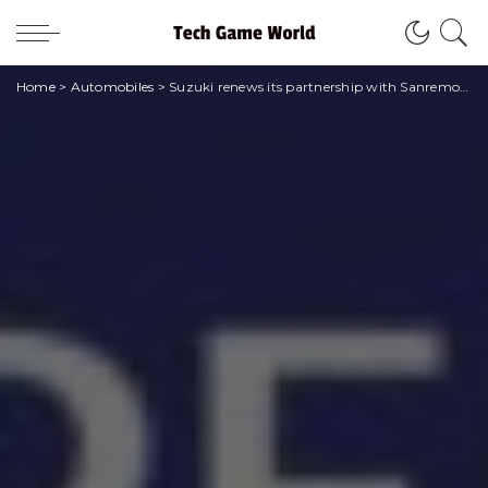
Home
>
Automobiles
>
Suzuki renews its partnership with Sanremo: it will be the car of the 2023 edition