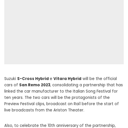
Suzuki
S-Cross Hybrid
e
Vitara Hybrid
will be the official
cars of
San Remo 2023
, consolidating a partnership that has
linked the car manufacturer to the Italian Song Festival for
ten years. The two cars will be the protagonists of the
Preview Festival clips, broadcast on Rai1 before the start of
live broadcasts from the Ariston Theater.
Also, to celebrate the 10th anniversary of the partnership,