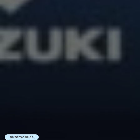
Automobiles