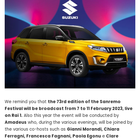
We remind you that
the 73rd edition of the Sanremo
Festival will be broadcast from 7 to 11 February 2023, live
on Rai 1.
Also this year the event will be conducted by
Amadeus
who, during the various evenings, will be joined by
the various co-hosts such as
Gianni Morandi, Chiara
Ferragni, Francesca Fagnani, Paola Egonu
e
Clare