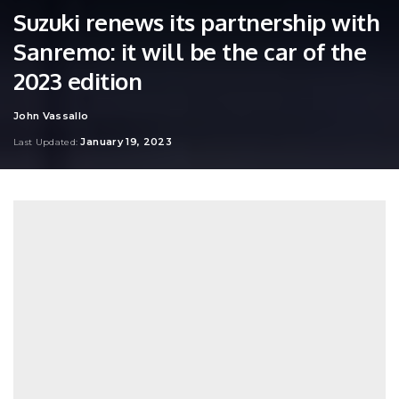
Suzuki renews its partnership with
Sanremo: it will be the car of the
2023 edition
John Vassallo
Posted
by
January 19, 2023
Last Updated: