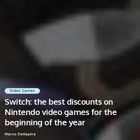
Video Games
Switch: the best discounts on
Nintendo video games for the
beginning of the year
Marco Dellapina
Posted
by