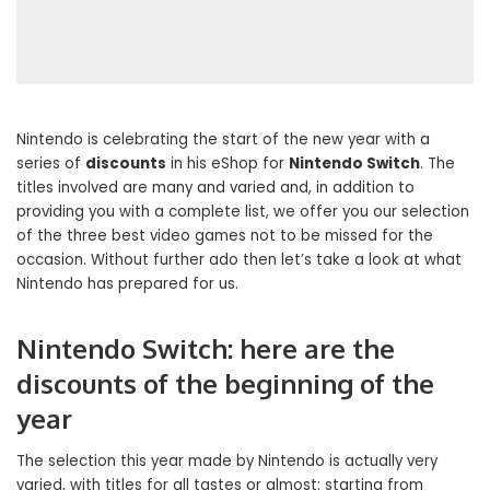
Nintendo is celebrating the start of the new year with a
series of
discounts
in his eShop for
Nintendo Switch
. The
titles involved are many and varied and, in addition to
providing you with a complete list, we offer you our selection
of the three best video games not to be missed for the
occasion. Without further ado then let’s take a look at what
Nintendo has prepared for us.
Nintendo Switch: here are the
discounts of the beginning of the
year
The selection this year made by Nintendo is actually very
varied, with titles for all tastes or almost: starting from