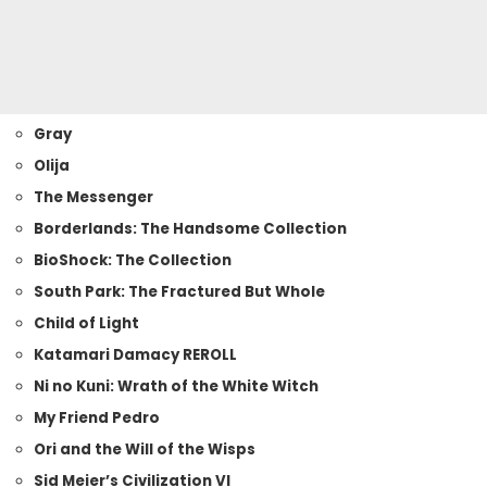
Gray
Olija
The Messenger
Borderlands: The Handsome Collection
BioShock: The Collection
South Park: The Fractured But Whole
Child of Light
Katamari Damacy REROLL
Ni no Kuni: Wrath of the White Witch
My Friend Pedro
Ori and the Will of the Wisps
Sid Meier’s Civilization VI