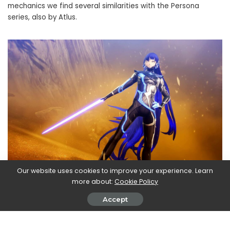
mechanics we find several similarities with the Persona
series, also by Atlus.
Our website uses cookies to improve your experience. Learn
Impossible not to mention the
BioShock: The Collection,
more about:
Cookie Policy
which contains all three chapters of the series in one
Accept
package. If you have never had the pleasure of wandering
through the underwater roads of
Rapture
and to get
acquainted with the now iconic “recombined” this could be