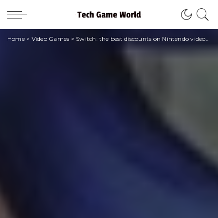
Home
>
Video Games
>
Switch: the best discounts on Nintendo video games for the beginning of the year