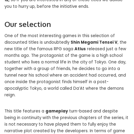
you to hurry up, before the initiative ends.
Our selection
One of the most interesting games in this selection of
discounted titles is undoubtedly
Shin Megami Tensei V
, the
new title of the famous RPG saga
Atlus
released just a few
months ago. The protagonist of the game is a high school
student who lives a normal life in the city of Tokyo. One day,
together with a group of friends, he decides to go into a
tunnel near his school where an accident had occurred, and
once inside the protagonist finds himself in a post-
apocalyptic Tokyo, a world called Da’At where the demons
reign.
This title features a
gameplay
turn-based and despite
being in continuity with the previous chapters of the series, it
is not necessary to have played them to fully enjoy the
narrative plot created by the developers. In terms of game