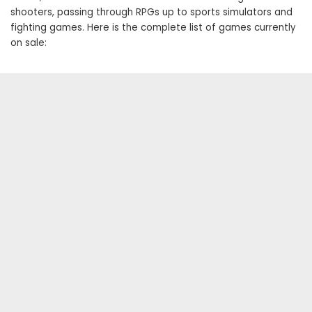
shooters, passing through RPGs up to sports simulators and
fighting games. Here is the complete list of games currently
on sale: