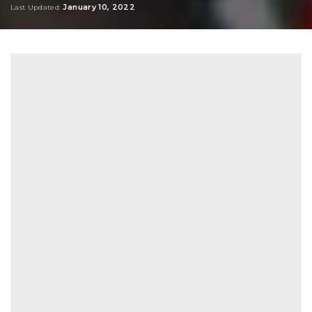
January 10, 2022
Last Updated: