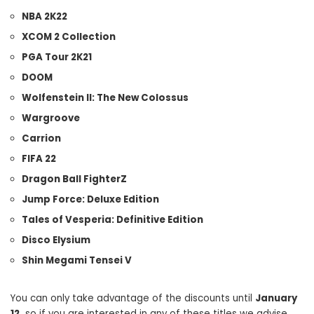
NBA 2K22
XCOM 2 Collection
PGA Tour 2K21
DOOM
Wolfenstein II: The New Colossus
Wargroove
Carrion
FIFA 22
Dragon Ball FighterZ
Jump Force: Deluxe Edition
Tales of Vesperia: Definitive Edition
Disco Elysium
Shin Megami Tensei V
You can only take advantage of the discounts until
January
12,
so if you are interested in any of these titles we advise