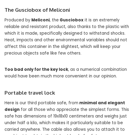
The Gusciobox of Meliconi
Produced by
Meliconi
, the
Gusciobox
it is an extremely
reliable and resistant product, also thanks to the plastic with
which it is made, specifically designed to withstand shocks.
Heat, impacts and other environmental variables should not
affect this container in the slightest, which will keep your
precious objects safe like few others.
Too bad only for the key lock
, as a numerical combination
would have been much more convenient in our opinion.
Portable travel lock
Here is our third portable safe, from
minimal and elegant
design
for all those who appreciate the simplest forms. This
safe has dimensions of 19x18x10 centimeters and weighs just
under half a kilo, which makes it particularly suitable to be
carried anywhere. The cable also allows you to attach it to