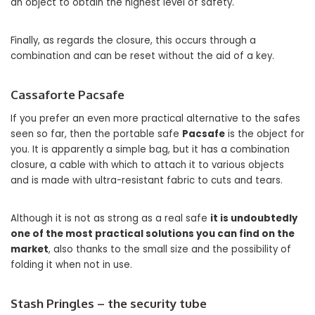
an object to obtain the highest level of safety.
Finally, as regards the closure, this occurs through a
combination and can be reset without the aid of a key.
Cassaforte Pacsafe
If you prefer an even more practical alternative to the safes
seen so far, then the portable safe
Pacsafe
is the object for
you. It is apparently a simple bag, but it has a combination
closure, a cable with which to attach it to various objects
and is made with ultra-resistant fabric to cuts and tears.
Although it is not as strong as a real safe
it is undoubtedly
one of the most practical solutions you can find on the
market
, also thanks to the small size and the possibility of
folding it when not in use.
Stash Pringles – the security tube