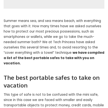
Summer means sea, and sea means beach, with everything
that goes with it. How many times have we asked ourselves
how to protect our most precious possessions, such as
smartphones or wallets, while we go to take the much-
needed summer bath? We at Tech Princess have asked
ourselves this several times and, to avoid resorting to the
“cover everything with a towel” technique
we have compiled
a list of the best portable safes to take with you on
vacation.
The best portable safes to take on
vacation
This type of safe is not to be confused with the mini safe,
since in this case we are faced with smaller and easily
transportable objects to protect money, credit cards, mobile