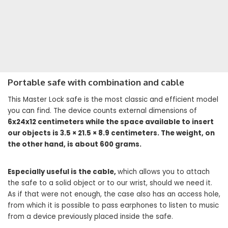
Portable safe with combination and cable
This Master Lock safe is the most classic and efficient model
you can find. The device counts external dimensions of
6x24x12 centimeters while the space available to insert
our objects is 3.5 × 21.5 × 8.9 centimeters. The weight, on
the other hand, is about 600 grams.
Especially useful is the cable,
which allows you to attach
the safe to a solid object or to our wrist, should we need it.
As if that were not enough, the case also has an access hole,
from which it is possible to pass earphones to listen to music
from a device previously placed inside the safe.