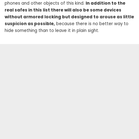
phones and other objects of this kind.
In addition to the
real safes in this list there will also be some devices
without armored locking but designed to arouse as little
suspicion as possible,
because there is no better way to
hide something than to leave it in plain sight.