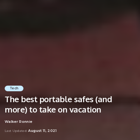
Tech
The best portable safes (and
more) to take on vacation
Walker Ronnie
Posted
by
August 11, 2021
Last Updated: