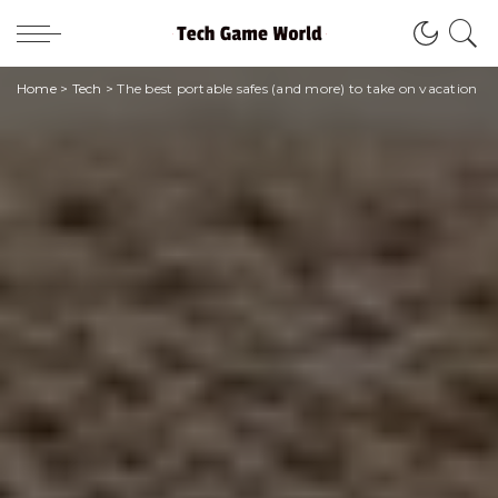
Home
>
Tech
>
The best portable safes (and more) to take on vacation