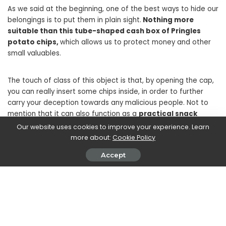
As we said at the beginning, one of the best ways to hide our
belongings is to put them in plain sight.
Nothing more
suitable than this tube-shaped cash box of Pringles
potato chips,
which allows us to protect money and other
small valuables.
The touch of class of this object is that, by opening the cap,
you can really insert some chips inside, in order to further
carry your deception towards any malicious people. Not to
mention that it can also function as a
practical snack
holder,
to open between a swim in the sea and a game of
Our website uses cookies to improve your experience. Learn
beach volleyball, for example. Simple and ingenious.
more about:
Cookie Policy
Accept
The fake security book
The same principle can be applied to this other object,
a
fake tour guide that incorporates a real safety deposit
box inside
which closes our list of the best portable safes.
Even this object is particularly credible at first glance, since it
presents real pages very similar to those of an authentic