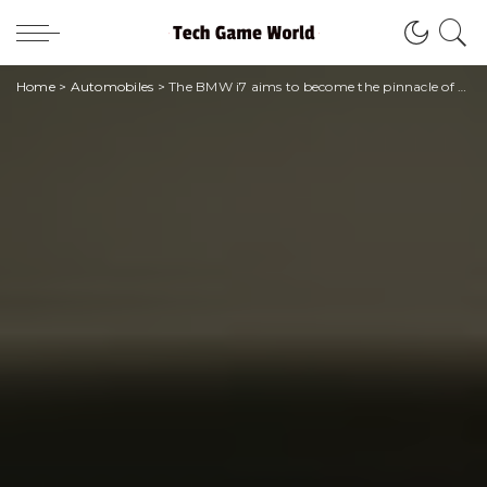
Home
>
Automobiles
>
The BMW i7 aims to become the pinnacle of electric sedans