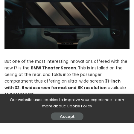
But one of the most interesting innovations offered with the
new i7 is the
BMW Theater Screen
. This is installed on the
ceiling at the rear, and folds into the passenger
compartment thus offering an ultra-wide screen
31-inch
with 32: 9 widescreen format and 8K resolution
available
to passengers.
Our website uses cookies to improve your experience. Learn
more about:
Cookie Policy
Appointment in April to get some more news (for example
Accept
the price) and to see the final design.