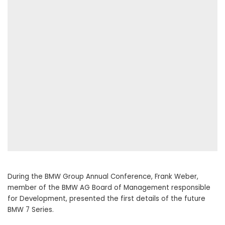
During the BMW Group Annual Conference, Frank Weber,
member of the BMW AG Board of Management responsible
for Development, presented the first details of the future
BMW 7 Series.