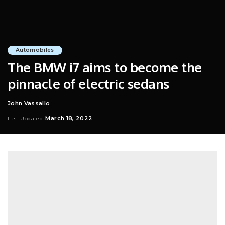
Automobiles
The BMW i7 aims to become the
pinnacle of electric sedans
John Vassallo
Posted
by
March 18, 2022
Last Updated: