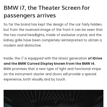
BMW i7, the Theater Screen for
passengers arrives
So far the brand has kept the design of the car fairly hidden,
but from the nuanced image of the front it can be seen that
the two round headlights, made of exclusive crystal, and the
kidney grille have been completely reinterpreted to obtain a
modern and distinctive.
Inside, the i7 is equipped with the latest generation
of iDrive
and the BMW Curved Display known from the BMW i4.
BMW promises that a new type of light and functional stripe
on the instrument cluster and doors will provide a special
experience, both visually and by touch.