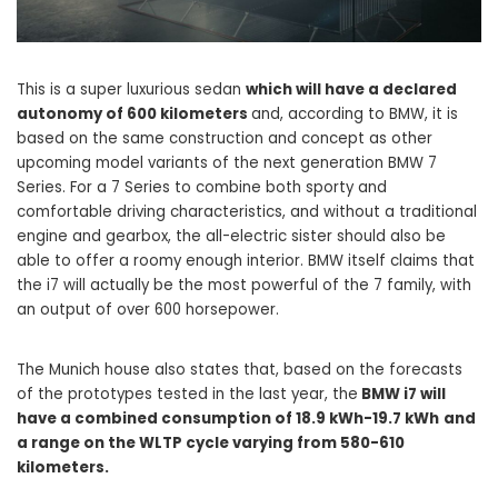
This is a super luxurious sedan
which will have a declared
autonomy of 600 kilometers
and, according to BMW, it is
based on the same construction and concept as other
upcoming model variants of the next generation BMW 7
Series. For a 7 Series to combine both sporty and
comfortable driving characteristics, and without a traditional
engine and gearbox, the all-electric sister should also be
able to offer a roomy enough interior. BMW itself claims that
the i7 will actually be the most powerful of the 7 family, with
an output of over 600 horsepower.
The Munich house also states that, based on the forecasts
of the prototypes tested in the last year, the
BMW i7 will
have a combined consumption of 18.9 kWh-19.7 kWh
and
a range on the WLTP cycle varying from 580-610
kilometers.