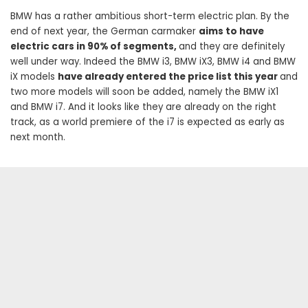
BMW has a rather ambitious short-term electric plan. By the
end of next year, the German carmaker
aims to have
electric cars in 90% of segments,
and they are definitely
well under way. Indeed the BMW i3, BMW iX3, BMW i4 and BMW
iX models
have already entered the price list this year
and
two more models will soon be added, namely the BMW iX1
and BMW i7. And it looks like they are already on the right
track, as a world premiere of the i7 is expected as early as
next month.