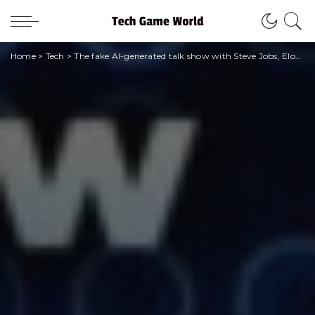
Home
>
Tech
>
The fake AI-generated talk show with Steve Jobs, Elon Musk, Joe Biden and Jesus