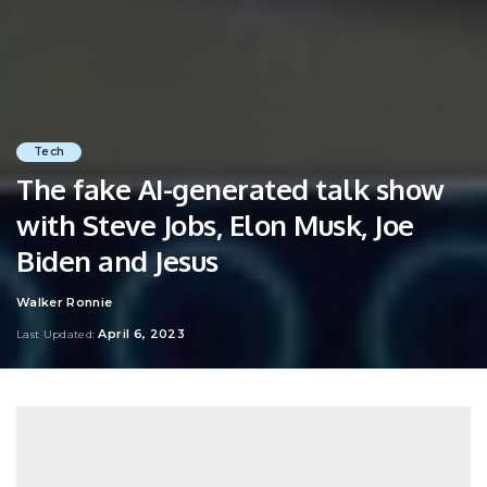
Tech
The fake AI-generated talk show
with Steve Jobs, Elon Musk, Joe
Biden and Jesus
Walker Ronnie
Posted
by
April 6, 2023
Last Updated: