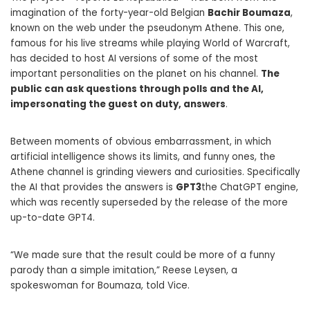
imagination of the forty-year-old Belgian
Bachir Boumaza
,
known on the web under the pseudonym Athene. This one,
famous for his live streams while playing World of Warcraft,
has decided to host AI versions of some of the most
important personalities on the planet on his channel.
The
public can ask questions through polls and the AI,
impersonating the guest on duty, answers
.
Between moments of obvious embarrassment, in which
artificial intelligence shows its limits, and funny ones, the
Athene channel is grinding viewers and curiosities. Specifically
the AI ​​that provides the answers is
GPT3
the ChatGPT engine,
which was recently superseded by the release of the more
up-to-date GPT4.
“We made sure that the result could be more of a funny
parody than a simple imitation,” Reese Leysen, a
spokeswoman for Boumaza, told Vice.