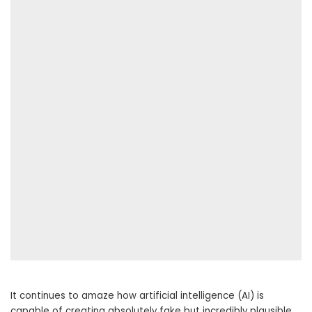
It continues to amaze how artificial intelligence (AI) is
capable of creating absolutely fake but incredibly plausible