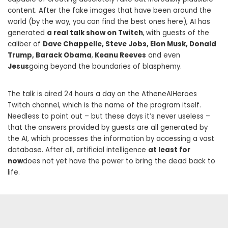
content. After the fake images that have been around the
world (by the way, you can find the best ones here), AI has
generated
a real talk show on Twitch
,
with guests of the
caliber of
Dave Chappelle, Steve Jobs, Elon Musk, Donald
Trump, Barack Obama
,
Keanu Reeves
and even
Jesus
going beyond the boundaries of blasphemy.
The talk is aired 24 hours a day on the AtheneAIHeroes
Twitch channel, which is the name of the program itself.
Needless to point out – but these days it’s never useless –
that the answers provided by guests are all generated by
the AI, which processes the information by accessing a vast
database. After all, artificial intelligence
at least for
now
does not yet have the power to bring the dead back to
life.