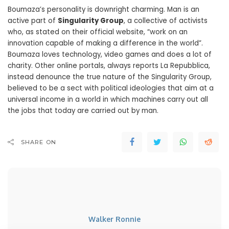
Boumaza’s personality is downright charming. Man is an
active part of
Singularity Group
, a collective of activists
who, as stated on their official website, “work on an
innovation capable of making a difference in the world”.
Boumaza loves technology, video games and does a lot of
charity. Other online portals, always reports La Repubblica,
instead denounce the true nature of the Singularity Group,
believed to be a sect with political ideologies that aim at a
universal income in a world in which machines carry out all
the jobs that today are carried out by man.
SHARE ON
Walker Ronnie