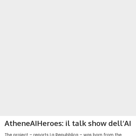
AtheneAIHeroes: il talk show dell’AI
The project – reports La Repubblica – was born from the