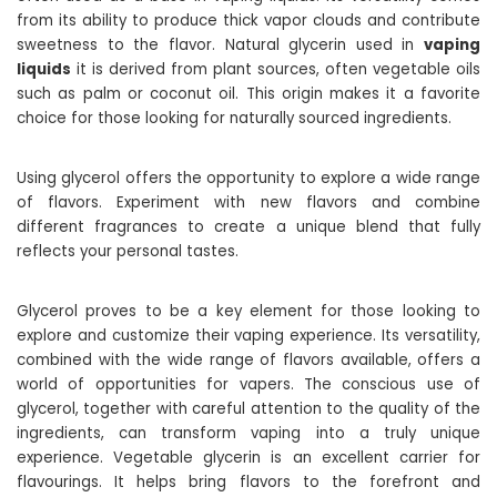
from its ability to produce thick vapor clouds and contribute
sweetness to the flavor. Natural glycerin used in
vaping
liquids
it is derived from plant sources, often vegetable oils
such as palm or coconut oil. This origin makes it a favorite
choice for those looking for naturally sourced ingredients.
Using glycerol offers the opportunity to explore a wide range
of flavors. Experiment with new flavors and combine
different fragrances to create a unique blend that fully
reflects your personal tastes.
Glycerol proves to be a key element for those looking to
explore and customize their vaping experience. Its versatility,
combined with the wide range of flavors available, offers a
world of opportunities for vapers. The conscious use of
glycerol, together with careful attention to the quality of the
ingredients, can transform vaping into a truly unique
experience. Vegetable glycerin is an excellent carrier for
flavourings. It helps bring flavors to the forefront and