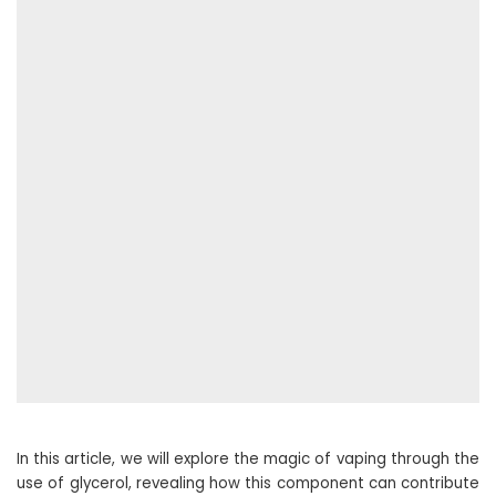
In this article, we will explore the magic of vaping through the
use of glycerol, revealing how this component can contribute