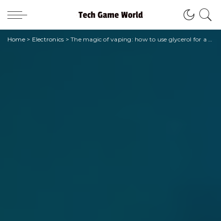
Home
>
Electronics
>
The magic of vaping: how to use glycerol for a unique experience