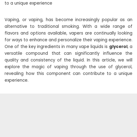
to a unique experience
Vaping, or vaping, has become increasingly popular as an
alternative to traditional smoking. With a wide range of
flavors and options available, vapers are continually looking
for ways to enhance and personalize their vaping experience.
One of the key ingredients in many vape liquids is
glycerol
, a
versatile compound that can significantly influence the
quality and consistency of the liquid. In this article, we will
explore the magic of vaping through the use of glycerol,
revealing how this component can contribute to a unique
experience.