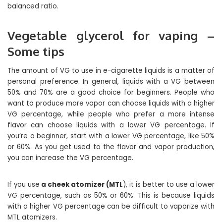
balanced ratio.
Vegetable glycerol for vaping –
Some tips
The amount of VG to use in e-cigarette liquids is a matter of
personal preference. In general, liquids with a VG between
50% and 70% are a good choice for beginners. People who
want to produce more vapor can choose liquids with a higher
VG percentage, while people who prefer a more intense
flavor can choose liquids with a lower VG percentage. If
you’re a beginner, start with a lower VG percentage, like 50%
or 60%. As you get used to the flavor and vapor production,
you can increase the VG percentage.
If you use
a cheek atomizer (MTL
), it is better to use a lower
VG percentage, such as 50% or 60%. This is because liquids
with a higher VG percentage can be difficult to vaporize with
MTL atomizers.