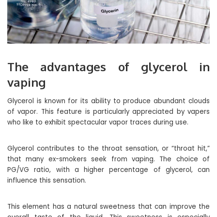
The advantages of glycerol in
vaping
Glycerol is known for its ability to produce abundant clouds
of vapor. This feature is particularly appreciated by vapers
who like to exhibit spectacular vapor traces during use.
Glycerol contributes to the throat sensation, or “throat hit,”
that many ex-smokers seek from vaping. The choice of
PG/VG ratio, with a higher percentage of glycerol, can
influence this sensation.
This element has a natural sweetness that can improve the