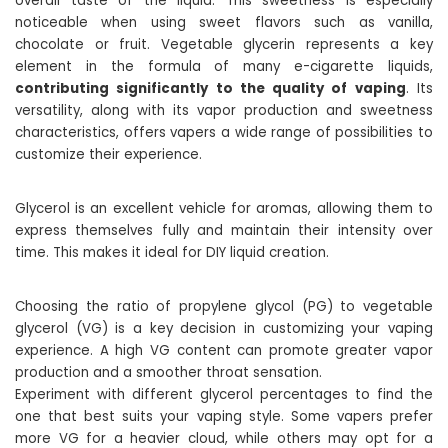
overall taste of the liquid. This sweetness is especially
noticeable when using sweet flavors such as vanilla,
chocolate or fruit. Vegetable glycerin represents a key
element in the formula of many e-cigarette liquids,
contributing significantly to the quality of vaping
. Its
versatility, along with its vapor production and sweetness
characteristics, offers vapers a wide range of possibilities to
customize their experience.
Glycerol is an excellent vehicle for aromas, allowing them to
express themselves fully and maintain their intensity over
time. This makes it ideal for DIY liquid creation.
Choosing the ratio of propylene glycol (PG) to vegetable
glycerol (VG) is a key decision in customizing your vaping
experience. A high VG content can promote greater vapor
production and a smoother throat sensation.
Experiment with different glycerol percentages to find the
one that best suits your vaping style. Some vapers prefer
more VG for a heavier cloud, while others may opt for a