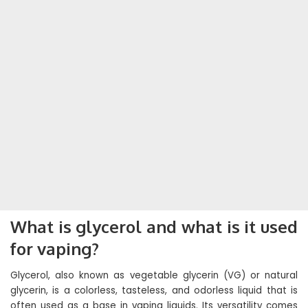
What is glycerol and what is it used
for vaping?
Glycerol, also known as vegetable glycerin (VG) or natural
glycerin, is a colorless, tasteless, and odorless liquid that is
often used as a base in vaping liquids. Its versatility comes