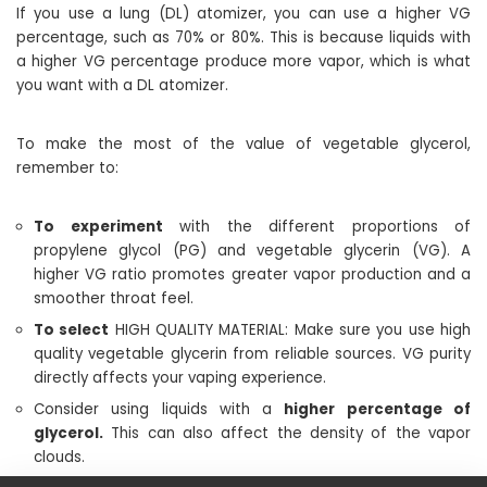
If you use a lung (DL) atomizer, you can use a higher VG
percentage, such as 70% or 80%. This is because liquids with
a higher VG percentage produce more vapor, which is what
you want with a DL atomizer.
To make the most of the value of vegetable glycerol,
remember to:
To experiment
with the different proportions of
propylene glycol (PG) and vegetable glycerin (VG). A
higher VG ratio promotes greater vapor production and a
smoother throat feel.
To select
HIGH QUALITY MATERIAL: Make sure you use high
quality vegetable glycerin from reliable sources. VG purity
directly affects your vaping experience.
Consider using liquids with a
higher percentage of
glycerol.
This can also affect the density of the vapor
clouds.