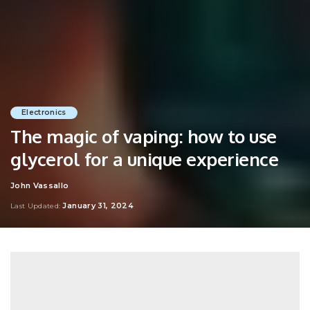
Electronics
The magic of vaping: how to use
glycerol for a unique experience
John Vassallo
Posted
by
January 31, 2024
Last Updated: