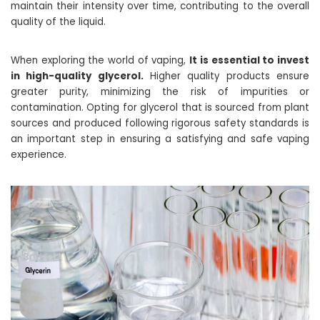
maintain their intensity over time, contributing to the overall
quality of the liquid.
When exploring the world of vaping,
It is essential to invest
in high-quality glycerol.
Higher quality products ensure
greater purity, minimizing the risk of impurities or
contamination. Opting for glycerol that is sourced from plant
sources and produced following rigorous safety standards is
an important step in ensuring a satisfying and safe vaping
experience.