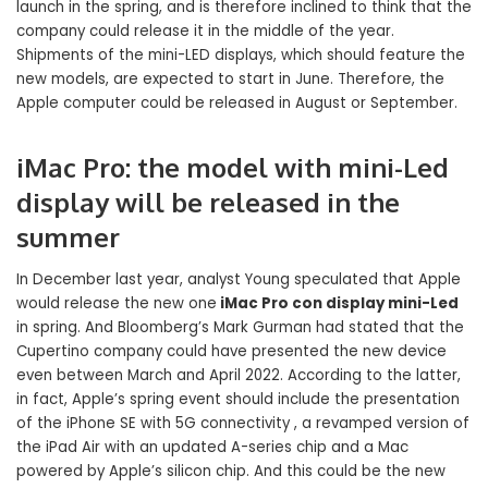
launch in the spring, and is therefore inclined to think that the
company could release it in the middle of the year.
Shipments of the mini-LED displays, which should feature the
new models, are expected to start in June. Therefore, the
Apple computer could be released in August or September.
iMac Pro: the model with mini-Led
display will be released in the
summer
In December last year, analyst Young speculated that Apple
would release the new one
iMac Pro con display mini-Led
in spring. And Bloomberg’s Mark Gurman had stated that the
Cupertino company could have presented the new device
even between March and April 2022. According to the latter,
in fact, Apple’s spring event should include the presentation
of the iPhone SE with 5G connectivity , a revamped version of
the iPad Air with an updated A-series chip and a Mac
powered by Apple’s silicon chip. And this could be the new