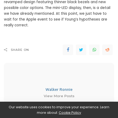
revamped design featuring thinner black bezels and new
possible color options. The mini-LED display, then, is a detail
we have already mentioned. At this point, we just have to
wait for the Apple event to see if Young’s hypotheses are
really correct.
SHARE ON
Walker Ronnie
View More Posts
Our website uses cookies to improve your experience. Learn
Walker Ronnie is a tech writer who keeps you
more about:
Cookie Policy
informed on the latest developments in the world of