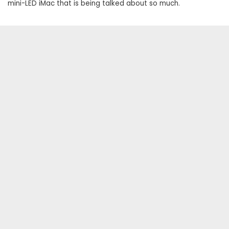
mini-LED iMac that is being talked about so much.