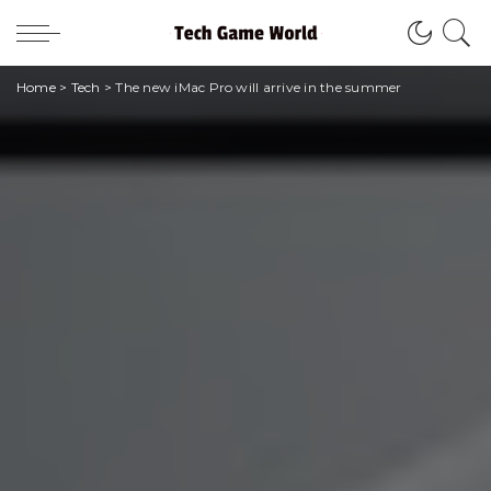
Home
>
Tech
>
The new iMac Pro will arrive in the summer