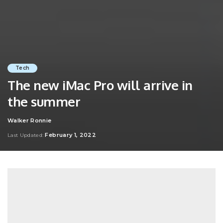
Tech
The new iMac Pro will arrive in
the summer
Walker Ronnie
Posted
by
February 1, 2022
Last Updated: