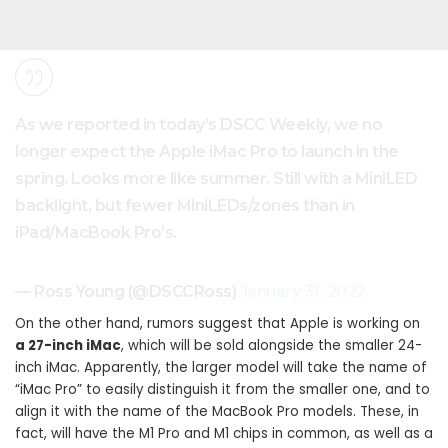
As we reported in today’s DSCC Weekly, we no
longer expect the Apple iMac Pro to launch in the
spring. Looks more like summer. Still with a MiniLED
backlight, but fewer MiniLEDs/zones than in
iPad/MacBook Pro’s.
— Ross Young (@DSCCRoss)
January 31, 2022
On the other hand, rumors suggest that Apple is working on
a 27-inch ‌iMac‌
, which will be sold alongside the smaller 24-
inch ‌iMac‌. Apparently, the larger model will take the name of
“iMac Pro” to easily distinguish it from the smaller one, and to
align it with the name of the MacBook Pro models. These, in
fact, will have the M1 Pro and M1 chips in common, as well as a