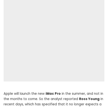
Apple will launch the new
iMac Pro
in the summer, and not in
the months to come. So the analyst reported
Ross Young
in
recent days, which has specified that it no longer expects a