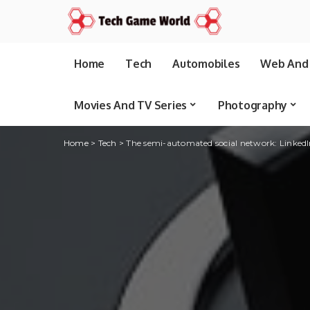
Home
Tech
Automobiles
Web And 
Movies And TV Series
Photography
Home
>
Tech
>
The semi-automated social network: LinkedIn