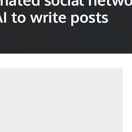
I to write posts