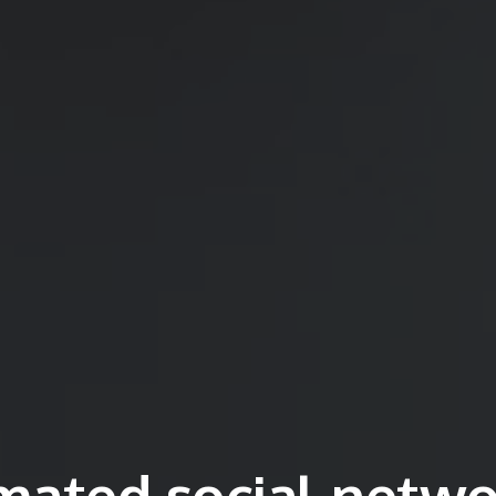
mated social netwo