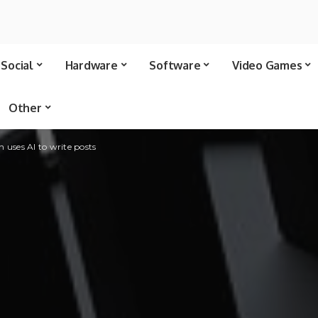
Social
Hardware
Software
Video Games
Other
 uses AI to write posts