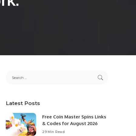
Latest Posts
Free Coin Master Spins Links
& Codes for August 2026
29 Min Read