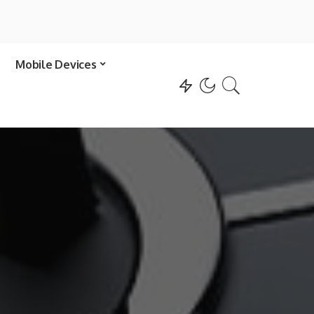
Mobile Devices