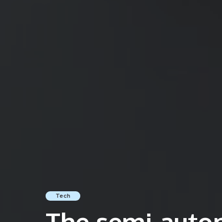
Tech
The semi-auto