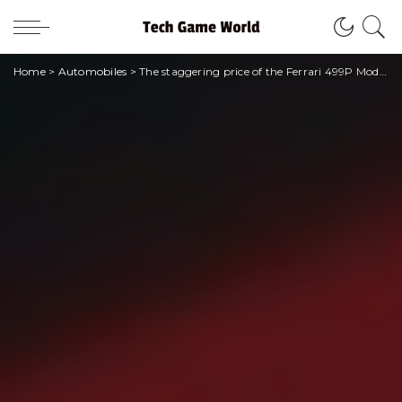
Home
>
Automobiles
>
The staggering price of the Ferrari 499P Modificata, the hypercar homage to Le Mans