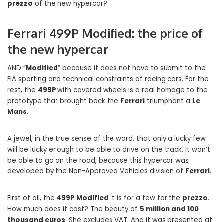
prezzo
of the new hypercar?
Ferrari 499P Modified: the price of
the new hypercar
AND “
Modified
” because it does not have to submit to the
FIA ​​sporting and technical constraints of racing cars. For the
rest, the
499P
with covered wheels is a real homage to the
prototype that brought back the
Ferrari
triumphant a
Le
Mans
.
A jewel, in the true sense of the word, that only a lucky few
will be lucky enough to be able to drive on the track. It won’t
be able to go on the road, because this hypercar was
developed by the Non-Approved Vehicles division of
Ferrari
.
First of all, the
499P Modified
it is for a few for the
prezzo
.
How much does it cost? The beauty of
5 million and 100
thousand euros
. She excludes VAT. And it was presented at