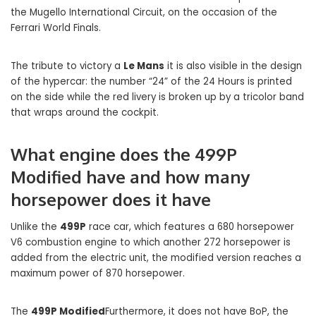
the Mugello International Circuit, on the occasion of the
Ferrari World Finals.
The tribute to victory a
Le Mans
it is also visible in the design
of the hypercar: the number “24” of the 24 Hours is printed
on the side while the red livery is broken up by a tricolor band
that wraps around the cockpit.
What engine does the 499P
Modified have and how many
horsepower does it have
Unlike the
499P
race car, which features a 680 horsepower
V6 combustion engine to which another 272 horsepower is
added from the electric unit, the modified version reaches a
maximum power of 870 horsepower.
The
499P Modified
Furthermore, it does not have BoP, the