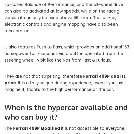
so-called Balance of Performance, and the all-wheel drive
can also be activated at low speeds, while on the racing
version it can only be used above 190 km/h. The set-up,
electronic controls and engine mapping have also been
recalibrated.
It also features Push to Pass, which provides an additional 163
horsepower for 7 seconds via a button operated from the
steering wheel. A bit like the Nos from Fast & Furious.
They are not that surprising, therefore
Ferrari 499P and its
price
. It is a truly unique driving experience, even if you just
imagine it, thanks to the high performance of the car.
When is the hypercar available and
who can buy it?
The
Ferrari 499P Modified
it is not accessible to everyone,