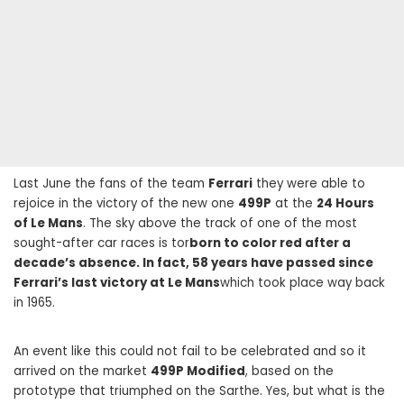
Last June the fans of the team
Ferrari
they were able to
rejoice in the victory of the new one
499P
at the
24 Hours
of Le Mans
. The sky above the track of one of the most
sought-after car races is tor
born to color red after a
decade’s absence. In fact, 58 years have passed since
Ferrari’s last victory at Le Mans
which took place way back
in 1965.
An event like this could not fail to be celebrated and so it
arrived on the market
499P Modified
, based on the
prototype that triumphed on the Sarthe. Yes, but what is the