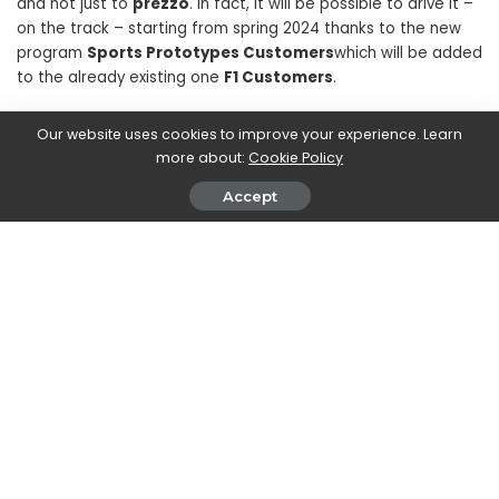
and not just to
prezzo
. In fact, it will be possible to drive it –
on the track – starting from spring 2024 thanks to the new
program
Sports Prototypes Customers
which will be added
to the already existing one
F1 Customers
.
Our website uses cookies to improve your experience. Learn
Therefore, only pre-selected customers who have already
more about:
Cookie Policy
acquired high driving skills thanks to the already existing
program dedicated to old Formula 1 models will be able to
Accept
drive it. The car will in fact be managed by the program
team and the customer will already find it on the track.
It will be possible to drive the
499P
Modified
in addition to
Mugello, also on the circuits of Monza, Barcellona, ​​Red Bull
Ring, Paul Ricard and Fiorano.
SHARE ON