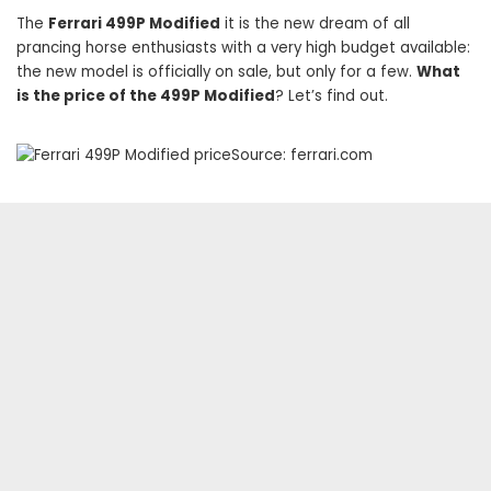
The
Ferrari 499P Modified
it is the new dream of all
prancing horse enthusiasts with a very high budget available:
the new model is officially on sale, but only for a few.
What
is the price of the 499P Modified
? Let’s find out.
Source: ferrari.com