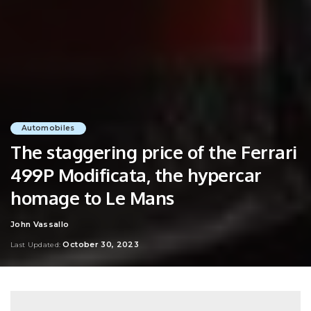
Automobiles
The staggering price of the Ferrari
499P Modificata, the hypercar
homage to Le Mans
John Vassallo
Posted
by
October 30, 2023
Last Updated: