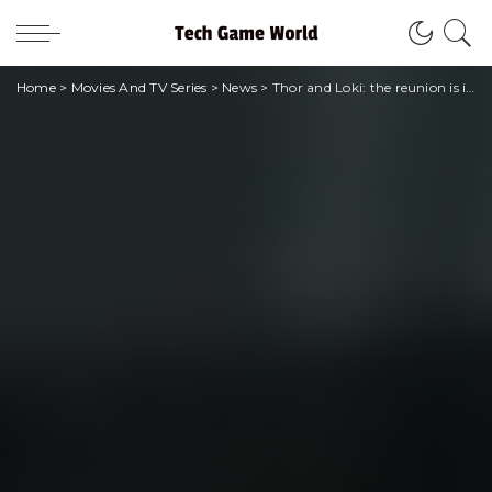
Home
>
Movies And TV Series
>
News
>
Thor and Loki: the reunion is in the next plans of Marvel Studios