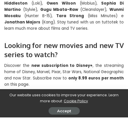
Hiddleston
(Loki),
Owen Wilson
(Mobius),
Sophia Di
Martino
(Sylvie),
Gugu Mbata-Raw
(Cleanslayer),
Wunmi
Mosaku
(Hunter B-15),
Tara Strong
(Miss Minutes) e
Jonathan Majors
(Kang). Stay tuned with us on tuttotek to
learn much more about films and TV series.
Looking for new movies and new TV
series to watch?
Discover the
new subscription to Disney+
, the streaming
home of Disney, Marvel, Pixar, Star Wars, National Geographic
and now Star. Subscribe now to
only 8.99 euros per month
on this page.
Our website uses cookies to improve your experience. Learn
Bonus: how to have a subscription to streaming
more about:
Cookie Policy
platforms and save
Accept
There are some services that allow you to share your
account
best streaming platforms
(Netflix, Prime Video,