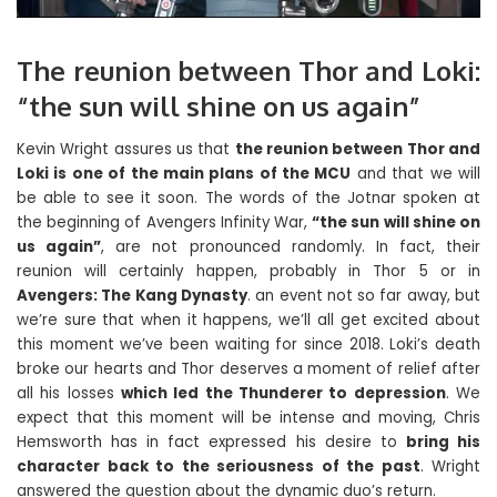
The reunion between Thor and Loki:
“the sun will shine on us again”
Kevin Wright assures us that
the reunion between Thor and
Loki is one of the main plans of the MCU
and that we will
be able to see it soon. The words of the Jotnar spoken at
the beginning of Avengers Infinity War,
“the sun will shine on
us again”
, are not pronounced randomly. In fact, their
reunion will certainly happen, probably in Thor 5 or in
Avengers: The Kang Dynasty
. an event not so far away, but
we’re sure that when it happens, we’ll all get excited about
this moment we’ve been waiting for since 2018. Loki’s death
broke our hearts and Thor deserves a moment of relief after
all his losses
which led the Thunderer to depression
. We
expect that this moment will be intense and moving, Chris
Hemsworth has in fact expressed his desire to
bring his
character back to the seriousness of the past
. Wright
answered the question about the dynamic duo’s return.