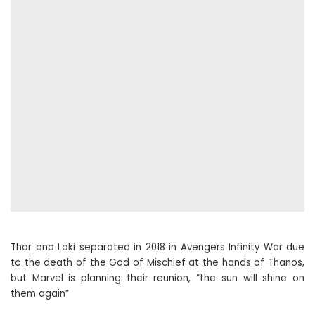
Thor and Loki separated in 2018 in Avengers Infinity War due
to the death of the God of Mischief at the hands of Thanos,
but Marvel is planning their reunion, “the sun will shine on
them again”