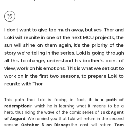
I don’t want to give too much away, but yes, Thor and
Loki will reunite in one of the next MCU projects, the
sun will shine on them again, it’s the priority of the
story we’re telling in the series. Loki is going through
all this to change, understand his brother’s point of
view, work on his emotions. This is what we set out to
work on in the first two seasons, to prepare Loki to
reunite with Thor
This path that Loki is facing, in fact,
it is a path of
redemption
in which he is learning what it means to be a
hero, thus riding the wave of the comic series of
Loki: Agent
of Asgard
. We remind you that Loki will return in the second
season
October 6 on Disney+
the cast will return
Tom