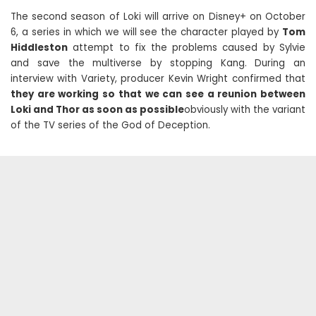
The second season of Loki will arrive on Disney+ on October
6, a series in which we will see the character played by
Tom
Hiddleston
attempt to fix the problems caused by Sylvie
and save the multiverse by stopping Kang. During an
interview with Variety, producer Kevin Wright confirmed that
they are working so that we can see a reunion between
Loki and Thor as soon as possible
obviously with the variant
of the TV series of the God of Deception.