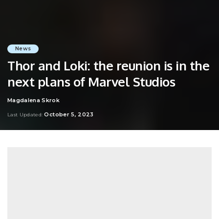
News
Thor and Loki: the reunion is in the
next plans of Marvel Studios
Magdalena Skrok
Posted
by
October 5, 2023
Last Updated: