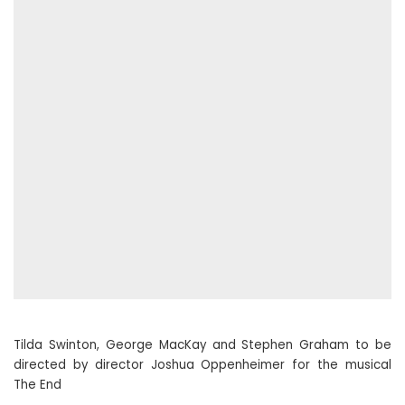
Tilda Swinton, George MacKay and Stephen Graham to be
directed by director Joshua Oppenheimer for the musical
The End