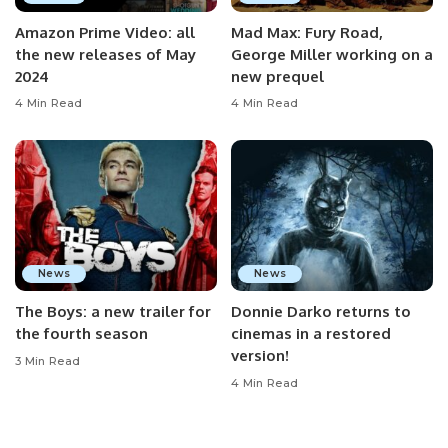
Amazon Prime Video: all
Mad Max: Fury Road,
the new releases of May
George Miller working on a
2024
new prequel
4 Min Read
4 Min Read
News
News
The Boys: a new trailer for
Donnie Darko returns to
the fourth season
cinemas in a restored
version!
3 Min Read
4 Min Read