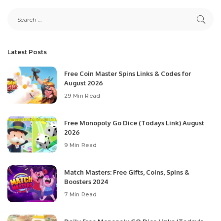
Latest Posts
Free Coin Master Spins Links & Codes for
August 2026
29 Min Read
Free Monopoly Go Dice (Todays Link) August
2026
9 Min Read
Match Masters: Free Gifts, Coins, Spins &
Boosters 2024
7 Min Read