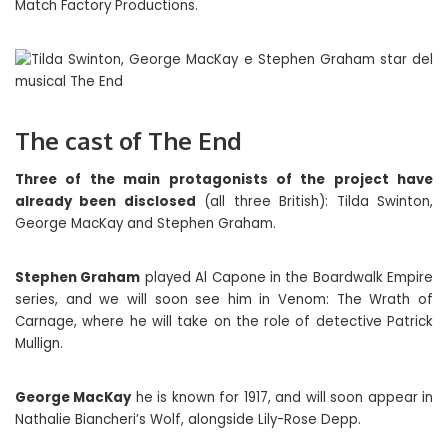
Match Factory Productions.
The cast of The End
Three of the main protagonists of the project have
already been disclosed
(all three British): Tilda Swinton,
George MacKay and Stephen Graham.
Stephen Graham
played Al Capone in the Boardwalk Empire
series, and we will soon see him in Venom: The Wrath of
Carnage, where he will take on the role of detective Patrick
Mullign.
George MacKay
he is known for 1917, and will soon appear in
Nathalie Biancheri’s Wolf, alongside Lily-Rose Depp.