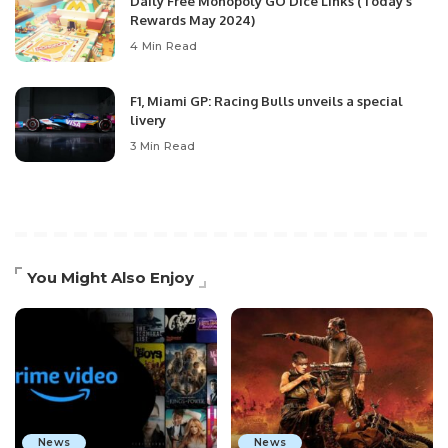
Daily Free Monopoly GO Dice Links (Today’s
Rewards May 2024)
4 Min Read
F1, Miami GP: Racing Bulls unveils a special
livery
3 Min Read
You Might Also Enjoy
News
News