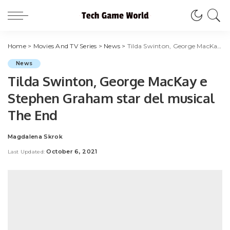
Home
>
Movies And TV Series
>
News
>
Tilda Swinton, George MacKay e Stephen Graham star del musical The End
News
Tilda Swinton, George MacKay e
Stephen Graham star del musical
The End
Magdalena Skrok
Posted
by
October 6, 2021
Last Updated: