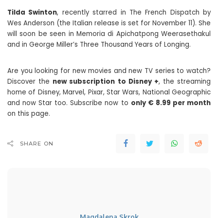
Tilda Swinton
, recently starred in The French Dispatch by
Wes Anderson (the Italian release is set for November 11). She
will soon be seen in Memoria di Apichatpong Weerasethakul
and in George Miller’s Three Thousand Years of Longing.
Are you looking for new movies and new TV series to watch?
Discover the
new subscription to Disney +
, the streaming
home of Disney, Marvel, Pixar, Star Wars, National Geographic
and now Star too. Subscribe now to
only € 8.99 per month
on this page.
SHARE ON
Magdalena Skrok