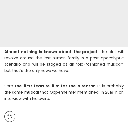
Almost nothing is known about the project
, the plot will
revolve around the last human family in a post-apocalyptic
scenario and will be staged as an “old-fashioned musical”,
but that’s the only news we have.
Sara
the first feature film for the director
. It is probably
the same musical that Oppenheimer mentioned, in 2019 in an
interview with Indiewire: