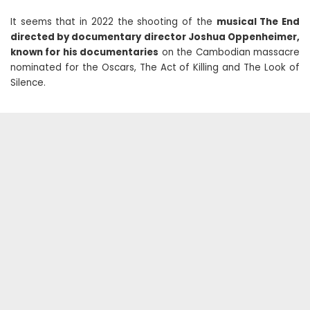
It seems that in 2022 the shooting of the
musical The End
directed by documentary director Joshua Oppenheimer,
known for his documentaries
on the Cambodian massacre
nominated for the Oscars, The Act of Killing and The Look of
Silence.