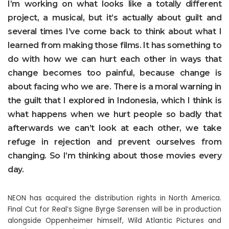
I’m working on what looks like a totally different
project, a musical, but it’s actually about guilt and
several times I’ve come back to think about what I
learned from making those films. It has something to
do with how we can hurt each other in ways that
change becomes too painful, because change is
about facing who we are. There is a moral warning in
the guilt that I explored in Indonesia, which I think is
what happens when we hurt people so badly that
afterwards we can’t look at each other, we take
refuge in rejection and prevent ourselves from
changing. So I’m thinking about those movies every
day.
NEON has acquired the distribution rights in North America.
Final Cut for Real’s Signe Byrge Sørensen will be in production
alongside Oppenheimer himself, Wild Atlantic Pictures and