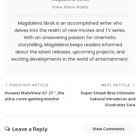
View More Posts
Magdalena Skrok is an accomplished writer who
delves into the realm of new movies and TV series.
With an unwavering passion for cinematic
storytelling, Magdalena keeps readers informed
about the latest releases, upcoming projects, and
exciting developments in the world of entertainment.
PREVIOUS ARTICLE
NEXT ARTICLE
Huawei MateView GT 27 “, the
Super Smash Bros Ultimate:
ultra-curve gaming monitor
Sakurai introduces and
illustrates Sora
Leave a Reply
View Comments