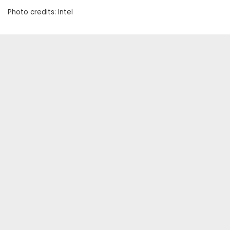
Photo credits: Intel