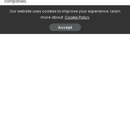
companies.
Our website uses cookies to improve your experience. Learn
more about:
Cookie Policy
SHARE ON
Accept
Walker Ronnie
View More Posts
Walker Ronnie is a tech writer who keeps you
informed on the latest developments in the world of
technology. With a keen interest in all things tech-
related, Walker shares insights and updates on new
gadgets, innovative advancements, and digital
trends. Stay connected with Walker to stay ahead in
the ever-evolving world of technology.