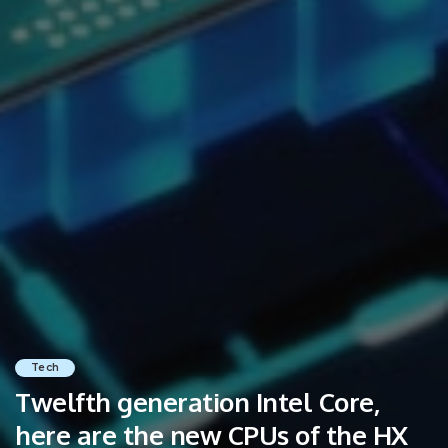
Tech
Twelfth generation Intel Core,
here are the new CPUs of the HX