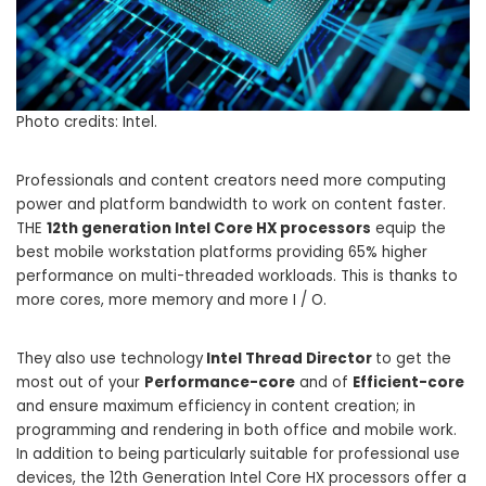
Photo credits: Intel.
Professionals and content creators need more computing
power and platform bandwidth to work on content faster.
THE
12th generation Intel Core HX processors
equip the
best mobile workstation platforms providing 65% higher
performance on multi-threaded workloads. This is thanks to
more cores, more memory and more I / O.
They also use technology
Intel Thread Director
to get the
most out of your
Performance-core
and of
Efficient-core
and ensure maximum efficiency in content creation; in
programming and rendering in both office and mobile work.
In addition to being particularly suitable for professional use
devices, the 12th Generation Intel Core HX processors offer a