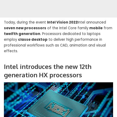
Today, during the event
Intel Vision 2022
Intel announced
seven new processors
of the Intel Core family
mobile
from
twelfth generation
. Processors dedicated to laptops
employ
classe desktop
to deliver high performance in
professional workflows such as CAD, animation and visual
effects.
Intel introduces the new 12th
generation HX processors