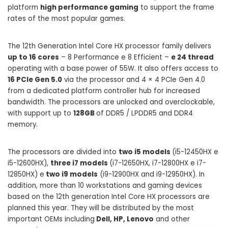
platform
high performance gaming
to support the frame
rates of the most popular games.
The 12th Generation Intel Core HX processor family delivers
up to 16 cores
– 8 Performance e 8 Efficient –
e 24 thread
operating with a base power of 55W. It also offers access to
16 PCIe Gen 5.0
via the processor and 4 × 4 PCIe Gen 4.0
from a dedicated platform controller hub for increased
bandwidth. The processors are unlocked and overclockable,
with support up to
128GB
of DDR5 / LPDDR5 and DDR4
memory.
The processors are divided into
two i5 models
(i5-12450HX e
i5-12600HX),
three i7 models
(i7-12650HX, i7-12800HX e i7-
12850HX) e
two i9 models
(i9-12900HX and i9-12950HX). In
addition, more than 10 workstations and gaming devices
based on the 12th generation Intel Core HX processors are
planned this year. They will be distributed by the most
important OEMs including
Dell, HP, Lenovo
and other