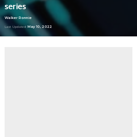
series
Walker Ronnie
Posted
by
May 10, 2022
Last Updated: