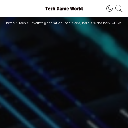
Home
>
Tech
>
Twelfth generation Intel Core, here are the new CPUs of the HX series