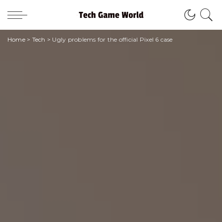
Home
>
Tech
>
Ugly problems for the official Pixel 6 case