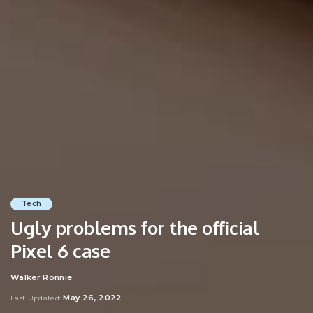
Tech
Ugly problems for the official
Pixel 6 case
Walker Ronnie
Posted
by
May 26, 2022
Last Updated: