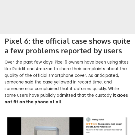
Pixel 6: the official case shows quite
a few problems reported by users
Over the past few days, Pixel 6 owners have been using sites
like Reddit and Amazon to share their complaints about the
quality of the official smartphone cover. As anticipated,
someone said the case yellowed in record time, and
someone else complained that it deforms quickly. While
some users have publicly admitted that the custody
it does
not fit on the phone at all
.