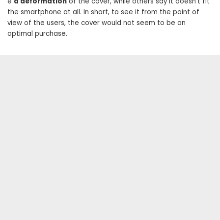
e
a deformation
of the cover, while others say it doesn’t fit
the smartphone at all. In short, to see it from the point of
view of the users, the cover would not seem to be an
optimal purchase.