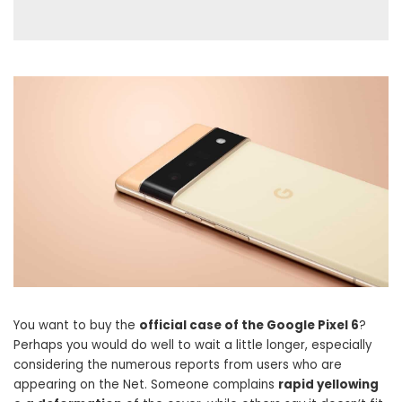
You want to buy the
official case of the Google Pixel 6
?
Perhaps you would do well to wait a little longer, especially
considering the numerous reports from users who are
appearing on the Net. Someone complains
rapid yellowing