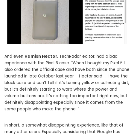
And even
Hamish Hector
, TechRadar editor, had a bad
experience with the Pixel 6 case. “When I bought my Pixel 6 I
also ordered the official case and have both since the phone
launched in late October last year – Hector said -. I have the
black case and can’t tell if it’s turning yellow or collecting dirt,
but it’s definitely starting to warp where the power and
volume buttons are. It’s nothing too important right now, but
definitely disappointing especially since it comes from the
same people who make the phone. “
In short, a somewhat disappointing experience, like that of
many other users. Especially considering that Google has