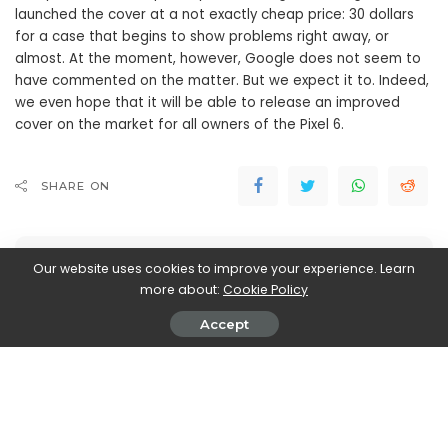
launched the cover at a not exactly cheap price: 30 dollars
for a case that begins to show problems right away, or
almost. At the moment, however, Google does not seem to
have commented on the matter. But we expect it to. Indeed,
we even hope that it will be able to release an improved
cover on the market for all owners of the Pixel 6.
SHARE ON
Our website uses cookies to improve your experience. Learn
more about:
Cookie Policy
Accept
Walker Ronnie
View More Posts
Walker Ronnie is a tech writer who keeps you
informed on the latest developments in the world of