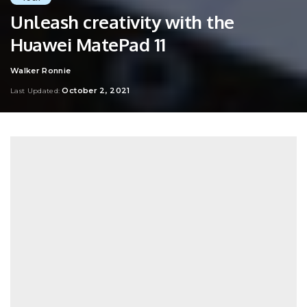
Unleash creativity with the
Huawei MatePad 11
Walker Ronnie
Posted
by
October 2, 2021
Last Updated: