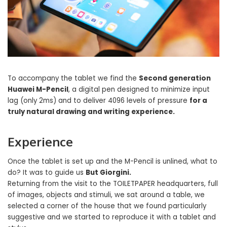
To accompany the tablet we find the
Second generation
Huawei M-Pencil
, a digital pen designed to minimize input
lag (only 2ms) and to deliver 4096 levels of pressure
for a
truly natural drawing and writing experience.
Experience
Once the tablet is set up and the M-Pencil is unlined, what to
do? It was to guide us
But Giorgini.
Returning from the visit to the TOILETPAPER headquarters, full
of images, objects and stimuli, we sat around a table, we
selected a corner of the house that we found particularly
suggestive and we started to reproduce it with a tablet and