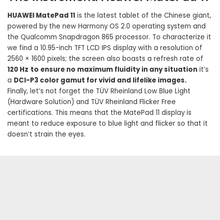
HUAWEI MatePad 11
is the latest tablet of the Chinese giant,
powered by the new Harmony OS 2.0 operating system and
the Qualcomm Snapdragon 865 processor. To characterize it
we find a 10.95-inch TFT LCD IPS display with a resolution of
2560 × 1600 pixels; the screen also boasts a refresh rate of
120 Hz
to ensure no maximum fluidity in any situation
it’s
a
DCI-P3 color gamut for vivid and lifelike images.
Finally, let’s not forget the TÜV Rheinland Low Blue Light
(Hardware Solution) and TÜV Rheinland Flicker Free
certifications. This means that the MatePad 11 display is
meant to reduce exposure to blue light and flicker so that it
doesn’t strain the eyes.