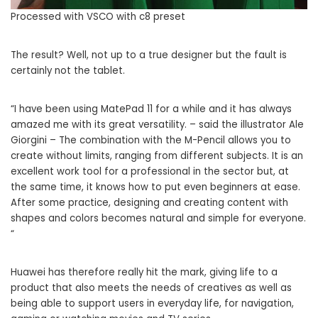
Processed with VSCO with c8 preset
The result? Well, not up to a true designer but the fault is
certainly not the tablet.
“I have been using MatePad 11 for a while and it has always
amazed me with its great versatility. – said the illustrator Ale
Giorgini – The combination with the M-Pencil allows you to
create without limits, ranging from different subjects. It is an
excellent work tool for a professional in the sector but, at
the same time, it knows how to put even beginners at ease.
After some practice, designing and creating content with
shapes and colors becomes natural and simple for everyone.
“
Huawei has therefore really hit the mark, giving life to a
product that also meets the needs of creatives as well as
being able to support users in everyday life, for navigation,