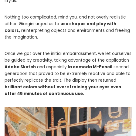
stylus.
Nothing too complicated, mind you, and not overly realistic
either. Giorgini urged us to
use shapes and play with
colors,
reinterpreting objects and environments and freeing
the imagination.
Once we got over the initial embarrassment, we let ourselves
be guided by creativity, taking advantage of the application
Adobe Sketch
and especially
la comoda M-Pencil
second
generation that proved to be extremely reactive and able to
perfectly replicate the trait. The display then returned
brilliant colors without ever straining your eyes even
after 45 minutes of continuous use.