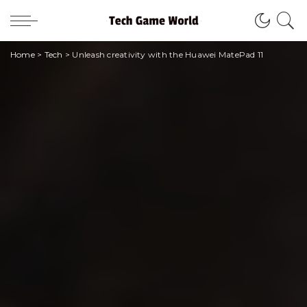
Home
>
Tech
>
Unleash creativity with the Huawei MatePad 11