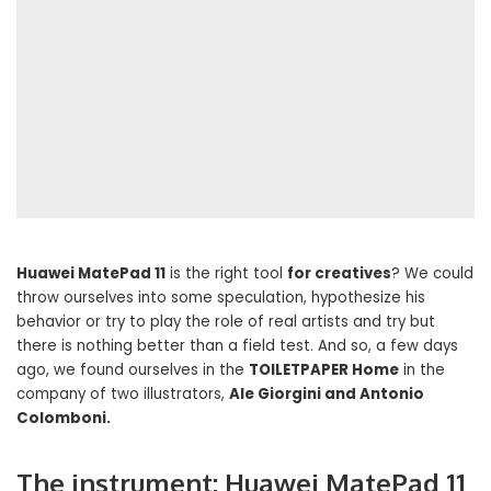
Huawei MatePad 11
is the right tool
for creatives
? We could
throw ourselves into some speculation, hypothesize his
behavior or try to play the role of real artists and try but
there is nothing better than a field test. And so, a few days
ago, we found ourselves in the
TOILETPAPER Home
in the
company of two illustrators,
Ale Giorgini and Antonio
Colomboni.
The instrument: Huawei MatePad 11