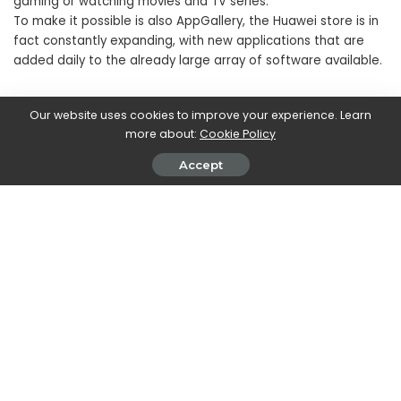
gaming or watching movies and TV series.
To make it possible is also AppGallery, the Huawei store is in
fact constantly expanding, with new applications that are
added daily to the already large array of software available.
Our website uses cookies to improve your experience. Learn
more about:
Cookie Policy
Accept