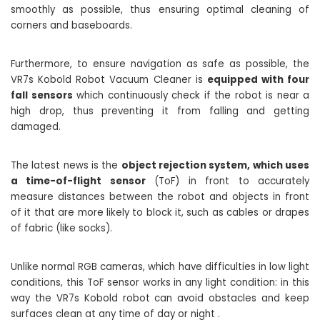
smoothly as possible, thus ensuring optimal cleaning of
corners and baseboards.
Furthermore, to ensure navigation as safe as possible, the
VR7s Kobold Robot Vacuum Cleaner is
equipped with four
fall sensors
which continuously check if the robot is near a
high drop, thus preventing it from falling and getting
damaged.
The latest news is the
object rejection system, which uses
a time-of-flight sensor
(ToF) in front to accurately
measure distances between the robot and objects in front
of it that are more likely to block it, such as cables or drapes
of fabric (like socks).
Unlike normal RGB cameras, which have difficulties in low light
conditions, this ToF sensor works in any light condition: in this
way the VR7s Kobold robot can avoid obstacles and keep
surfaces clean at any time of day or night .