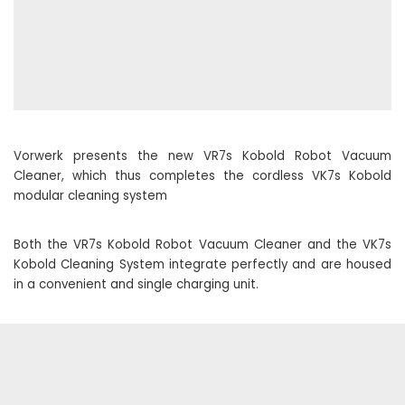
Vorwerk presents the new VR7s Kobold Robot Vacuum
Cleaner, which thus completes the cordless VK7s Kobold
modular cleaning system
Both the VR7s Kobold Robot Vacuum Cleaner and the VK7s
Kobold Cleaning System integrate perfectly and are housed
in a convenient and single charging unit.