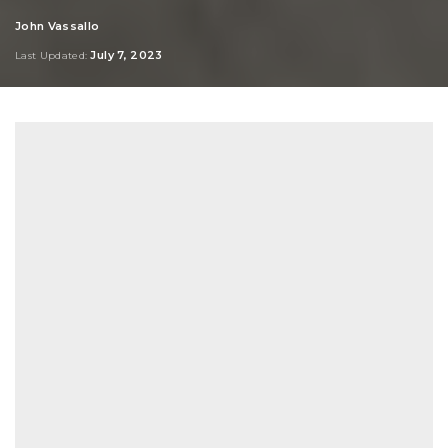
John Vassallo
Posted
by
July 7, 2023
Last Updated: