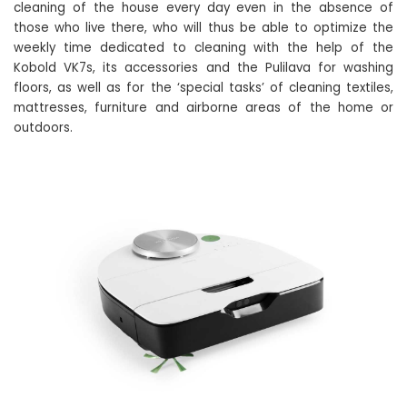
cleaning of the house every day even in the absence of
those who live there, who will thus be able to optimize the
weekly time dedicated to cleaning with the help of the
Kobold VK7s, its accessories and the Pulilava for washing
floors, as well as for the ‘special tasks’ of cleaning textiles,
mattresses, furniture and airborne areas of the home or
outdoors.