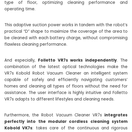
type of floor, optimizing cleaning performance and
operating time.
This adaptive suction power works in tandem with the robot’s
practical “D” shape to maximize the coverage of the area to
be cleaned with each battery charge, without compromising
flawless cleaning performance.
And especially,
Folletto VR7s works independently
. The
combination of the latest optical technologies make the
VR7s Kobold Robot Vacuum Cleaner an intelligent system
capable of safely and efficiently navigating customers’
homes and cleaning all types of floors without the need for
assistance. The user interface is highly intuitive and Folletto
VR7s adapts to different lifestyles and cleaning needs.
Furthermore, the Robot Vacuum Cleaner VR7s
integrates
perfectly into the modular cordless cleaning system
Kobold VK7s
: takes care of the continuous and rigorous