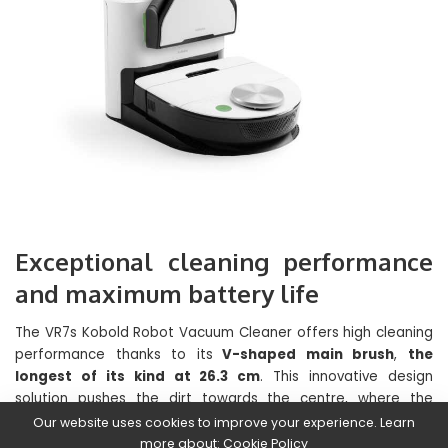
Exceptional cleaning performance
and maximum battery life
The VR7s Kobold Robot Vacuum Cleaner offers high cleaning
performance thanks to its
V-shaped main brush
,
the
longest of its kind at 26.3 cm
. This innovative design
solution pushes the dirt towards the centre, where the
suction channel opens and where the air speed is maximum,
Our website uses cookies to improve your experience. Learn
in order to suck up coarse dirt more effectively. In addition,
more about:
Cookie Policy