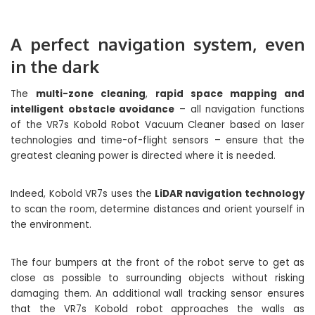
A perfect navigation system, even
in the dark
The
multi-zone cleaning
,
rapid space mapping and
intelligent obstacle avoidance
– all navigation functions
of the VR7s Kobold Robot Vacuum Cleaner based on laser
technologies and time-of-flight sensors – ensure that the
greatest cleaning power is directed where it is needed.
Indeed, Kobold VR7s uses the
LiDAR navigation technology
to scan the room, determine distances and orient yourself in
the environment.
The four bumpers at the front of the robot serve to get as
close as possible to surrounding objects without risking
damaging them. An additional wall tracking sensor ensures
that the VR7s Kobold robot approaches the walls as