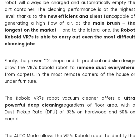
robot will always be charged and automatically empty the
dirt container. The cleaning performance is at the highest
level: thanks to the
new efficient and silent fan
capable of
generating a high flow of air, at the
main brush – the
longest on the market
– and to the lateral one, the
Robot
Kobold VR7s is able to carry out even the most difficult
cleaning jobs
.
Finally, the proven “D” shape and its practical and slim design
allow the VR7s Kobold robot to
remove dust everywhere
:
from carpets, in the most remote corners of the house or
under furniture.
The Kobold VR7s robot vacuum cleaner offers a
ultra
powerful deep cleaning
regardless of floor area, with a
Dust Pickup Rate (DPU) of 93% on hardwood and 60% on
carpet.
The AUTO Mode allows the VR7s Kobold robot to identify the