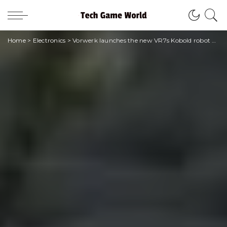
Home
>
Electronics
>
Vorwerk launches the new VR7s Kobold robot vacuum cleaner