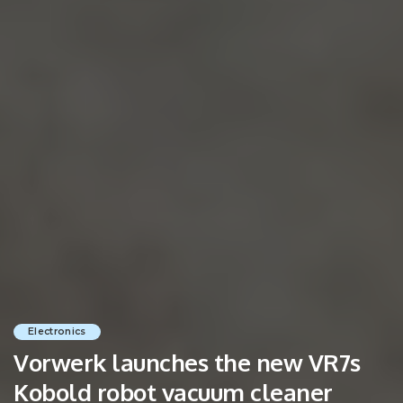
Electronics
Vorwerk launches the new VR7s
Kobold robot vacuum cleaner