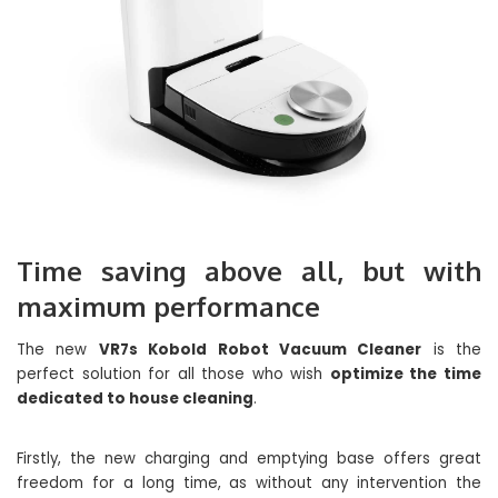
Time saving above all, but with
maximum performance
The new
VR7s Kobold Robot Vacuum Cleaner
is the
perfect solution for all those who wish
optimize the time
dedicated to house cleaning
.
Firstly, the new charging and emptying base offers great
freedom for a long time, as without any intervention the