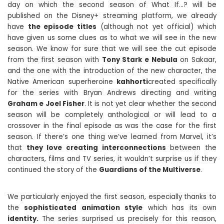
day on which the second season of What If…? will be
published on the Disney+ streaming platform, we already
have
the episode titles
(although not yet official) which
have given us some clues as to what we will see in the new
season. We know for sure that we will see the cut episode
from the first season with
Tony Stark e Nebula
on Sakaar,
and the one with the introduction of the new character, the
Native American superheroine
kahhorti
created specifically
for the series with Bryan Andrews directing and writing
Graham e Joel Fisher
. It is not yet clear whether the second
season will be completely anthological or will lead to a
crossover in the final episode as was the case for the first
season. If there’s one thing we’ve learned from Marvel, it’s
that
they love creating interconnections
between the
characters, films and TV series, it wouldn’t surprise us if they
continued the story of the
Guardians of the Multiverse
.
We particularly enjoyed the first season, especially thanks to
the
sophisticated animation style
which has its own
identity.
The series surprised us precisely for this reason,