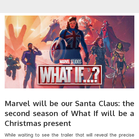
Marvel will be our Santa Claus: the
second season of What If will be a
Christmas present
While waiting to see the trailer that will reveal the precise