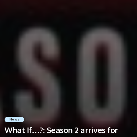
News
What If…?: Season 2 arrives for