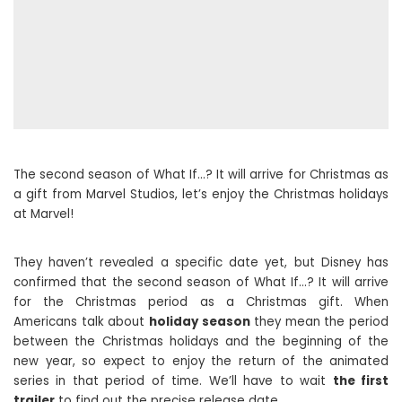
The second season of What If…? It will arrive for Christmas as
a gift from Marvel Studios, let’s enjoy the Christmas holidays
at Marvel!
They haven’t revealed a specific date yet, but Disney has
confirmed that the second season of What If…? It will arrive
for the Christmas period as a Christmas gift. When
Americans talk about
holiday season
they mean the period
between the Christmas holidays and the beginning of the
new year, so expect to enjoy the return of the animated
series in that period of time. We’ll have to wait
the first
trailer
to find out the precise release date.