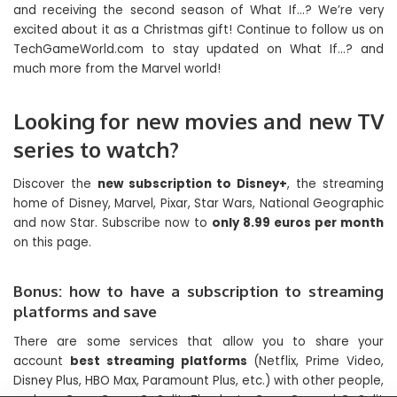
and receiving the second season of What If…? We’re very
excited about it as a Christmas gift! Continue to follow us on
TechGameWorld.com to stay updated on What If…? and
much more from the Marvel world!
Looking for new movies and new TV
series to watch?
Discover the
new subscription to Disney+
, the streaming
home of Disney, Marvel, Pixar, Star Wars, National Geographic
and now Star. Subscribe now to
only 8.99 euros per month
on this page.
Bonus: how to have a subscription to streaming
platforms and save
There are some services that allow you to share your
account
best streaming platforms
(Netflix, Prime Video,
Disney Plus, HBO Max, Paramount Plus, etc.) with other people,