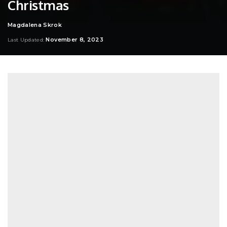
Christmas
Magdalena Skrok
Posted
by
November 8, 2023
Last Updated: