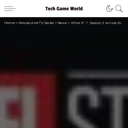
Home
>
Movies And TV Series
>
News
>
What If…?: Season 2 arrives for Christmas