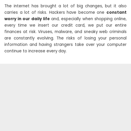
The internet has brought a lot of big changes, but it also
carries a lot of risks. Hackers have become one
constant
worry in our daily life
and, especially when shopping online,
every time we insert our credit card, we put our entire
finances at risk. Viruses, malware, and sneaky web criminals
are constantly evolving. The risks of losing your personal
information and having strangers take over your computer
continue to increase every day.