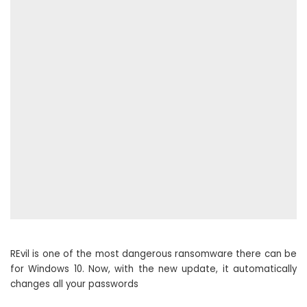
REvil is one of the most dangerous ransomware there can be
for Windows 10. Now, with the new update, it automatically
changes all your passwords