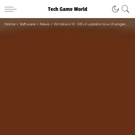
Home
>
Software
>
News
>
Windows 10: REvil update now changes all passwords