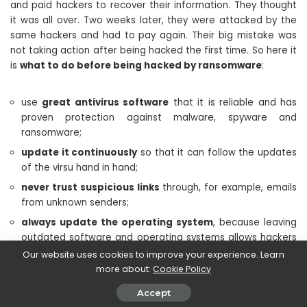
and paid hackers to recover their information. They thought
it was all over. Two weeks later, they were attacked by the
same hackers and had to pay again. Their big mistake was
not taking action after being hacked the first time. So here it
is
what to do before being hacked by ransomware
:
use
great antivirus software
that it is reliable and has
proven protection against malware, spyware and
ransomware;
update it continuously
so that it can follow the updates
of the virsu hand in hand;
never trust suspicious links
through, for example, emails
from unknown senders;
always update the operating system
, because leaving
outdated software and operating systems allows hackers
to find a way in;
Our website uses cookies to improve your experience. Learn
more about:
Cookie Policy
never use public Wi-Fi
without protection. In this case,
use the appropriate VPN services;
Accept