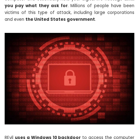
you pay what they ask for
. Millions of people have been
victims of this type of attack, including large corporations
and even
the United States government
.
REvil
uses a Windows 10 backdoor
to access the computer