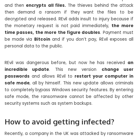
and then
encrypts all files.
The thieves behind the attack
then demand a ransom if they want the files to be
decrypted and released. REvil adds insult to injury because if
the monetary request is not paid immediately,
the more
time passes, the more the figure doubles
. Payment must
be made via
Bitcoin
and if you don’t pay, REvil exposes all
personal data to the public.
REvil was dangerous before, but now he has received
an
incredible update
. This new version
change user
passwords
and allows REvil to
restart your computer in
safe mode
, all by himself. This new update allows criminals
to completely bypass Windows security features. By entering
safe mode, the ransomware cannot be affected by other
security systems such as system backups.
How to avoid getting infected?
Recently, a company in the UK was attacked by ransomware