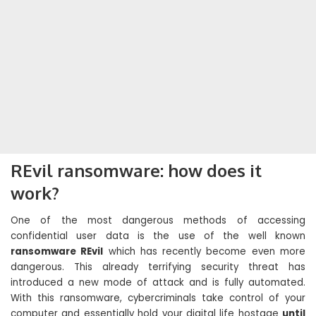
REvil ransomware: how does it
work?
One of the most dangerous methods of accessing
confidential user data is the use of the well known
ransomware REvil
which has recently become even more
dangerous. This already terrifying security threat has
introduced a new mode of attack and is fully automated.
With this ransomware, cybercriminals take control of your
computer and essentially hold your digital life hostage
until