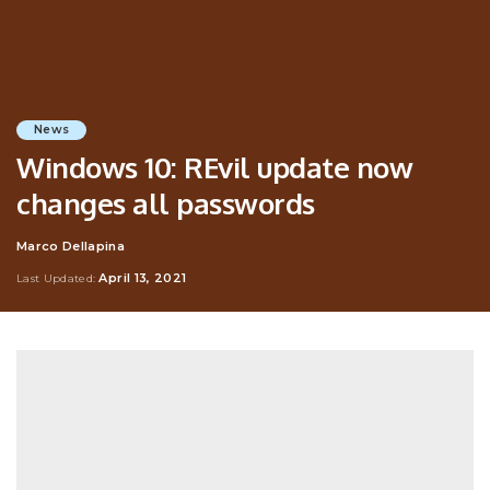
News
Windows 10: REvil update now
changes all passwords
Marco Dellapina
Posted
by
April 13, 2021
Last Updated: