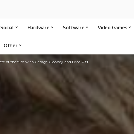
Social
Hardware
Software
Video Games
Other
date of the film with George Clooney and Brad Pitt