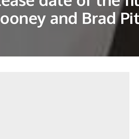
ooney and Brad Pit