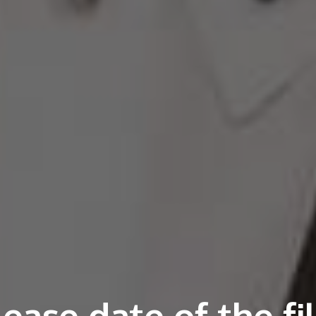
ease date of the f