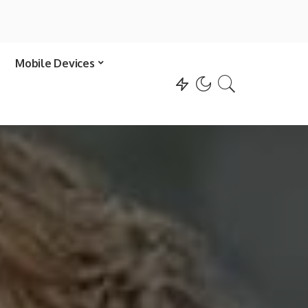
Mobile Devices