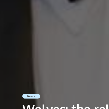
News
Wolves: the rel