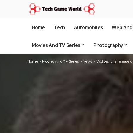
Home
Tech
Automobiles
Web And 
Movies And TV Series
Photography
Home
>
Movies And TV Series
>
News
>
Wolves: the release 