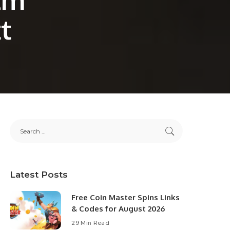
t
Latest Posts
Free Coin Master Spins Links
& Codes for August 2026
29 Min Read