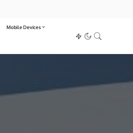
Mobile Devices