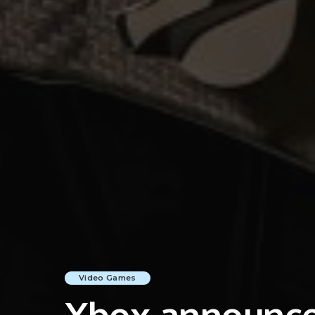
Video Games
Xbox announces