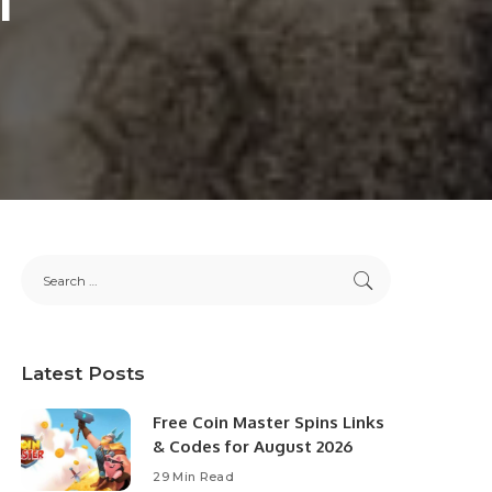
Latest Posts
Free Coin Master Spins Links
& Codes for August 2026
29 Min Read