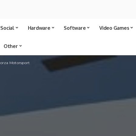
Social
Hardware
Software
Video Games
Other
 Forza Motorsport