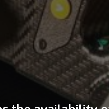
 the availability o