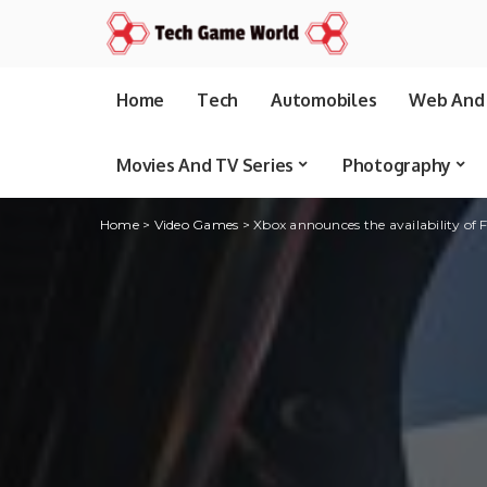
Home
Tech
Automobiles
Web And 
Movies And TV Series
Photography
Home
>
Video Games
>
Xbox announces the availability of