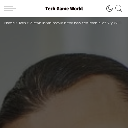
Home
>
Tech
>
Zlatan Ibrahimovic is the new testimonial of Sky WiFi