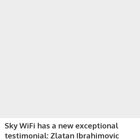
Sky WiFi has a new exceptional
testimonial: Zlatan Ibrahimovic