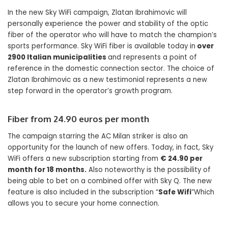
In the new Sky WiFi campaign, Zlatan Ibrahimovic will
personally experience the power and stability of the optic
fiber of the operator who will have to match the champion’s
sports performance. Sky WiFi fiber is available today in
over
2900 Italian municipalities
and represents a point of
reference in the domestic connection sector. The choice of
Zlatan Ibrahimovic as a new testimonial represents a new
step forward in the operator’s growth program.
Fiber from 24.90 euros per month
The campaign starring the AC Milan striker is also an
opportunity for the launch of new offers. Today, in fact, Sky
WiFi offers a new subscription starting from
€ 24.90 per
month for 18 months.
Also noteworthy is the possibility of
being able to bet on a combined offer with Sky Q. The new
feature is also included in the subscription “
Safe Wifi
”Which
allows you to secure your home connection.