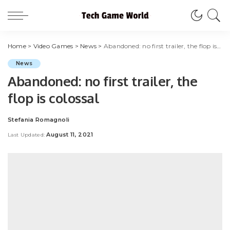
Home
>
Video Games
>
News
>
Abandoned: no first trailer, the flop is colossal
News
Abandoned: no first trailer, the
flop is colossal
Stefania Romagnoli
Posted
by
August 11, 2021
Last Updated: