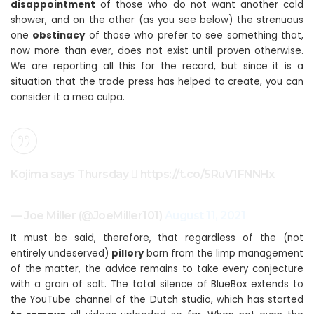
disappointment
of those who do not want another cold
shower, and on the other (as you see below) the strenuous
one
obstinacy
of those who prefer to see something that,
now more than ever, does not exist until proven otherwise.
We are reporting all this for the record, but since it is a
situation that the trade press has helped to create, you can
consider it a mea culpa.
Kojima says Thursday  https://t.co/5RuV1FNNHx
— Joe Miller (@JoeMiller101)
August 11, 2021
It must be said, therefore, that regardless of the (not
entirely undeserved)
pillory
born from the limp management
of the matter, the advice remains to take every conjecture
with a grain of salt. The total silence of BlueBox extends to
the YouTube channel of the Dutch studio, which has started