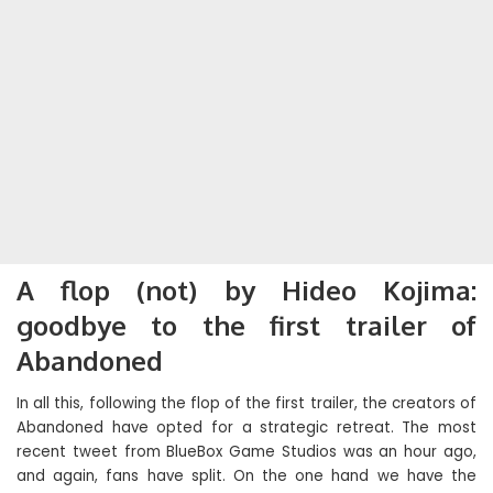
A flop (not) by Hideo Kojima:
goodbye to the first trailer of
Abandoned
In all this, following the flop of the first trailer, the creators of
Abandoned have opted for a strategic retreat. The most
recent tweet from BlueBox Game Studios was an hour ago,
and again, fans have split. On the one hand we have the