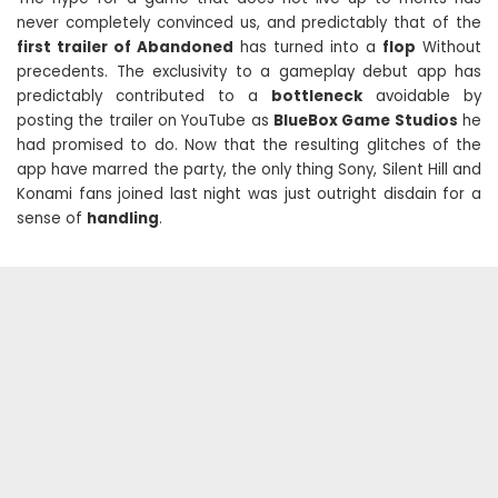
never completely convinced us, and predictably that of the
first trailer of Abandoned
has turned into a
flop
Without
precedents. The exclusivity to a gameplay debut app has
predictably contributed to a
bottleneck
avoidable by
posting the trailer on YouTube as
BlueBox Game Studios
he
had promised to do. Now that the resulting glitches of the
app have marred the party, the only thing Sony, Silent Hill and
Konami fans joined last night was just outright disdain for a
sense of
handling
.