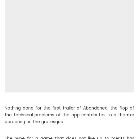
Nothing done for the first trailer of Abandoned: the flop of
the technical problems of the app contributes to a theater
bordering on the grotesque
The hype for a game that does not live up to merits has