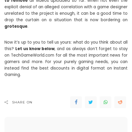
to remove
all videos uploaded so far. When not even the
explicit denial of an alleged correlation with a game designer
unrelated to the project is enough, it can be a good time to
drop the curtain on a situation that is now bordering on
grotesque
.
Now it’s up to you to tell us yours: what do you think about all
this?
Let us know below
, and as always don’t forget to stay
on TechGameWorld.com for all the most important news for
gamers and more. For your purely gaming needs, you can
instead find the best discounts in digital format on Instant
Gaming.
SHARE ON