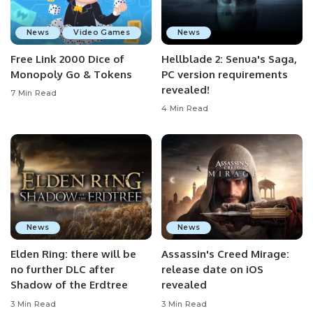
News
Video Games
News
Free Link 2000 Dice of
Hellblade 2: Senua's Saga,
Monopoly Go & Tokens
PC version requirements
revealed!
7 Min Read
4 Min Read
News
News
Elden Ring: there will be
Assassin's Creed Mirage:
no further DLC after
release date on iOS
Shadow of the Erdtree
revealed
3 Min Read
3 Min Read