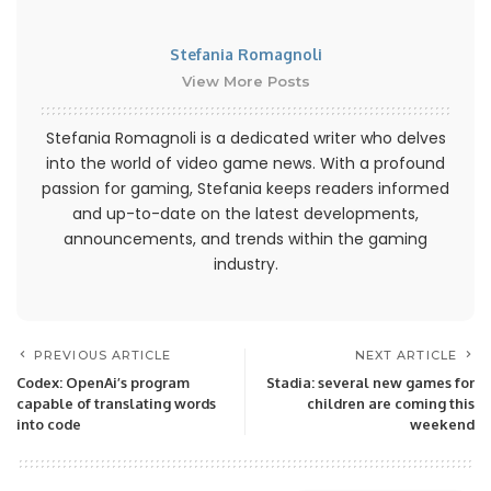
Stefania Romagnoli
View More Posts
Stefania Romagnoli is a dedicated writer who delves
into the world of video game news. With a profound
passion for gaming, Stefania keeps readers informed
and up-to-date on the latest developments,
announcements, and trends within the gaming
industry.
PREVIOUS ARTICLE
NEXT ARTICLE
Codex: OpenAi’s program
Stadia: several new games for
capable of translating words
children are coming this
into code
weekend