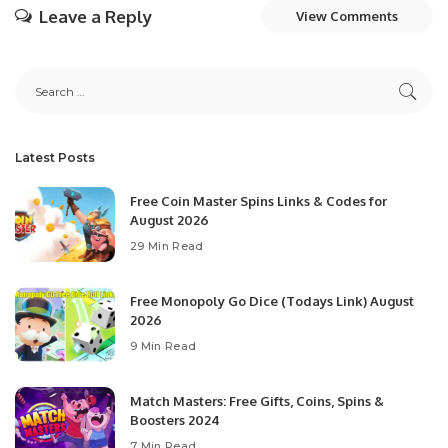
Leave a Reply
View Comments
Latest Posts
Free Coin Master Spins Links & Codes for
August 2026
29 Min Read
Free Monopoly Go Dice (Todays Link) August
2026
9 Min Read
Match Masters: Free Gifts, Coins, Spins &
Boosters 2024
7 Min Read