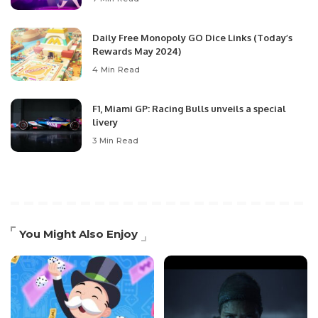
Daily Free Monopoly GO Dice Links (Today’s
Rewards May 2024)
4 Min Read
F1, Miami GP: Racing Bulls unveils a special
livery
3 Min Read
You Might Also Enjoy