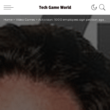
Home
>
Video Games
>
Activision: 1000 employees sign petition against Bobby Kotick