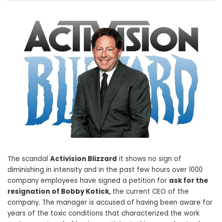
The scandal
Activision Blizzard
it shows no sign of
diminishing in intensity and in the past few hours over 1000
company employees have signed a petition for
ask for the
resignation of Bobby Kotick,
the current CEO of the
company. The manager is accused of having been aware for
years of the toxic conditions that characterized the work