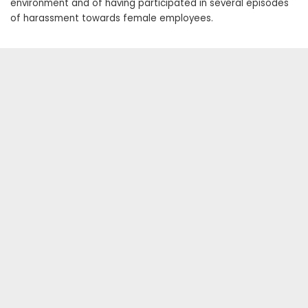
environment and of having participated in several episodes
of harassment towards female employees.