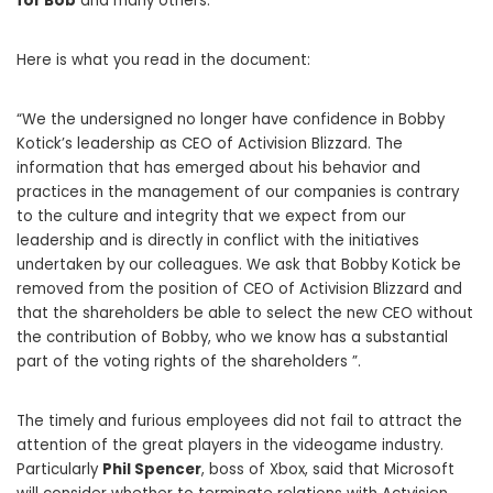
for Bob
and many others.
Here is what you read in the document:
“We the undersigned no longer have confidence in Bobby
Kotick’s leadership as CEO of Activision Blizzard. The
information that has emerged about his behavior and
practices in the management of our companies is contrary
to the culture and integrity that we expect from our
leadership and is directly in conflict with the initiatives
undertaken by our colleagues. We ask that Bobby Kotick be
removed from the position of CEO of Activision Blizzard and
that the shareholders be able to select the new CEO without
the contribution of Bobby, who we know has a substantial
part of the voting rights of the shareholders ”.
The timely and furious employees did not fail to attract the
attention of the great players in the videogame industry.
Particularly
Phil Spencer
, boss of Xbox, said that Microsoft