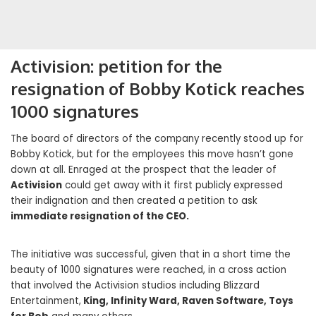
Activision: petition for the
resignation of Bobby Kotick reaches
1000 signatures
The board of directors of the company recently stood up for
Bobby Kotick, but for the employees this move hasn’t gone
down at all. Enraged at the prospect that the leader of
Activision
could get away with it first publicly expressed
their indignation and then created a petition to ask
immediate resignation of the CEO.
The initiative was successful, given that in a short time the
beauty of 1000 signatures were reached, in a cross action
that involved the Activision studios including Blizzard
Entertainment,
King, Infinity Ward, Raven Software, Toys