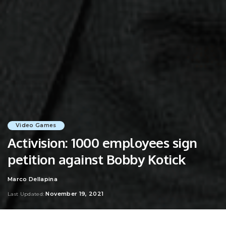
Video Games
Activision: 1000 employees sign
petition against Bobby Kotick
Marco Dellapina
Posted
by
November 19, 2021
Last Updated: