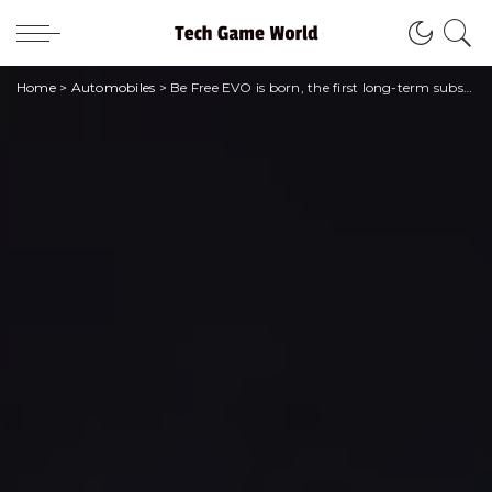
Home
>
Automobiles
>
Be Free EVO is born, the first long-term subscription of Leasys