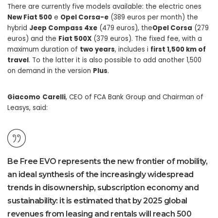
There are currently five models available: the electric ones
New Fiat 500
e
Opel Corsa-e
(389 euros per month) the
hybrid
Jeep Compass 4xe
(479 euros), the
Opel Corsa
(279
euros) and the
Fiat 500X
(379 euros). The fixed fee, with a
maximum duration of
two years
, includes i
first 1,500 km of
travel
. To the latter it is also possible to add another 1,500
on demand in the version
Plus
.
Giacomo
Carelli
, CEO of FCA Bank Group and Chairman of
Leasys, said:
Be Free EVO represents the new frontier of mobility,
an ideal synthesis of the increasingly widespread
trends in disownership, subscription economy and
sustainability: it is estimated that by 2025 global
revenues from leasing and rentals will reach 500