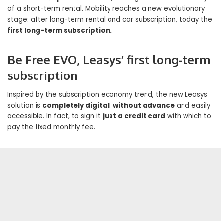
of a short-term rental. Mobility reaches a new evolutionary
stage: after long-term rental and car subscription, today the
first long-term subscription.
Be Free EVO, Leasys’ first long-term
subscription
Inspired by the subscription economy trend, the new Leasys
solution is
completely digital
,
without advance
and easily
accessible. In fact, to sign it
just a credit card
with which to
pay the fixed monthly fee.