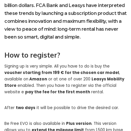
billion dollars. FCA Bank and Leasys have interpreted
these trends by launching a subscription product that
combines innovation and maximum flexibility, with a
view to peace of mind: long-term rental has never
been so smart, digital and simple.
How to register?
Signing up is very simple. All you have to do is buy the
voucher starting from 199 € for the chosen car model
,
available on
Amazon
or at one of over 200
Leasys Mobility
Store
enabled. Then you have to register via the official
website e
pay the fee for the first month
rental.
After
two days
it will be possible to drive the desired car.
Be Free EVO is also available in
Plus version
. This version
allows you to
extend the mileage limit
from 1,500 km base