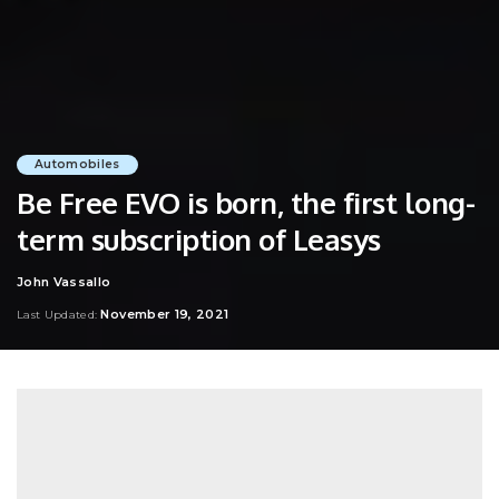
Automobiles
Be Free EVO is born, the first long-
term subscription of Leasys
John Vassallo
Posted
by
November 19, 2021
Last Updated: