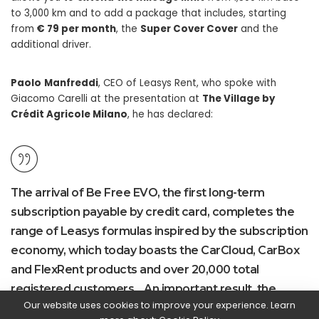
to 3,000 km and to add a package that includes, starting
from
€ 79 per month
, the
Super Cover Cover
and the
additional driver.
Paolo
Manfreddi
, CEO of Leasys Rent, who spoke with
Giacomo Carelli at the presentation at
The Village by
Crédit Agricole Milano
, he has declared:
The arrival of Be Free EVO, the first long-term
subscription payable by credit card, completes the
range of Leasys formulas inspired by the subscription
economy, which today boasts the CarCloud, CarBox
and FlexRent products and over 20,000 total
registered customers. . An important result, the
Our website uses cookies to improve your experience. Learn
result of our ability to interpret the needs of