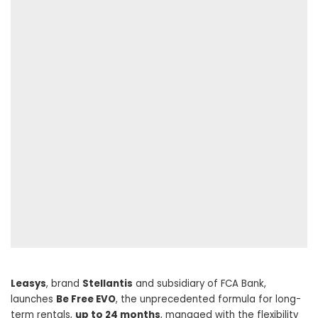
Leasys
, brand
Stellantis
and subsidiary of FCA Bank,
launches
Be Free EVO
, the unprecedented formula for long-
term rentals,
up to 24 months
, managed with the flexibility