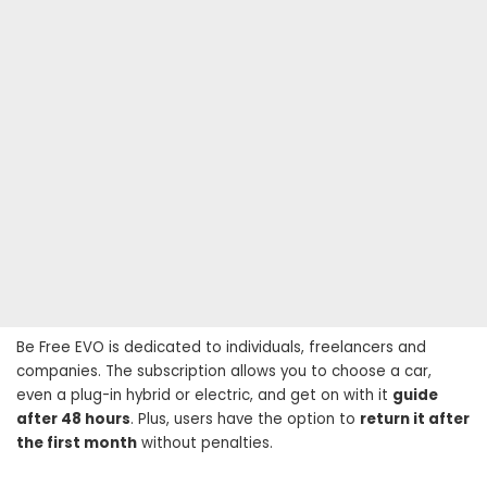
Be Free EVO is dedicated to individuals, freelancers and
companies. The subscription allows you to choose a car,
even a plug-in hybrid or electric, and get on with it
guide
after 48 hours
. Plus, users have the option to
return it after
the first month
without penalties.