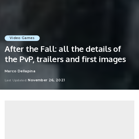
Video Games
After the Fall: all the details of
the PvP, trailers and first images
Marco Dellapina
Posted
by
November 26, 2021
Last Updated: