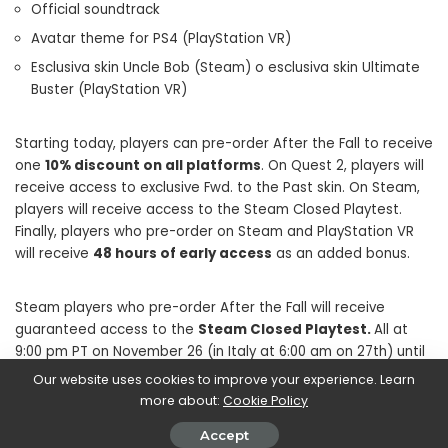
Official soundtrack
Avatar theme for PS4 (PlayStation VR)
Esclusiva skin Uncle Bob (Steam) o esclusiva skin Ultimate
Buster (PlayStation VR)
Starting today, players can pre-order After the Fall to receive
one
10% discount on all platforms
. On Quest 2, players will
receive access to exclusive Fwd. to the Past skin. On Steam,
players will receive access to the Steam Closed Playtest.
Finally, players who pre-order on Steam and PlayStation VR
will receive
48 hours of early access
as an added bonus.
Steam players who pre-order After the Fall will receive
guaranteed access to the
Steam Closed Playtest.
All at
9:00 pm PT on November 26 (in Italy at 6:00 am on 27th) until
midnight PT on November 28th (in Italy 9:00 am on the same
Our website uses cookies to improve your experience. Learn
day). Players will be able to take part in the first Harvest Run
more about:
Cookie Policy
mission, more details on the Playtest will be shared soon on
Accept
Steam and on the After the Fall community channels.