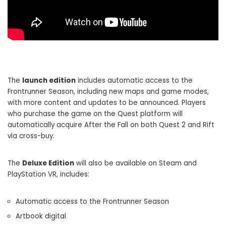
The
launch edition
includes automatic access to the
Frontrunner Season, including new maps and game modes,
with more content and updates to be announced. Players
who purchase the game on the Quest platform will
automatically acquire After the Fall on both Quest 2 and Rift
via cross-buy.
The
Deluxe Edition
will also be available on Steam and
PlayStation VR, includes:
Automatic access to the Frontrunner Season
Artbook digital