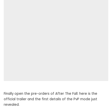
Finally open the pre-orders of After The Fall: here is the
official trailer and the first details of the PvP mode just
revealed.