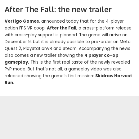
After The Fall: the new trailer
Vertigo Games
, announced today that for the 4-player
action FPS VR coop,
After the Fall
, a cross-platform release
with cross-play support is planned. The game will arrive on
December 9, but it is already possible to pre-order on Meta
Quest 2, PlayStationVR and Steam. Accompanying the news
also comes a new trailer showing the
4 player co-op
gameplay.
This is the first real taste of the newly revealed
PvP mode. But that’s not all, a gameplay video was also
released showing the game’s first mission:
Skidrow Harvest
Run
.