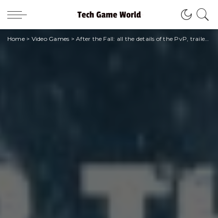
Home
>
Video Games
>
After the Fall: all the details of the PvP, trailers and first images