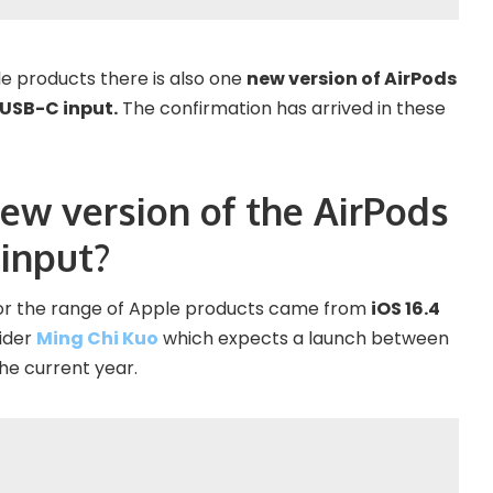
e products there is also one
new version of AirPods
 USB-C input.
The confirmation has arrived in these
new version of the AirPods
 input?
 for the range of Apple products came from
iOS 16.4
sider
Ming Chi Kuo
which expects a launch between
he current year.