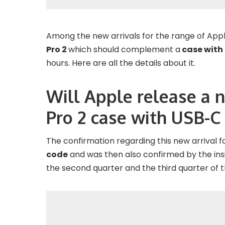
Among the new arrivals for the range of Appl
Pro 2
which should complement a
case with
hours. Here are all the details about it.
Will Apple release a 
Pro 2 case with USB-C
The confirmation regarding this new arrival
code
and was then also confirmed by the in
the second quarter and the third quarter of t