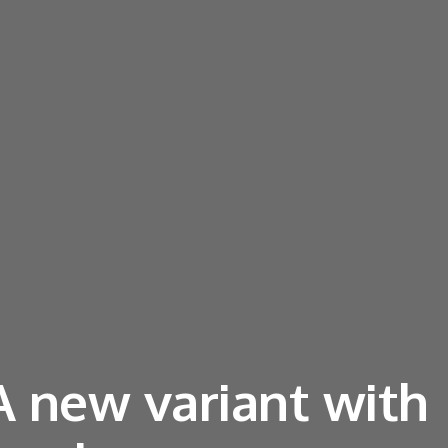
 A new variant with