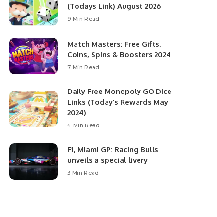
(Todays Link) August 2026
9 Min Read
Match Masters: Free Gifts,
Coins, Spins & Boosters 2024
7 Min Read
Daily Free Monopoly GO Dice
Links (Today’s Rewards May
2024)
4 Min Read
F1, Miami GP: Racing Bulls
unveils a special livery
3 Min Read