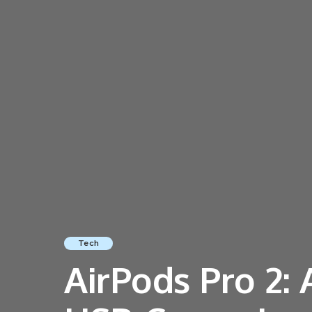
Tech
AirPods Pro 2: