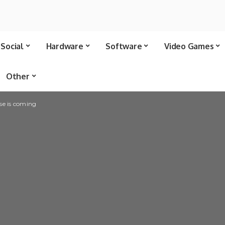
Social
Hardware
Software
Video Games
Other
se is coming