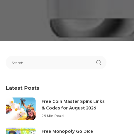
Latest Posts
Free Coin Master Spins Links
& Codes for August 2026
29 Min Read
Free Monopoly Go Dice