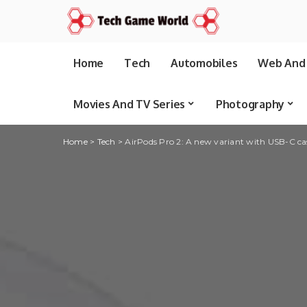
Home
Tech
Automobiles
Web And 
Movies And TV Series
Photography
Home
>
Tech
>
AirPods Pro 2: A new variant with USB-C ca