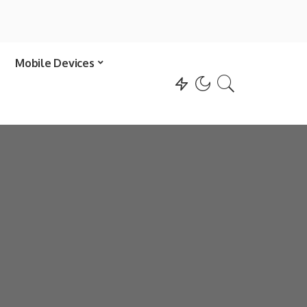
Mobile Devices