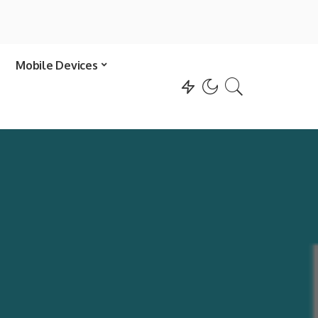
Mobile Devices