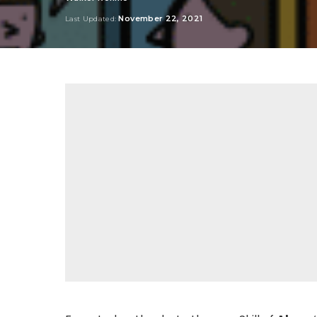
Posted
by
November 22, 2021
Last Updated: