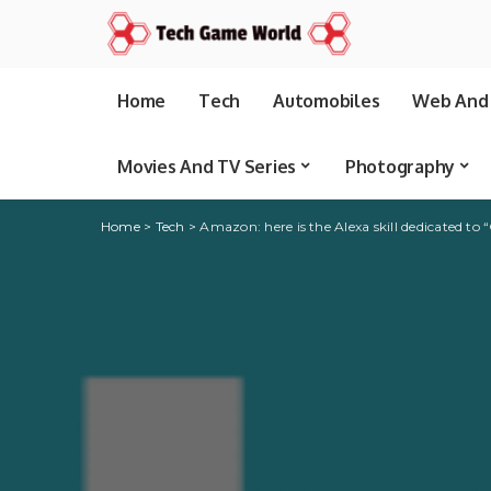
Home
Tech
Automobiles
Web And 
Movies And TV Series
Photography
Home
>
Tech
>
Amazon: here is the Alexa skill dedicated to 