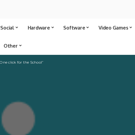
Social
Hardware
Software
Video Games
Other
“One click for the School”