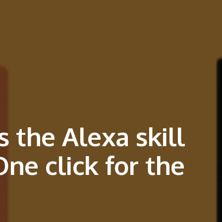
 the Alexa skill
ne click for the