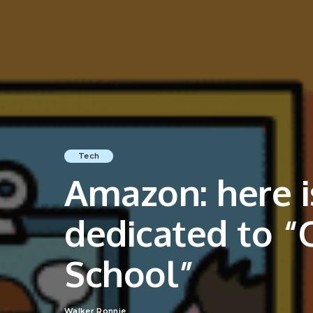
Tech
Amazon: here is
dedicated to “O
School”
Walker Ronnie