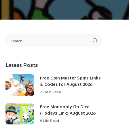
Latest Posts
Free Coin Master Spins Links
& Codes for August 2026
29 Min Read
Free Monopoly Go Dice
(Todays Link) August 2026
9 Min Read