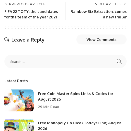
PREVIOUS ARTICLE
NEXT ARTICLE
FIFA 22 TOTY: the candidates
Rainbow Six Extraction: comes
for the team of the year 2021
a new trailer
Leave a Reply
View Comments
Latest Posts
Free Coin Master Spins Links & Codes for
August 2026
29 Min Read
Free Monopoly Go Dice (Todays Link) August
2026