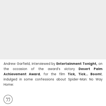
Andrew Garfield, interviewed by
Entertainment Tonight,
on
the occasion of the award’s victory
Desert Palm
Achievement Award
, for the film
Tick, Tick… Boom!
,
indulged in some confessions about Spider-Man: No Way
Home: