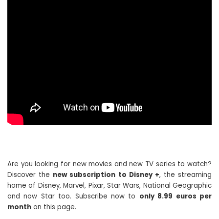
Are you looking for new movies and new TV series to watch?
Discover the
new subscription to Disney +
, the streaming
home of Disney, Marvel, Pixar, Star Wars, National Geographic
and now Star too. Subscribe now to
only 8.99 euros per
month
on this page.