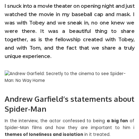
I snuck into a movie theater on opening night and just
watched the movie in my baseball cap and mask. I
was with Tobey and we sneak in, no one knew we
were there. It was a beautiful thing to share
together, as is the fellowship created with Tobey,
and with Tom, and the fact that we share a truly
unique experience.
Andrew Garfield’s statements about
Spider-Man
In the interview, the actor confessed to being
a big fan
of
Spider-Man films and how they are important to him i
themes of loneliness and isolation
in it treated.