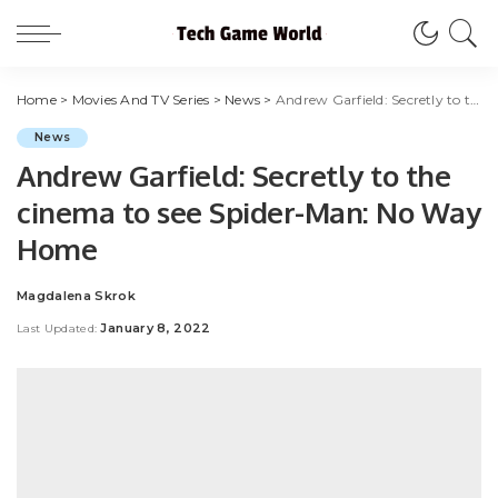
Home
>
Movies And TV Series
>
News
>
Andrew Garfield: Secretly to the cinema to see Spider-Man: No Way Home
News
Andrew Garfield: Secretly to the
cinema to see Spider-Man: No Way
Home
Magdalena Skrok
Posted
by
January 8, 2022
Last Updated: