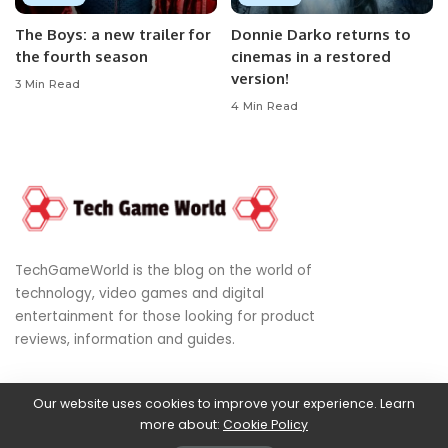
The Boys: a new trailer for
Donnie Darko returns to
the fourth season
cinemas in a restored
version!
3 Min Read
4 Min Read
TechGameWorld is the blog on the world of
technology, video games and digital
entertainment for those looking for product
reviews, information and guides.
Our website uses cookies to improve your experience. Learn
© 2024
World of Technology, Video Games & Digital Entertainment
more about:
Cookie Policy
Privacy Policy
|
DMCA
|
Terms of Use
|
Disclaimer
|
About Us
|
Cookies