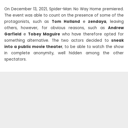
On December 13, 2021, Spider-Man: No Way Home premiered.
The event was able to count on the presence of some of the
protagonists, such as
Tom Holland
e
zendaya
, leaving
others, however, for obvious reasons, such as
Andrew
Garfield
e
Tobey Maguire
who have therefore opted for
something alternative. The two actors decided to
sneak
into a public movie theater
, to be able to watch the show
in complete anonymity, well hidden among the other
spectators.