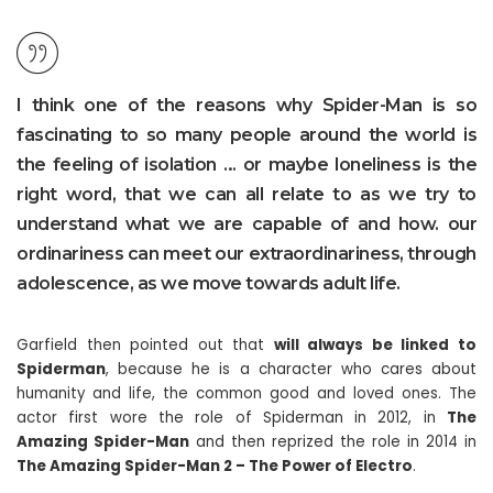
I think one of the reasons why Spider-Man is so
fascinating to so many people around the world is
the feeling of isolation … or maybe loneliness is the
right word, that we can all relate to as we try to
understand what we are capable of and how. our
ordinariness can meet our extraordinariness, through
adolescence, as we move towards adult life.
Garfield then pointed out that
will always be linked to
Spiderman
, because he is a character who cares about
humanity and life, the common good and loved ones. The
actor first wore the role of Spiderman in 2012, in
The
Amazing Spider-Man
and then reprized the role in 2014 in
The Amazing Spider-Man 2 – The Power of Electro
.