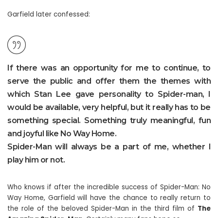
Garfield later confessed:
If there was an opportunity for me to continue, to
serve the public and offer them the themes with
which Stan Lee gave personality to Spider-man, I
would be available, very helpful, but it really has to be
something special. Something truly meaningful, fun
and joyful like No Way Home.
Spider-Man will always be a part of me, whether I
play him or not.
Who knows if after the incredible success of Spider-Man: No
Way Home, Garfield will have the chance to really return to
the role of the beloved Spider-Man in the third film of
The