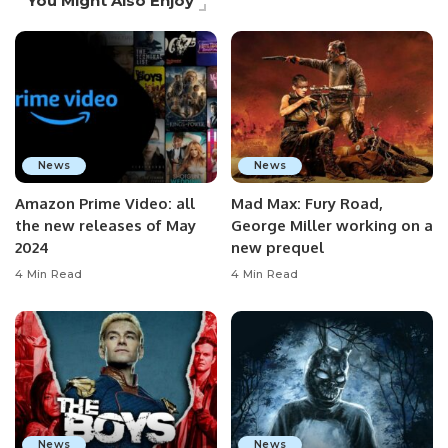
You Might Also Enjoy
News
News
Amazon Prime Video: all
Mad Max: Fury Road,
the new releases of May
George Miller working on a
2024
new prequel
4 Min Read
4 Min Read
News
News