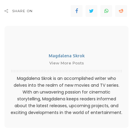
SHARE ON
Magdalena Skrok
View More Posts
Magdalena Skrok is an accomplished writer who
delves into the realm of new movies and TV series.
With an unwavering passion for cinematic
storytelling, Magdalena keeps readers informed
about the latest releases, upcoming projects, and
exciting developments in the world of entertainment.