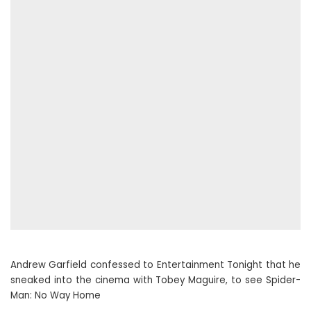
Andrew Garfield confessed to Entertainment Tonight that he
sneaked into the cinema with Tobey Maguire, to see Spider-
Man: No Way Home