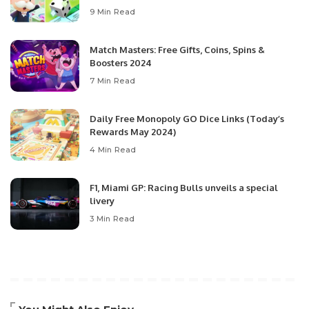
9 Min Read
Match Masters: Free Gifts, Coins, Spins &
Boosters 2024
7 Min Read
Daily Free Monopoly GO Dice Links (Today’s
Rewards May 2024)
4 Min Read
F1, Miami GP: Racing Bulls unveils a special
livery
3 Min Read