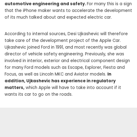
automotive engineering and safety.
For many this is a sign
that the iPhone maker wants to accelerate the development
of its much talked about and expected electric car.
According to internal sources, Desi Ujkashevic will therefore
take care of the development project of the Apple Car.
Ujkashevic joined Ford in 1991, and most recently was global
director of vehicle safety engineering. Previously, she was
involved in interior, exterior and electrical component design
for many Ford models such as Escape, Explorer, Fiesta and
Focus, as well as Lincoln MKC and Aviator models.
In
addition, Ujkashevic has experience in regulatory
matters,
which Apple will have to take into account if it
wants its car to go on the roads.