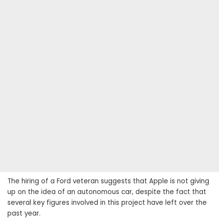
The hiring of a Ford veteran suggests that Apple is not giving
up on the idea of ​​an autonomous car, despite the fact that
several key figures involved in this project have left over the
past year.