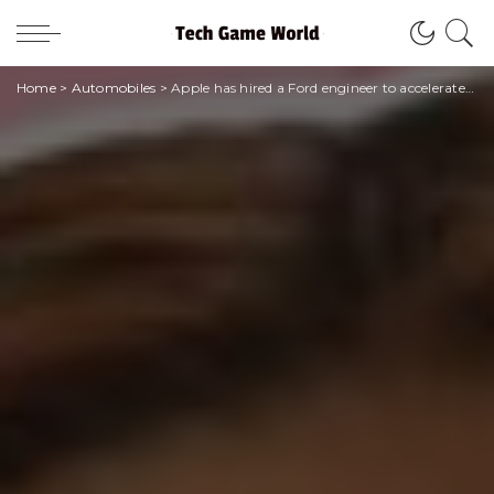
Home
>
Automobiles
>
Apple has hired a Ford engineer to accelerate the development of its electric car