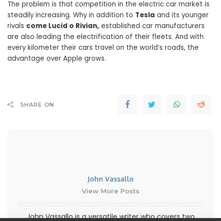
The problem is that competition in the electric car market is
steadily increasing. Why in addition to
Tesla
and its younger
rivals
come Lucid o Rivian,
established car manufacturers
are also leading the electrification of their fleets. And with
every kilometer their cars travel on the world’s roads, the
advantage over Apple grows.
SHARE ON
John Vassallo
View More Posts
John Vassallo is a versatile writer who covers two