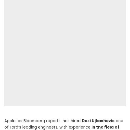
Apple, as Bloomberg reports, has hired
Desi Ujkashevic
one
of Ford’s leading engineers, with experience
in the field of