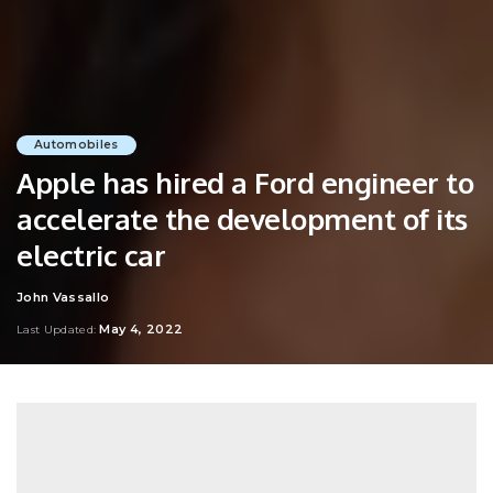
Automobiles
Apple has hired a Ford engineer to
accelerate the development of its
electric car
John Vassallo
Posted
by
May 4, 2022
Last Updated: