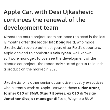
Apple Car, with Desi Ujkashevic
continues the renewal of the
development team
Almost the entire project team has been replaced in the last
12 months after the leader left
Doug Field,
who made
Ujkashevic’s reverse path last year. After Field’s departure,
Apple decided to nominate
Kevin Lynch
, well-known
software manager, to oversee the development of the
electric car project. The repeatedly stated goal is to launch
a product on the market in 2025.
Ujkashevic joins other senior automotive industry executives
who currently work at Apple. Between these
Ulrich Kranz,
former CEO of BMW
,
Stuart Bowers, ex CEO di Tesla
e
Jonathan Sive, ex manager d
i Tesla, Waymo e BMW.