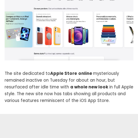
The site dedicated to
Apple Store
online
mysteriously
remained inactive on Tuesday for about an hour, but
resurfaced after idle time with
a whole new look
in full Apple
style. The new site now has tabs showing all products and
various features reminiscent of the iOS App Store.