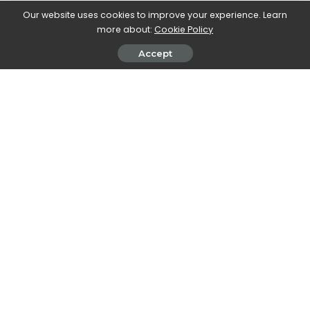
Our website uses cookies to improve your experience. Learn
Walker Ronnie is a tech writer who keeps you
more about:
Cookie Policy
informed on the latest developments in the world of
Accept
technology. With a keen interest in all things tech-
related, Walker shares insights and updates on new
gadgets, innovative advancements, and digital
trends. Stay connected with Walker to stay ahead in
the ever-evolving world of technology.
PREVIOUS ARTICLE
NEXT ARTICLE
The Battle Pass for Apex
Hyper Olympic: the forerunner
Legends: Foreground
of video games dedicated to
the Olympics
Leave a Reply
View Comments