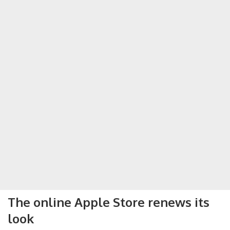
The online Apple Store renews its
look