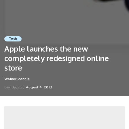
Tech
Apple launches the new
completely redesigned online
store
Walker Ronnie
Posted
by
August 4, 2021
Last Updated: