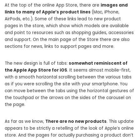
At the top of the online App Store, there are
images and
links to many of Apple’s product lines
(Mac, iPhone,
AirPods, etc.). Some of these links lead to new product
pages in the store, which show which models are available
and point to resources such as shopping guides, accessories
and support. On the main page of the Store there are also
sections for news, links to support pages and more.
The new design is full of tabs:
somewhat reminiscent of
the Apple App Store for iOS
. It seems almost mobile-first,
with a smooth horizontal scrolling between the various tabs
as if you were scrolling the site with your smartphone. You
can move between the tabs using the horizontal gestures of
the touchpad or the arrows on the sides of the carousel on
the page.
As far as we know,
There are no new products
. This update
appears to be strictly a retelling of the look of Apple’s online
store. And the pages for actually purchasing a product don’t