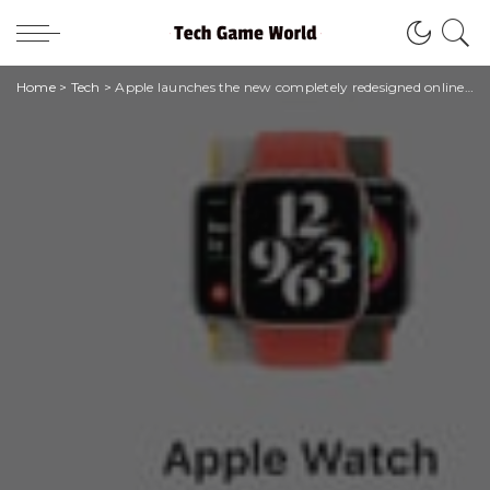
Home
>
Tech
>
Apple launches the new completely redesigned online store