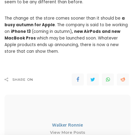
seem to be any different than before.
The change at the store comes sooner than it should be
a
busy autumn for Apple
. The company is said to be working
on
iPhone 13
(coming in autumn)
,
new AirPods and new
MacBook Pros
which may be launched soon. Whatever
Apple products ends up announcing, there is now a new
store that can show them.
SHARE ON
Walker Ronnie
View More Posts