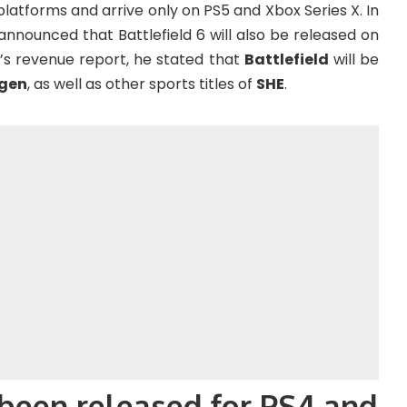
platforms and arrive only on PS5 and Xbox Series X. In
nnounced that Battlefield 6 will also be released on
r’s revenue report, he stated that
Battlefield
will be
 gen
, as well as other sports titles of
SHE
.
 been released for PS4 and