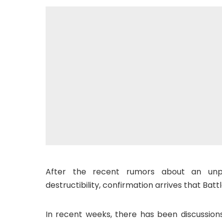
After the recent rumors about an unp
destructibility, confirmation arrives that Batt
In recent weeks, there has been discussion