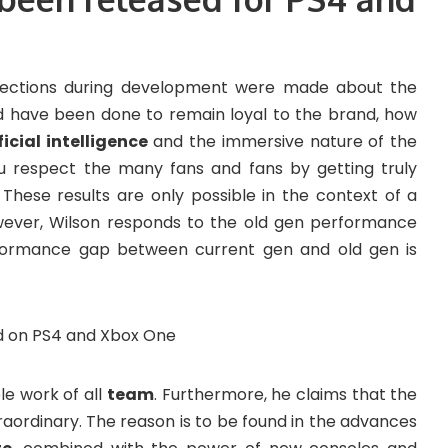
lections during development were made about the
uld have been done to remain loyal to the brand, how
ficial intelligence
and the immersive nature of the
you respect the many fans and fans by getting truly
hese results are only possible in the context of a
ever, Wilson responds to the old gen performance
erformance gap between current gen and old gen is
ble work of all
team
. Furthermore, he claims that the
raordinary. The reason is to be found in the advances