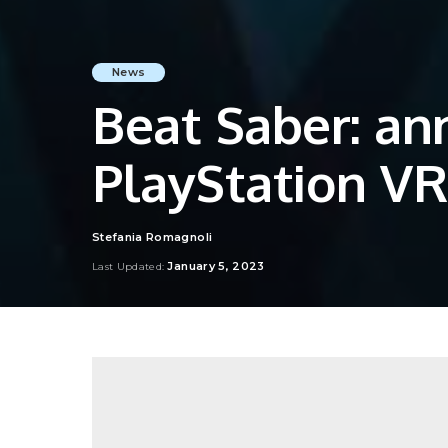
News
Beat Saber: an
PlayStation VR
Stefania Romagnoli
Posted
by
January 5, 2023
Last Updated: