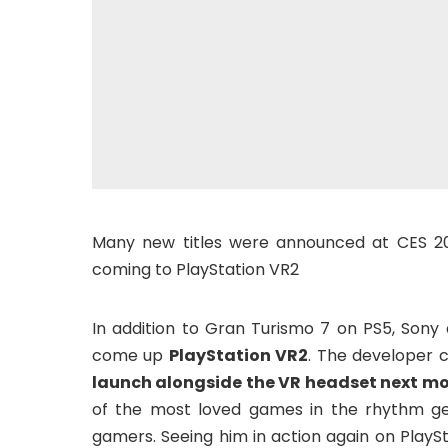
Many new titles were announced at CES 20
coming to PlayStation VR2
In addition to Gran Turismo 7 on PS5, Son
come up
PlayStation VR2
. The developer c
launch alongside the VR headset next m
of the most loved games in the rhythm ge
gamers. Seeing him in action again on PlayS