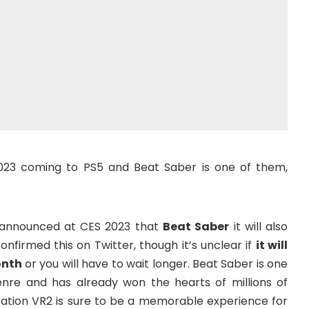
23 coming to PS5 and Beat Saber is one of them,
y announced at CES 2023 that
Beat Saber
it will also
onfirmed this on Twitter, though it’s unclear if
it will
onth
or you will have to wait longer. Beat Saber is one
nre and has already won the hearts of millions of
tation VR2 is sure to be a memorable experience for