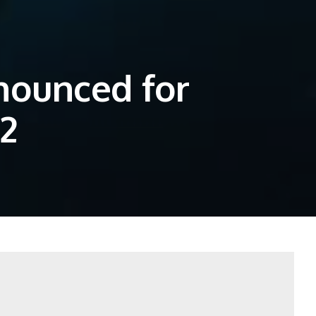
nounced for
2