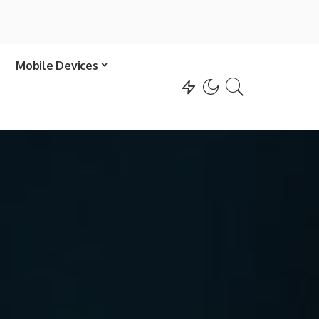
Mobile Devices