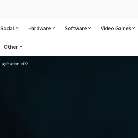
Social
Hardware
Software
Video Games
Other
PlayStation VR2