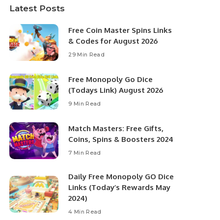
Latest Posts
Free Coin Master Spins Links
& Codes for August 2026
29 Min Read
Free Monopoly Go Dice
(Todays Link) August 2026
9 Min Read
Match Masters: Free Gifts,
Coins, Spins & Boosters 2024
7 Min Read
Daily Free Monopoly GO Dice
Links (Today’s Rewards May
2024)
4 Min Read