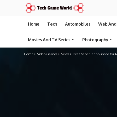
Home
Tech
Automobiles
Web And 
Movies And TV Series
Photography
Home
>
Video Games
>
News
>
Beat Saber: announced for 