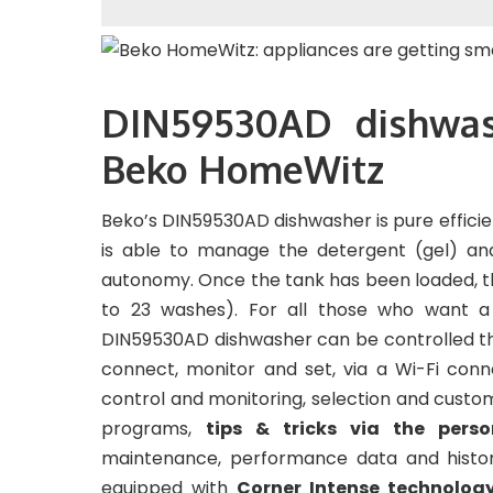
DIN59530AD dishwas
Beko HomeWitz
Beko’s DIN59530AD dishwasher is pure efficie
is able to manage the detergent (gel) an
autonomy. Once the tank has been loaded, the
to 23 washes). For all those who want a
DIN59530AD dishwasher can be controlled t
connect, monitor and set, via a Wi-Fi conn
control and monitoring, selection and custo
programs,
tips & tricks via the pers
maintenance, performance data and histor
equipped with
Corner Intense technolog