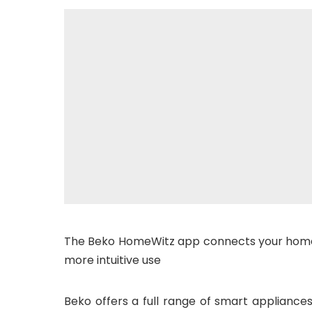
The Beko HomeWitz app connects your home
more intuitive use
Beko offers a full range of smart appliance