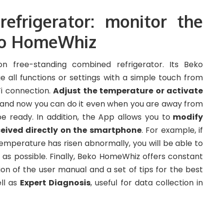
frigerator: monitor the
ko HomeWhiz
n free-standing combined refrigerator. Its Beko
 all functions or settings with a simple touch from
Fi connection.
Adjust the temperature or activate
, and now you can do it even when you are away from
e ready. In addition, the App allows you to
modify
ceived directly on the smartphone
. For example, if
emperature has risen abnormally, you will be able to
n as possible. Finally, Beko HomeWhiz offers constant
sion of the user manual and a set of tips for the best
ell as
Expert Diagnosis
, useful for data collection in