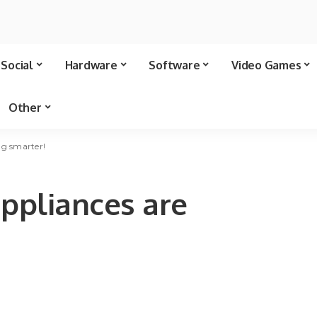
Social
Hardware
Software
Video Games
Other
ng smarter!
ppliances are