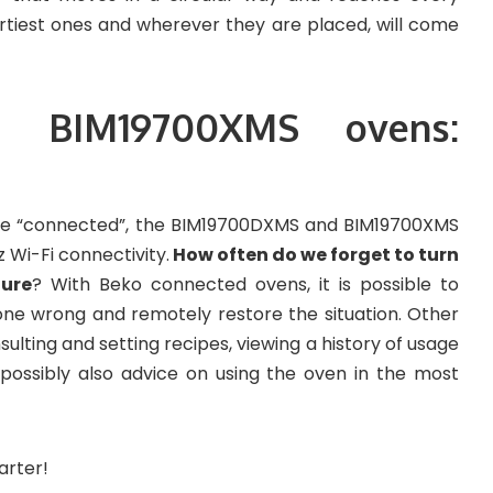
irtiest ones and wherever they are placed, will come
 BIM19700XMS ovens:
 be “connected”, the BIM19700DXMS and BIM19700XMS
Wi-Fi connectivity.
How often do we forget to turn
ture
? With Beko connected ovens, it is possible to
one wrong and remotely restore the situation. Other
nsulting and setting recipes, viewing a history of usage
 possibly also advice on using the oven in the most