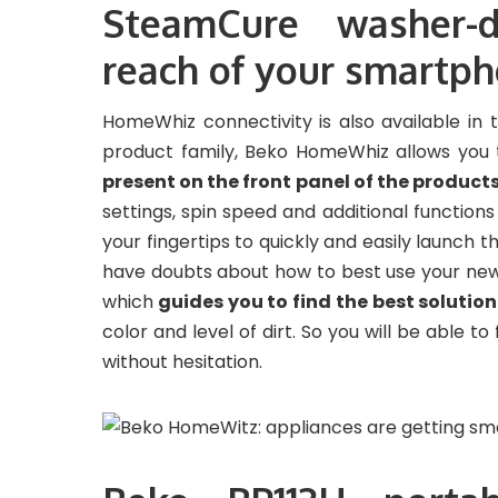
SteamCure washer-d
reach of your smartp
HomeWhiz connectivity is also available in
product family, Beko HomeWhiz allows you
present on the front panel of the product
settings, spin speed and additional function
your fingertips to quickly and easily launch
have doubts about how to best use your new
which
guides you to find the best solutio
color and level of dirt. So you will be able to
without hesitation.