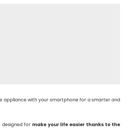
 appliance with your smartphone for a smarter and
s designed for
make your life easier thanks to the