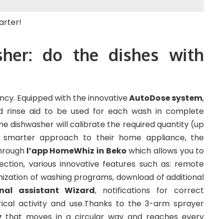
her: do the dishes with
ncy. Equipped with the innovative
AutoDose system
,
d rinse aid to be used for each wash in complete
 dishwasher will calibrate the required quantity (up
 smarter approach to their home appliance, the
hrough
l’app HomeWhiz in Beko
which allows you to
ection, various innovative features such as: remote
mization of washing programs, download of additional
onal assistant Wizard
, notifications for correct
ical activity and use.Thanks to the 3-arm sprayer
y
that moves in a circular way and reaches every