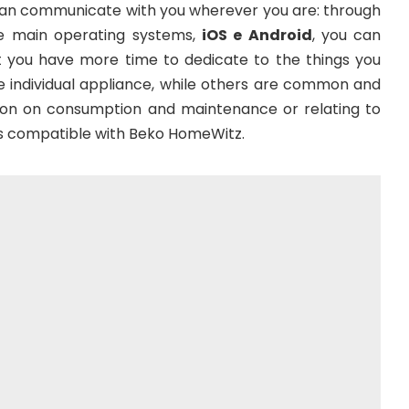
 can communicate with you wherever you are: through
the main operating systems,
iOS e Android
, you can
t you have more time to dedicate to the things you
he individual appliance, while others are common and
ation on consumption and maintenance or relating to
ces compatible with Beko HomeWitz.