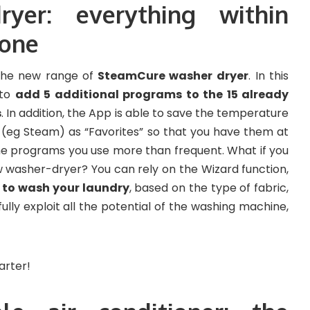
ryer: everything within
hone
 the new range of
SteamCure washer dryer
. In this
 to
add 5 additional programs to the 15 already
s
. In addition, the App is able to save the temperature
s (eg Steam) as “Favorites” so that you have them at
 the programs you use more than frequent. What if you
 washer-dryer? You can rely on the Wizard function,
n to wash your laundry
, based on the type of fabric,
 fully exploit all the potential of the washing machine,