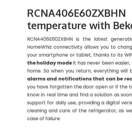
RCNA406E60ZXBHN re
temperature with Be
RCNA406E60ZXBHN is the latest generatio
HomeWhiz connectivity allows you to change
your smartphone or tablet, thanks to its Wi
the holiday mode
it has never been easier
home. So when you return, everything will b
alarms and notifications that can be re
you have forgotten the door open or if the t
know in real time and find a solution as soo
support for daily use, providing a digital ver
cleaning and care of the refrigerator, as w
case of failure.