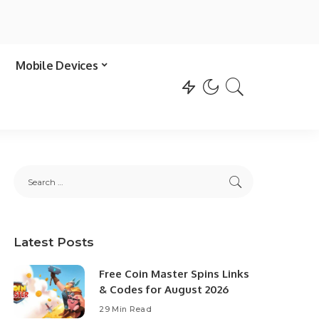
Mobile Devices
Latest Posts
Free Coin Master Spins Links
& Codes for August 2026
29 Min Read