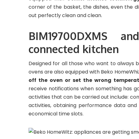
corner of the basket, the dishes, even the d
out perfectly clean and clean.
BIM19700DXMS and
connected kitchen
Designed for all those who want to always
ovens are also equipped with Beko HomeWhiz 
off the oven or set the wrong tempera
receive notifications when something has g
activities that can be carried out include: co
activities, obtaining performance data and
economical time slots.