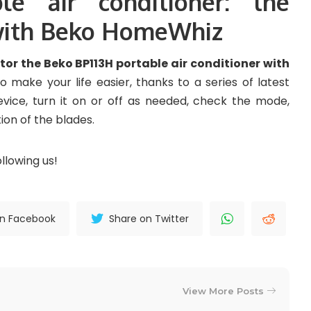
le air conditioner: the
 with Beko HomeWhiz
or the Beko BP113H portable air conditioner with
o make your life easier, thanks to a series of latest
evice, turn it on or off as needed, check the mode,
ion of the blades.
llowing us!
on Facebook
Share on Twitter
View More Posts