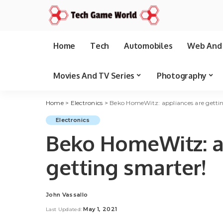
Home
Tech
Automobiles
Web And 
Movies And TV Series
Photography
Home
>
Electronics
>
Beko HomeWitz: appliances are getti
Electronics
Beko HomeWitz: a
getting smarter!
John Vassallo
Posted
by
May 1, 2021
Last Updated: