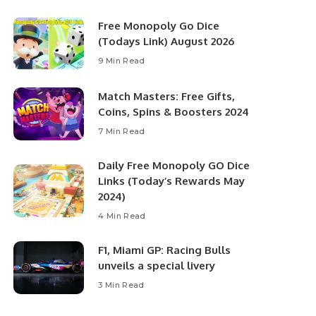
Free Monopoly Go Dice
(Todays Link) August 2026
9 Min Read
Match Masters: Free Gifts,
Coins, Spins & Boosters 2024
7 Min Read
Daily Free Monopoly GO Dice
Links (Today’s Rewards May
2024)
4 Min Read
F1, Miami GP: Racing Bulls
unveils a special livery
3 Min Read