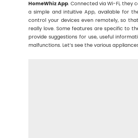
HomeWhiz App
. Connected via Wi-Fi, they
a simple and intuitive App, available for 
control your devices even remotely, so tha
really love. Some features are specific to t
provide suggestions for use, useful inform
malfunctions. Let’s see the various applian