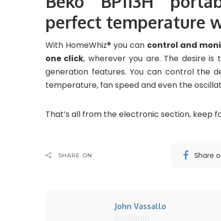
Beko BP113H portab
perfect temperature
With HomeWhiz® you can
control and monit
one click
, wherever you are. The desire is t
generation features. You can control the d
temperature, fan speed and even the oscillat
That’s all from the electronic section, keep fo
Share 
SHARE ON
John Vassallo