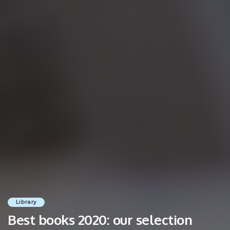
Library
Best books 2020: our selection