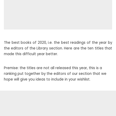
The best books of 2020, i.e. the best readings of the year by
the editors of the Library section. Here are the ten titles that
made this difficult year better.
Premise: the titles are not all released this year, this is a
ranking put together by the editors of our section that we
hope will give you ideas to include in your wishlist.