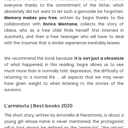
everyone thanks to the commitment of the latter, which
absolutely did not want to let such a genocide be forgotten.
Memory makes you free
, written by Segre thanks to the
collaboration with
Enrico Mentana
, collects the story of
Liliana, who as a free child finds herself first interned in
Auschwitz, and then a free teenager who will have to deal
with the traumas that a similar experience inevitably leaves.
We recommend this book because
it is not just a chronicle
of what happened; in this reading, Segre allows us to see
much more than is normally told: depression, the difficulty of
returning to a normal life … all aspects that we may never
have given weight to when listening to the stories of the
survivors.
L’arminuta | Best books 2020
This short story, written by Antonella di Pierantonio, is about a
young girl whose name is never mentioned; the protagonist
will in fact always be defined as the “arminuta”, “the return”