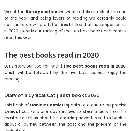
We of the
library section
we want to take stock of the end
of the year, and being lovers of reading we certainly could
not fail to draw up a list of
best
titles that accompanied us
in 2020. Here is our ranking of the ten best books and comics
read this year.
The best books read in 2020
Let’s start our top ten with i
five best books read in 2020
,
which will be followed by the five best comics. Enjoy the
reading!
Diary of a Cynical Cat | Best books 2020
This book of
Daniele Palmieri
speaks of a cat, to be precise
cynical
cat, who one day decides to steal a diary from his
master to tell us about his amazing adventures. This book is
about a journey between the past and the present of the
cynical cat.