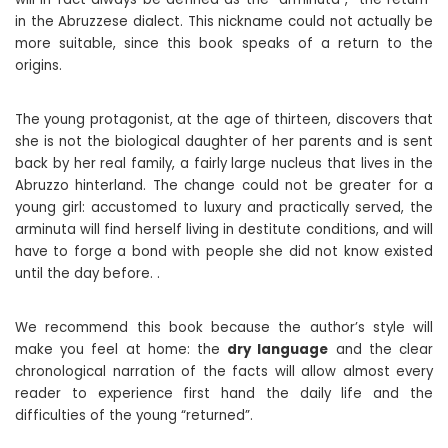
in the Abruzzese dialect. This nickname could not actually be
more suitable, since this book speaks of a return to the
origins.
The young protagonist, at the age of thirteen, discovers that
she is not the biological daughter of her parents and is sent
back by her real family, a fairly large nucleus that lives in the
Abruzzo hinterland. The change could not be greater for a
young girl: accustomed to luxury and practically served, the
arminuta will find herself living in destitute conditions, and will
have to forge a bond with people she did not know existed
until the day before. .
We recommend this book because the author’s style will
make you feel at home: the
dry language
and the clear
chronological narration of the facts will allow almost every
reader to experience first hand the daily life and the
difficulties of the young “returned”.