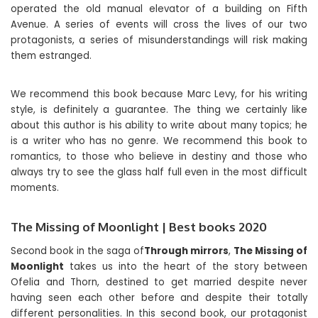
operated the old manual elevator of a building on Fifth
Avenue. A series of events will cross the lives of our two
protagonists, a series of misunderstandings will risk making
them estranged.
We recommend this book because Marc Levy, for his writing
style, is definitely a guarantee. The thing we certainly like
about this author is his ability to write about many topics; he
is a writer who has no genre. We recommend this book to
romantics, to those who believe in destiny and those who
always try to see the glass half full even in the most difficult
moments.
The Missing of Moonlight | Best books 2020
Second book in the saga of
Through mirrors
,
The Missing of
Moonlight
takes us into the heart of the story between
Ofelia and Thorn, destined to get married despite never
having seen each other before and despite their totally
different personalities. In this second book, our protagonist