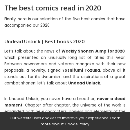
The best comics read in 2020
Finally, here is our selection of the five best comics that have
accompanied our 2020.
Undead Unluck | Best books 2020
Let’s talk about the news of
Weekly Shonen Jump for 2020
,
which presented an unusually long list of titles this year.
Between newcomers and veteran mangaka with their new
proposals, a novelty, signed Y
oshifumi Tozuka
, above all it
stands out for its dynamism and the aspirations of a great
combat shonen: let’s talk about
Undead Unluck
.
In Undead Unluck, you never have a breather,
never a dead
moment
. Chapter after chapter, the universe of the work is
expanded, with new characters, powers and elements of the
macrotrama. Basically, after capturing us with explosive and
Our website uses cookies to improve your experience. Learn
crazy action sequences, like a textbook shonen, the manga
more about:
Cookie Policy