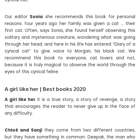
Our editor
Sonia
she recommends this book for personal
reasons: four years ago her family was given a cat … their
first cat. Often, says Sonia, she found herself observing this
solitary and mysterious creature, wondering what was going
through her head; and here in his life has entered “Diary of a
cynical cat” to give voice to Morgan, his black cat. We
recommend this book to everyone, cat lovers and not,
because it is truly magical to observe the world through the
eyes of this cynical feline.
A girl like her | Best books 2020
A girl like her
it is a love story, a story of revenge, a story
that encourages the reader to never give up in the face of
any difficulty.
Chloè and Sanji
they come from two different countries,
but they have something in common: Deepak, the man who