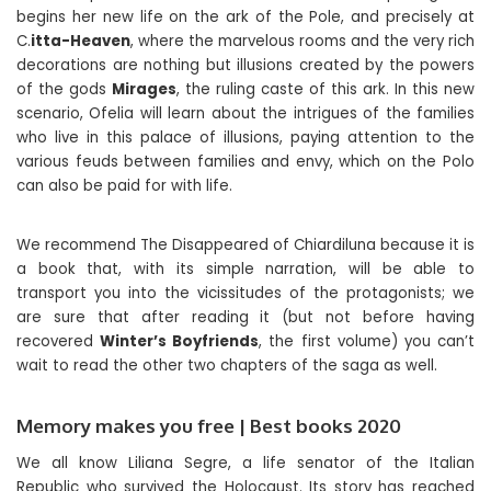
begins her new life on the ark of the Pole, and precisely at
C.
itta-Heaven
, where the marvelous rooms and the very rich
decorations are nothing but illusions created by the powers
of the gods
Mirages
, the ruling caste of this ark. In this new
scenario, Ofelia will learn about the intrigues of the families
who live in this palace of illusions, paying attention to the
various feuds between families and envy, which on the Polo
can also be paid for with life.
We recommend The Disappeared of Chiardiluna because it is
a book that, with its simple narration, will be able to
transport you into the vicissitudes of the protagonists; we
are sure that after reading it (but not before having
recovered
Winter’s Boyfriends
, the first volume) you can’t
wait to read the other two chapters of the saga as well.
Memory makes you free | Best books 2020
We all know Liliana Segre, a life senator of the Italian
Republic who survived the Holocaust. Its story has reached