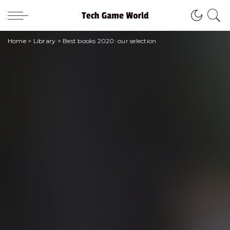
Home
>
Library
>
Best books 2020: our selection