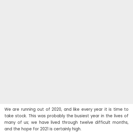
We are running out of 2020, and like every year it is time to
take stock. This was probably the busiest year in the lives of
many of us; we have lived through twelve difficult months,
and the hope for 2021 is certainly high.