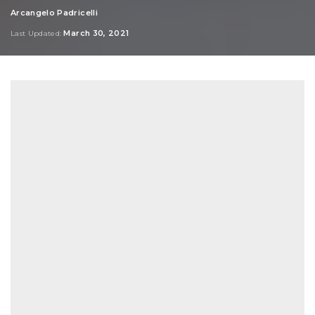
Arcangelo Padricelli
Posted
by
March 30, 2021
Last Updated: