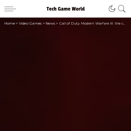
Home
>
Video Games
>
News
>
Call of Duty Modern Warfare III: the champions of SSC Napoli and their challenge!