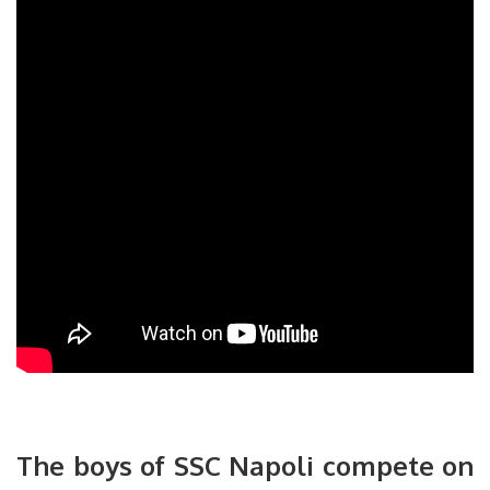
The boys of SSC Napoli compete on