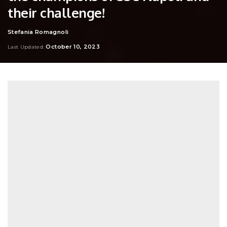
their challenge!
Stefania Romagnoli
Posted
by
October 10, 2023
Last Updated: