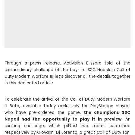
Through a press release, Activision Blizzard told of the
extraordinary challenge of the boys of SSC Napoli in Call of
Duty Modern Warfare III: let’s discover all the details together
in this dedicated article
To celebrate the arrival of the Call of Duty: Modern Warfare
III Beta, available today exclusively for PlayStation players
who have pre-ordered the game,
the champions SSC
Napoli had the opportunity to play it in preview.
An
exciting challenge, which pitted two teams captained
respectively by Giovanni Di Lorenzo, a great Call of Duty fan,