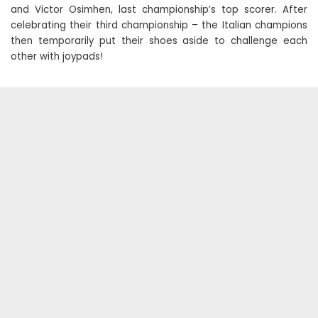
and Victor Osimhen, last championship’s top scorer. After
celebrating their third championship – the Italian champions
then temporarily put their shoes aside to challenge each
other with joypads!