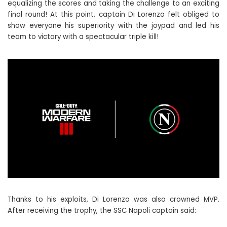
equalizing the scores and taking the challenge to an exciting
final round! At this point, captain Di Lorenzo felt obliged to
show everyone his superiority with the joypad and led his
team to victory with a spectacular triple kill!
Thanks to his exploits, Di Lorenzo was also crowned MVP.
After receiving the trophy, the SSC Napoli captain said: