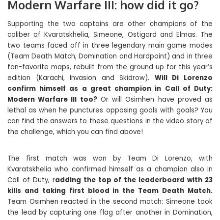
Modern Warfare III: how did it go?
Supporting the two captains are other champions of the
caliber of Kvaratskhelia, Simeone, Ostigard and Elmas. The
two teams faced off in three legendary main game modes
(Team Death Match, Domination and Hardpoint) and in three
fan-favorite maps, rebuilt from the ground up for this year’s
edition (Karachi, Invasion and Skidrow).
Will Di Lorenzo
confirm himself as a great champion in Call of Duty:
Modern Warfare III too?
Or will Osimhen have proved as
lethal as when he punctures opposing goals with goals? You
can find the answers to these questions in the video story of
the challenge, which you can find above!
The first match was won by Team Di Lorenzo, with
Kvaratskhelia who confirmed himself as a champion also in
Call of Duty, r
adding the top of the leaderboard with 23
kills and taking first blood in the Team Death Match.
Team Osimhen reacted in the second match: Simeone took
the lead by capturing one flag after another in Domination,