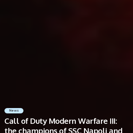
News
Call of Duty Modern Warfare III:
the champions of SSC Napoli and