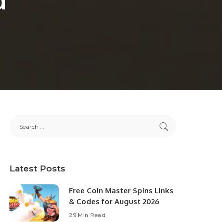
Latest Posts
Free Coin Master Spins Links
& Codes for August 2026
29 Min Read