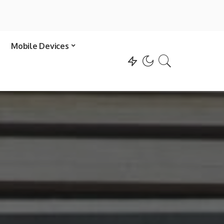
Mobile Devices