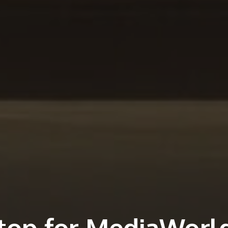
 top for MediaWorl