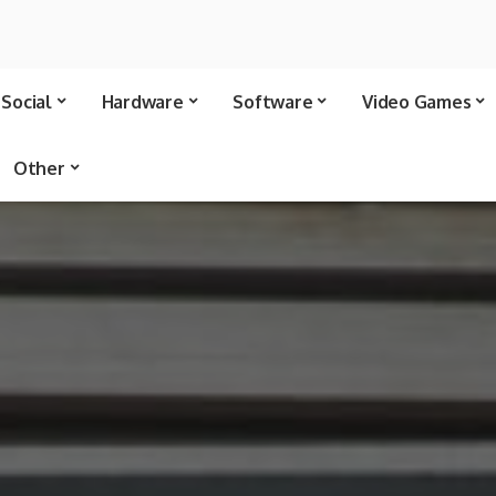
Social
Hardware
Software
Video Games
Other