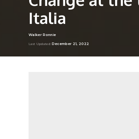
Italia
Walker Ronnie
Posted
by
December 21, 2022
Last Updated: