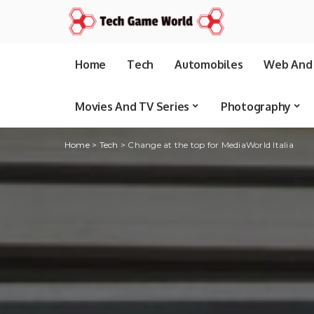
Home
Tech
Automobiles
Web And 
Movies And TV Series
Photography
Home
>
Tech
>
Change at the top for MediaWorld Italia