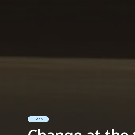
Tech
Change at the