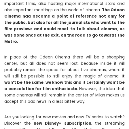
important films, also hosting major international stars and
also important meetings on the world of cinema.
The Odeon
Cinema had become a point of reference not only for
the public, but also for all the journalists who went to the
film previews and could meet to talk about cinema, as
was done once at the exit, on the road to go towards the
Metro.
In place of the Odeon Cinema there will be a shopping
center, but all does not seem lost, because inside it will
probably remain the space for about five cinemas, where it
will still be possible to still enjoy the magic of cinema.
It
won’t be the same, we know this and it certainly won’t be
a consolation for film enthusiasts
. However, the idea that
some cinemas will still remain in the center of Milan makes us
accept this bad news in a less bitter way.
Are you looking for new movies and new TV series to watch?
Discover the
new Disney+ subscription
, the streaming