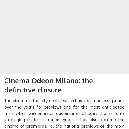
Cinema Odeon Milano: the
definitive closure
The cinema in the city center which has seen endless queues
over the years for previews and for the most anticipated
films, which welcomes an audience of all ages, thanks to its
strategic position. In recent years it has also become the
cinema of premieres, i.e. the national previews of the most