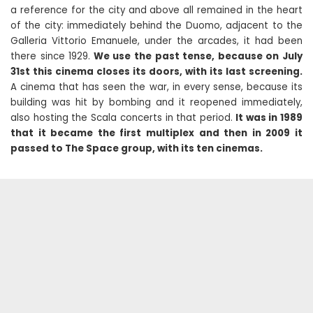
a reference for the city and above all remained in the heart
of the city: immediately behind the Duomo, adjacent to the
Galleria Vittorio Emanuele, under the arcades, it had been
there since 1929.
We use the past tense, because on July
31st this cinema closes its doors, with its last screening.
A cinema that has seen the war, in every sense, because its
building was hit by bombing and it reopened immediately,
also hosting the Scala concerts in that period.
It was in 1989
that it became the first multiplex and then in 2009 it
passed to The Space group, with its ten cinemas.