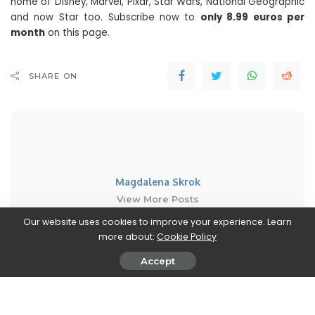
home of Disney, Marvel, Pixar, Star Wars, National Geographic
and now Star too. Subscribe now to
only 8.99 euros per
month
on this page.
SHARE ON
Magdalena Skrok
View More Posts
Our website uses cookies to improve your experience. Learn
Magdalena Skrok is an accomplished writer who
more about:
Cookie Policy
delves into the realm of new movies and TV series.
Accept
With an unwavering passion for cinematic
storytelling, Magdalena keeps readers informed
about the latest releases, upcoming projects, and