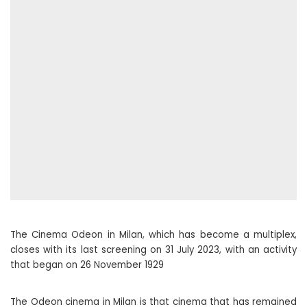
The Cinema Odeon in Milan, which has become a multiplex,
closes with its last screening on 31 July 2023, with an activity
that began on 26 November 1929
The Odeon cinema in Milan is that cinema that has remained