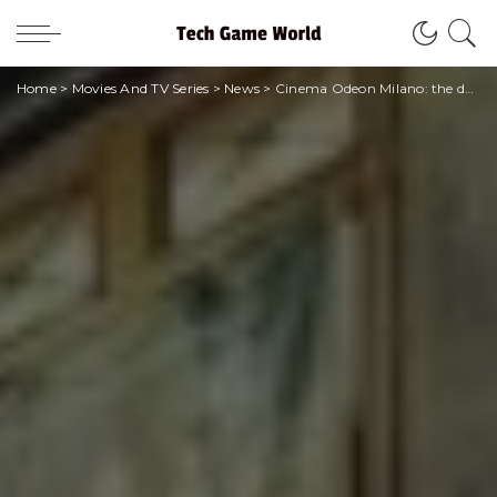
Home
>
Movies And TV Series
>
News
>
Cinema Odeon Milano: the definitive closure