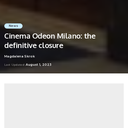
News
Cinema Odeon Milano: the
definitive closure
Magdalena Skrok
Posted
by
August 1, 2023
Last Updated: