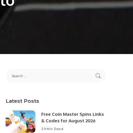
Latest Posts
Free Coin Master Spins Links
& Codes for August 2026
29 Min Read