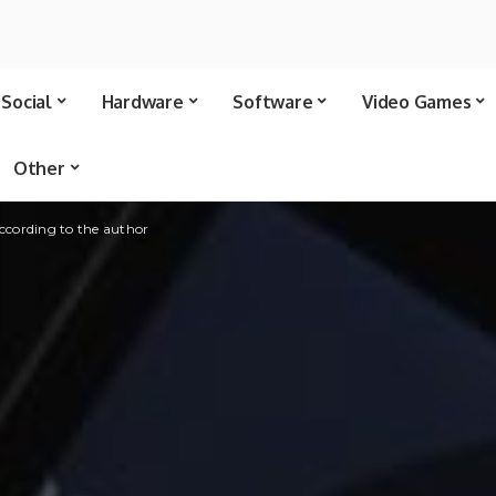
Social
Hardware
Software
Video Games
Other
ccording to the author