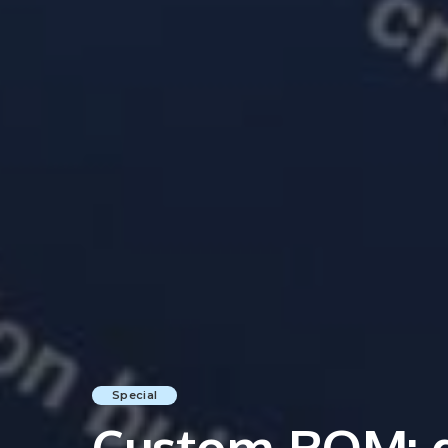
Special
Custom ROM: da