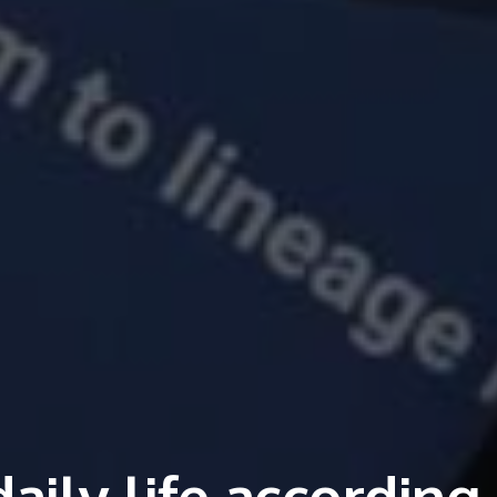
ily life according