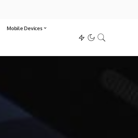
Mobile Devices