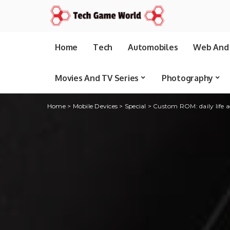
Home
Tech
Automobiles
Web And 
Movies And TV Series
Photography
Home
>
Mobile Devices
>
Special
>
Custom ROM: daily life a