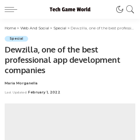
Home
>
Web And Social
>
Special
>
Dewzilla, one of the best professional app development companies
Special
Dewzilla, one of the best
professional app development
companies
Maria Morganella
Posted
by
February 1, 2022
Last Updated: