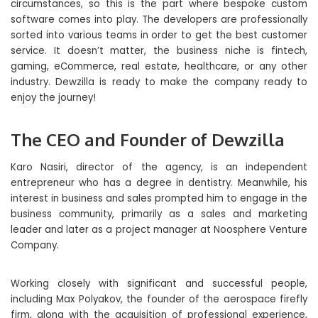
circumstances, so this is the part where bespoke custom
software comes into play. The developers are professionally
sorted into various teams in order to get the best customer
service. It doesn’t matter, the business niche is fintech,
gaming, eCommerce, real estate, healthcare, or any other
industry. Dewzilla is ready to make the company ready to
enjoy the journey!
The CEO and Founder of Dewzilla
Karo Nasiri, director of the agency, is an independent
entrepreneur who has a degree in dentistry. Meanwhile, his
interest in business and sales prompted him to engage in the
business community, primarily as a sales and marketing
leader and later as a project manager at Noosphere Venture
Company.
Working closely with significant and successful people,
including Max Polyakov, the founder of the aerospace firefly
firm, along with the acquisition of professional experience,