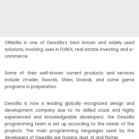
CRMzilla is one of Dewzilla’s best known and widely used
solutions, involving uses in FOREX, real estate investing and e-
commerce.
Some of their well-known current products and services
include ztrader, 5words, Shlen, Divarak, and some game
programs in preparation.
Dewzilla is now a leading globally recognized design and
development company due to its skilled stack and highly
experienced and knowledgeable developers; the Dewzilla
programming team is set up according to the needs of the
projects. The main programming languages ​​used by the
developers of Dewzilla are Golang, Nuxt JS and Flutter.