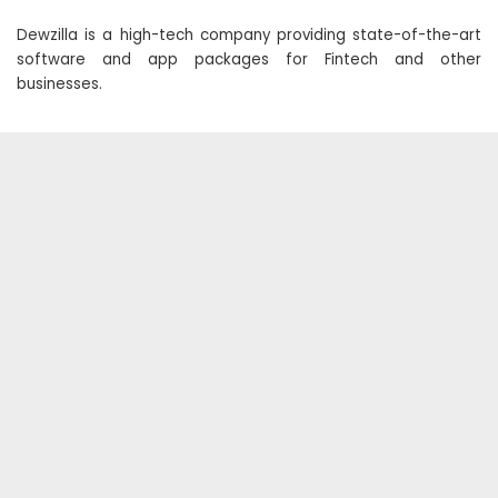
Dewzilla is a high-tech company providing state-of-the-art
software and app packages for Fintech and other
businesses.