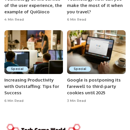
of the user experience, the
make the most of it when
example of QuiGioco
you travel?
4 Min Read
6 Min Read
Special
Special
Increasing Productivity
Google is postponing its
with Outstaffing: Tips for
farewell to third-party
Success
cookies until 2025
6 Min Read
3 Min Read