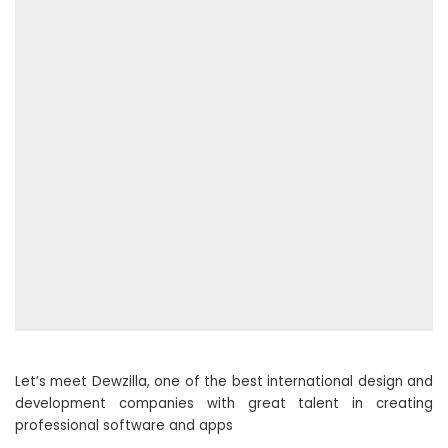
Let’s meet Dewzilla, one of the best international design and
development companies with great talent in creating
professional software and apps