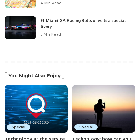
4 Min Read
F1, Miami GP: Racing Bulls unveils a special
livery
3 Min Read
You Might Also Enjoy
Special
Special
Technology at the service
Technology: how can you