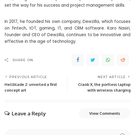
set the way for his success and project management skills.
In 2017, he founded his own company, Dewzilla, which focuses
on fintech, IOT, gaming, IT, and CRM software. Karo Nasiri,
founder and CEO of Dewzilla, continues to be innovative and
effective in the age of technology.
SHARE ON
PREVIOUS ARTICLE
NEXT ARTICLE
Hellblade 2: unveiled a first
Craob X, the portless laptop
concept art
with wireless charging
Leave a Reply
View Comments