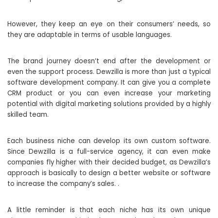
However, they keep an eye on their consumers’ needs, so
they are adaptable in terms of usable languages.
The brand journey doesn’t end after the development or
even the support process. Dewzilla is more than just a typical
software development company. It can give you a complete
CRM product or you can even increase your marketing
potential with digital marketing solutions provided by a highly
skilled team.
Each business niche can develop its own custom software.
Since Dewzilla is a full-service agency, it can even make
companies fly higher with their decided budget, as Dewzilla’s
approach is basically to design a better website or software
to increase the company’s sales. .
A little reminder is that each niche has its own unique