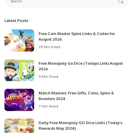
Latest Posts
Free Coin Master Spins Links & Codes for
August 2026
29 Min Read
Free Monopoly Go Dice (Todays Link) August
2026
9 Min Read
Match Masters: Free Gifts, Coins, Spins &
Boosters 2024
7 Min Read
Daily Free Monopoly GO Dice Links (Today’s
Rewards May 2024)