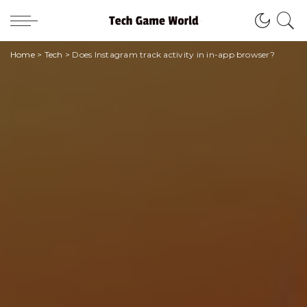
Home
>
Tech
>
Does Instagram track activity in in-app browser?