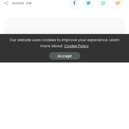
SHARE ON
Our website uses cookies to improve your experience. Learn
more about:
Cookie Policy
Walker Ronnie
View More Posts
Accept
Walker Ronnie is a tech writer who keeps you
informed on the latest developments in the world of
technology. With a keen interest in all things tech-
related, Walker shares insights and updates on new
gadgets, innovative advancements, and digital
trends. Stay connected with Walker to stay ahead in
the ever-evolving world of technology.