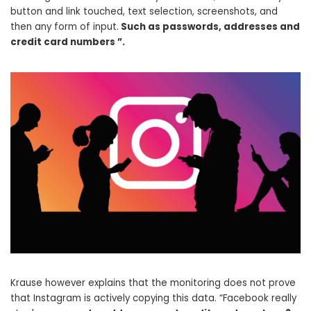
button and link touched, text selection, screenshots, and
then any form of input.
Such as passwords, addresses and
credit card numbers ”.
Krause however explains that the monitoring does not prove
that Instagram is actively copying this data. “Facebook really