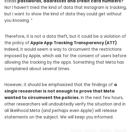
steals
passwords, addresses and credit card numbers?
No! I haven’t tried the kind of data that Instagram is tracking,
but I want to show the kind of data they could get without
you knowing. ”
Therefore, it is not a data theft, but it could be a violation of
the policy of
Apple App Tracking Transparency (ATT)
.
Indeed, it would seem a way to circumvent the restrictions
imposed by Apple, which ask for the consent of users before
allowing the tracking by the apps. Something that Meta has
complained about several times.
However, it should be emphasized that the findings of
a
single researcher is not enough to prove that Meta
wanted to circumvent the policies.
In the next few hours,
other researchers will undoubtedly verify the situation and in
all likelihood Meta (and perhaps even Apple) will release
statements on the subject. We will keep you informed.