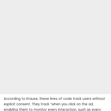
According to Krause, these lines of code track users without
explicit consent. They track “when you click on the ad,
enabling them to monitor every interaction, such as every