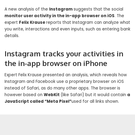
A new analysis of the
Instagram
suggests that the social
monitor user activity in the in-app browser on iOS
. The
expert
Felix Krause
reports that Instagram can analyze what
you write, interactions and even inputs, such as entering bank
details.
Instagram tracks your activities in
the in-app browser on iPhone
Expert Felix Krause presented an analysis, which reveals how
Instagram and Facebook use a proprietary browser on iOS
instead of Safari, as do many other apps. The browser is
however based on
WebKit
(like Safari) but it would contain
a
JavaScript called “Meta Pixel”
used for all links shown.