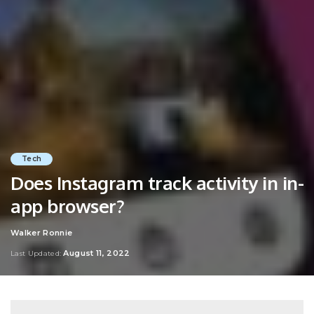
Tech
Does Instagram track activity in in-
app browser?
Walker Ronnie
Posted
by
August 11, 2022
Last Updated: