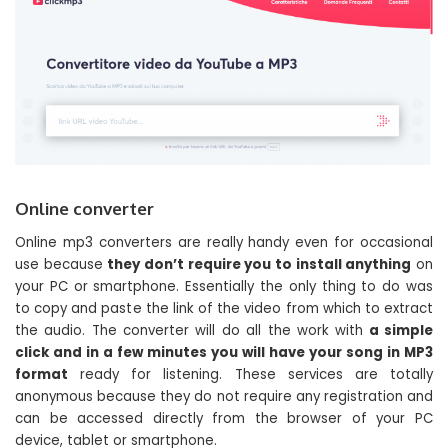
Online converter
Online mp3 converters are really handy even for occasional
use because
they don’t require you to install anything
on
your PC or smartphone. Essentially the only thing to do was
to copy and paste the link of the video from which to extract
the audio. The converter will do all the work with
a simple
click and in a few minutes you will have your song in MP3
format
ready for listening. These services are totally
anonymous because they do not require any registration and
can be accessed directly from the browser of your PC
device, tablet or smartphone.