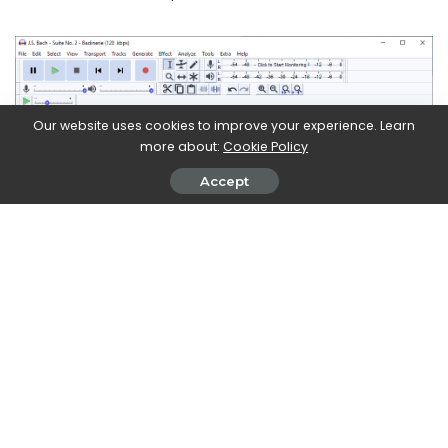
Our website uses cookies to improve your experience. Learn
more about:
Cookie Policy
Accept
The MP3 format: loved and hated
Mp3 is actually an algorithm of
lossy audio compression
(i.e. part of the information contained is lost). Its
characteristics in terms of efficiency have decreed its