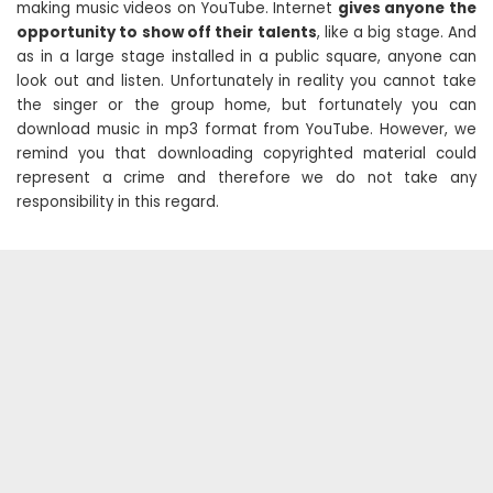
making music videos on YouTube. Internet
gives anyone the
opportunity to show off their talents
, like a big stage. And
as in a large stage installed in a public square, anyone can
look out and listen. Unfortunately in reality you cannot take
the singer or the group home, but fortunately you can
download music in mp3 format from YouTube. However, we
remind you that downloading copyrighted material could
represent a crime and therefore we do not take any
responsibility in this regard.