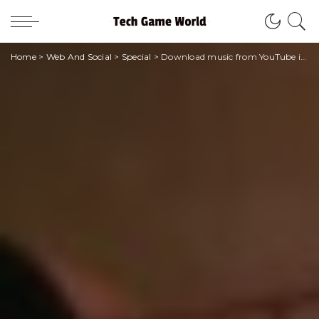
Home
>
Web And Social
>
Special
>
Download music from YouTube in mp3 format