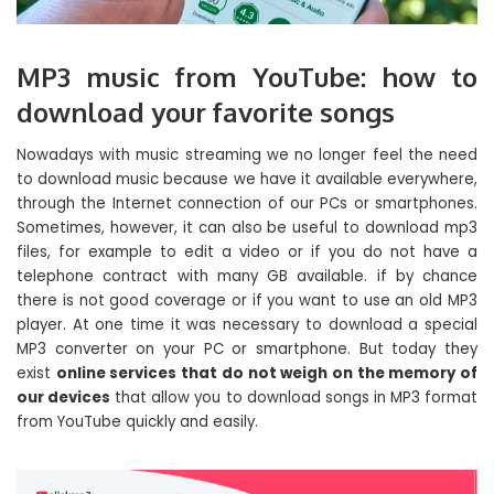
MP3 music from YouTube: how to
download your favorite songs
Nowadays with music streaming we no longer feel the need
to download music because we have it available everywhere,
through the Internet connection of our PCs or smartphones.
Sometimes, however, it can also be useful to download mp3
files, for example to edit a video or if you do not have a
telephone contract with many GB available. if by chance
there is not good coverage or if you want to use an old MP3
player. At one time it was necessary to download a special
MP3 converter on your PC or smartphone. But today they
exist
online services that do not weigh on the memory of
our devices
that allow you to download songs in MP3 format
from YouTube quickly and easily.