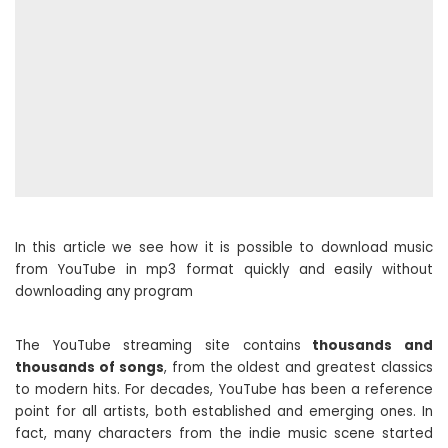
In this article we see how it is possible to download music
from YouTube in mp3 format quickly and easily without
downloading any program
The YouTube streaming site contains
thousands and
thousands of songs
, from the oldest and greatest classics
to modern hits. For decades, YouTube has been a reference
point for all artists, both established and emerging ones. In
fact, many characters from the indie music scene started