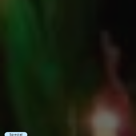
Special