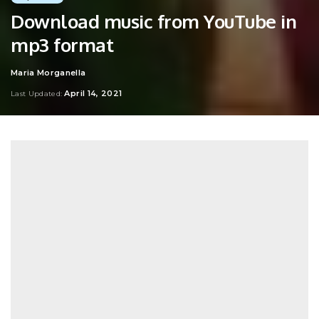
Download music from YouTube in
mp3 format
Maria Morganella
Posted
by
April 14, 2021
Last Updated: