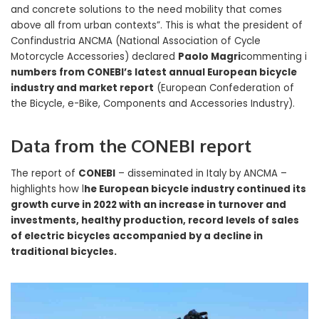
and concrete solutions to the need mobility that comes
above all from urban contexts”. This is what the president of
Confindustria ANCMA (National Association of Cycle
Motorcycle Accessories) declared
Paolo Magri
commenting i
numbers from CONEBI’s latest annual European bicycle
industry and market report
(European Confederation of
the Bicycle, e-Bike, Components and Accessories Industry).
Data from the CONEBI report
The report of
CONEBI
– disseminated in Italy by ANCMA –
highlights how l
he European bicycle industry continued its
growth curve in 2022 with an increase in turnover and
investments, healthy production, record levels of sales
of electric bicycles accompanied by a decline in
traditional bicycles.