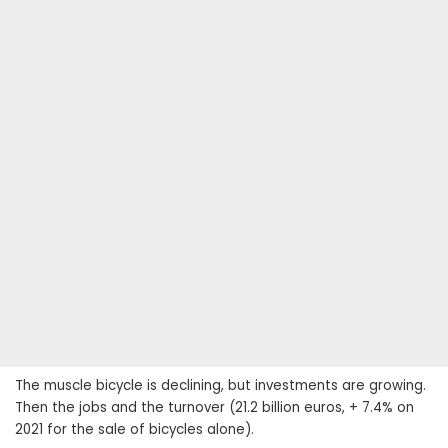
The muscle bicycle is declining, but investments are growing.
Then the jobs and the turnover (21.2 billion euros, + 7.4% on
2021 for the sale of bicycles alone).