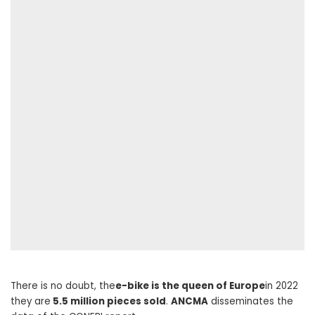
There is no doubt, the
e-bike is the queen of Europe
in 2022
they are
5.5 million pieces sold
.
ANCMA
disseminates the