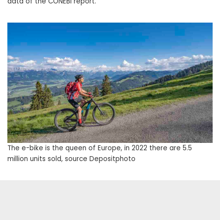
data of the CONEBI report.
The e-bike is the queen of Europe, in 2022 there are 5.5
million units sold, source Depositphoto