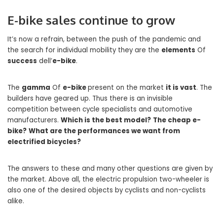
E-bike sales continue to grow
It’s now a refrain, between the push of the pandemic and
the search for individual mobility they are the
elements
Of
success
dell’
e-bike
.
The
gamma
Of
e-bike
present on the market
it is vast
. The
builders have geared up. Thus there is an invisible
competition between cycle specialists and automotive
manufacturers.
Which is the best model?
The cheap e-
bike?
What are the performances we want from
electrified bicycles?
The answers to these and many other questions are given by
the market. Above all, the electric propulsion two-wheeler is
also one of the desired objects by cyclists and non-cyclists
alike.