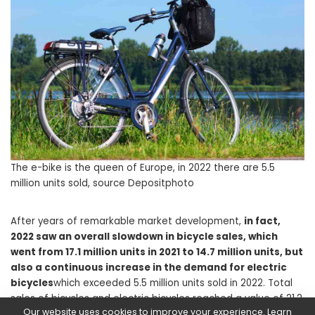
The e-bike is the queen of Europe, in 2022 there are 5.5
million units sold, source Depositphoto
After years of remarkable market development,
in fact,
2022 saw an overall slowdown in bicycle sales, which
went from 17.1 million units in 2021 to 14.7 million units, but
also a continuous increase in the demand for electric
bicycles
which exceeded 5.5 million units sold in 2022. Total
sales of bicycles and electric bicycles reached a value of 21.2
Our website uses cookies to improve your experience. Learn
billion euros, equal to +7.4% compared to 2021.