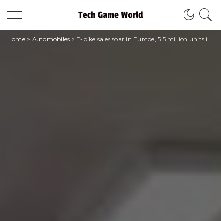
Home
>
Automobiles
>
E-bike sales soar in Europe, 5.5 million units in 2022