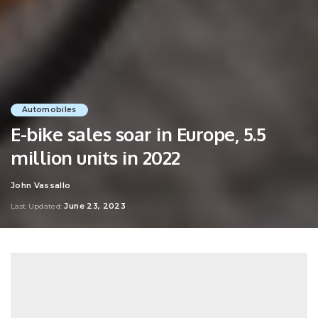
Automobiles
E-bike sales soar in Europe, 5.5
million units in 2022
John Vassallo
Posted
by
June 23, 2023
Last Updated: