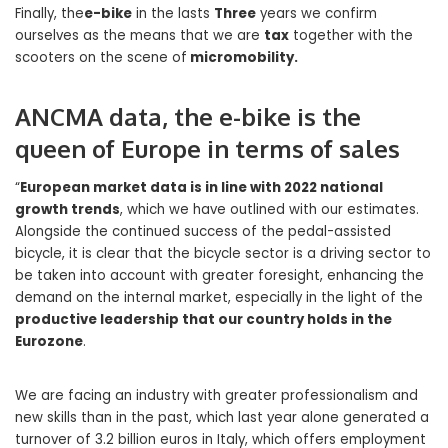
Finally, the
e-bike
in the lasts
Three
years we confirm
ourselves as the means that we are
tax
together with the
scooters on the scene of
micromobility.
ANCMA data, the e-bike is the
queen of Europe in terms of sales
“
European market data is in line with 2022 national
growth trends
, which we have outlined with our estimates.
Alongside the continued success of the pedal-assisted
bicycle, it is clear that the bicycle sector is a driving sector to
be taken into account with greater foresight, enhancing the
demand on the internal market, especially in the light of the
productive leadership that our country holds in the
Eurozone
.
We are facing an industry with greater professionalism and
new skills than in the past, which last year alone generated a
turnover of 3.2 billion euros in Italy, which offers employment