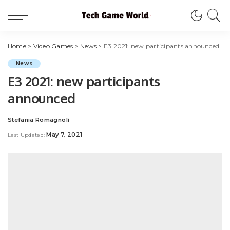
Home
>
Video Games
>
News
>
E3 2021: new participants announced
News
E3 2021: new participants
announced
Stefania Romagnoli
Posted
by
May 7, 2021
Last Updated: