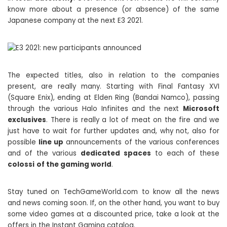
know more about a presence (or absence) of the same
Japanese company at the next E3 2021.
The expected titles, also in relation to the companies
present, are really many. Starting with Final Fantasy XVI
(Square Enix), ending at Elden Ring (Bandai Namco), passing
through the various Halo Infinites and the next
Microsoft
exclusives
. There is really a lot of meat on the fire and we
just have to wait for further updates and, why not, also for
possible
line up
announcements of the various conferences
and of the various
dedicated spaces
to each of these
colossi
of the gaming world
.
Stay tuned on TechGameWorld.com to know all the news
and news coming soon. If, on the other hand, you want to buy
some video games at a discounted price, take a look at the
offers in the Instant Gaming catalog.