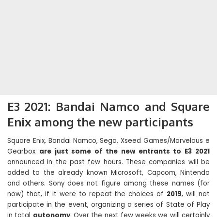
E3 2021: Bandai Namco and Square
Enix among the new participants
Square Enix, Bandai Namco, Sega, Xseed Games/Marvelous e
Gearbox
are just some of the new entrants to E3 2021
announced in the past few hours. These companies will be
added to the already known Microsoft, Capcom, Nintendo
and others. Sony does not figure among these names (for
now) that, if it were to repeat the choices of
2019
, will not
participate in the event, organizing a series of State of Play
in total
autonomy
. Over the next few weeks we will certainly