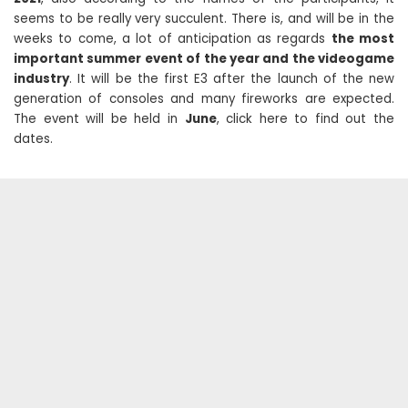
seems to be really very succulent. There is, and will be in the
weeks to come, a lot of anticipation as regards
the most
important summer event of the year and the videogame
industry
. It will be the first E3 after the launch of the new
generation of consoles and many fireworks are expected.
The event will be held in
June
, click here to find out the
dates.