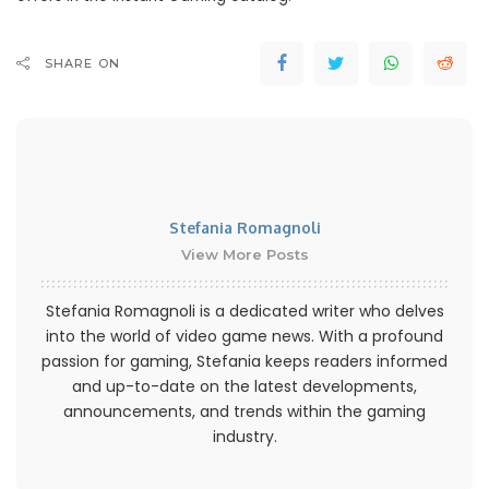
SHARE ON
Stefania Romagnoli
View More Posts
Stefania Romagnoli is a dedicated writer who delves
into the world of video game news. With a profound
passion for gaming, Stefania keeps readers informed
and up-to-date on the latest developments,
announcements, and trends within the gaming
industry.