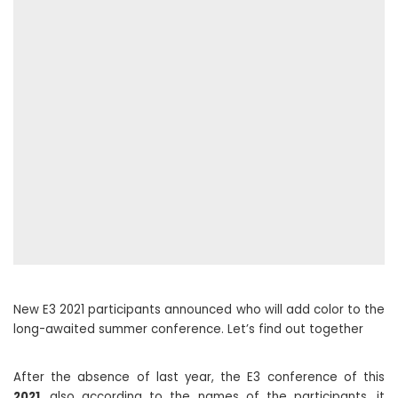
New E3 2021 participants announced who will add color to the
long-awaited summer conference. Let’s find out together
After the absence of last year, the E3 conference of this
2021
, also according to the names of the participants, it