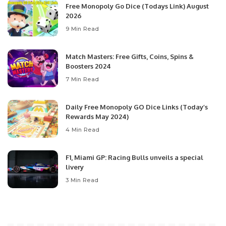
Free Monopoly Go Dice (Todays Link) August
2026
9 Min Read
Match Masters: Free Gifts, Coins, Spins &
Boosters 2024
7 Min Read
Daily Free Monopoly GO Dice Links (Today’s
Rewards May 2024)
4 Min Read
F1, Miami GP: Racing Bulls unveils a special
livery
3 Min Read