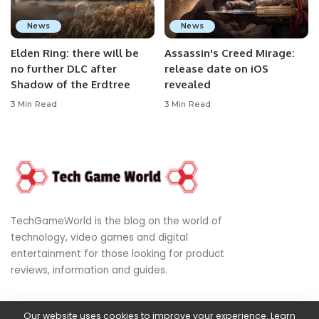
News
News
Elden Ring: there will be
Assassin's Creed Mirage:
no further DLC after
release date on iOS
Shadow of the Erdtree
revealed
3 Min Read
3 Min Read
TechGameWorld is the blog on the world of
technology, video games and digital
entertainment for those looking for product
reviews, information and guides.
Our website uses cookies to improve your experience. Learn