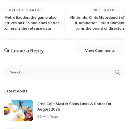
PREVIOUS ARTICLE
NEXT ARTICLE
Metro Exodus: the game also
Nintendo: Chris Meledandri of
arrives on PS5 and Xbox Series
Illumination Entertainment
X, here is the release date
joins the board of directors
Leave a Reply
View Comments
Latest Posts
Free Coin Master Spins Links & Codes for
August 2026
29 Min Read