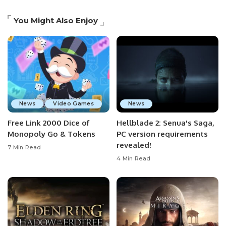
You Might Also Enjoy
News
Video Games
News
Free Link 2000 Dice of
Hellblade 2: Senua's Saga,
Monopoly Go & Tokens
PC version requirements
revealed!
7 Min Read
4 Min Read